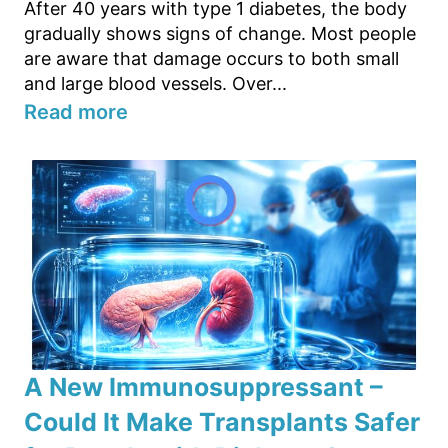
After 40 years with type 1 diabetes, the body
gradually shows signs of change. Most people
are aware that damage occurs to both small
and large blood vessels. Over...
Read more
A New Immunosuppressant –
Could It Make Transplants Safer