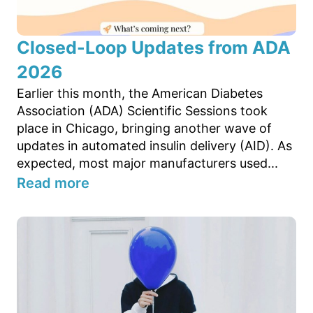
Closed-Loop Updates from ADA
2026
Earlier this month, the American Diabetes
Association (ADA) Scientific Sessions took
place in Chicago, bringing another wave of
updates in automated insulin delivery (AID). As
expected, most major manufacturers used...
Read more