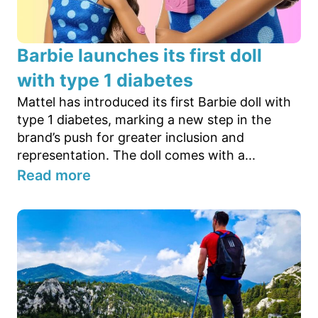
Barbie launches its first doll
with type 1 diabetes
Mattel has introduced its first Barbie doll with
type 1 diabetes, marking a new step in the
brand’s push for greater inclusion and
representation. The doll comes with a...
Read more