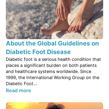
About the Global Guidelines on
Diabetic Foot Disease
Diabetic foot is a serious health condition that
places a significant burden on both patients
and healthcare systems worldwide. Since
1999, the International Working Group on the
Diabetic Foot...
Read more