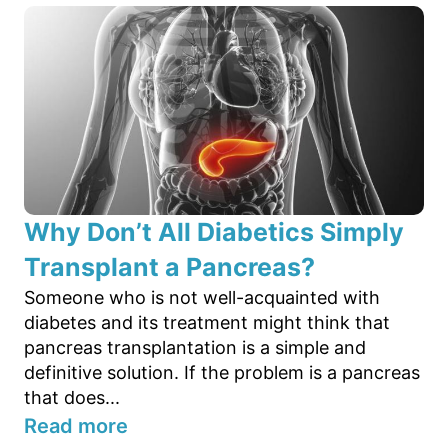
Why Don’t All Diabetics Simply
Transplant a Pancreas?
Someone who is not well-acquainted with
diabetes and its treatment might think that
pancreas transplantation is a simple and
definitive solution. If the problem is a pancreas
that does...
Read more