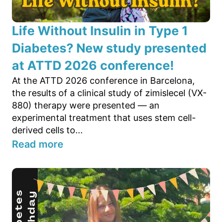
Life Without Insulin in Type 1
Diabetes? New study presented
at ATTD 2026 conference!
At the ATTD 2026 conference in Barcelona,
the results of a clinical study of zimislecel (VX-
880) therapy were presented — an
experimental treatment that uses stem cell-
derived cells to...
Read more