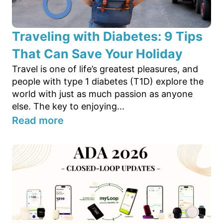
Traveling with Diabetes: 9 Tips
That Can Save Your Holiday
Travel is one of life’s greatest pleasures, and
people with type 1 diabetes (T1D) explore the
world with just as much passion as anyone
else. The key to enjoying...
Read more