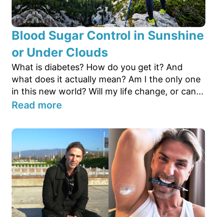
Blood Sugar Control in Sunshine
or Under Clouds
What is diabetes? How do you get it? And
what does it actually mean? Am I the only one
in this new world? Will my life change, or can...
Read more