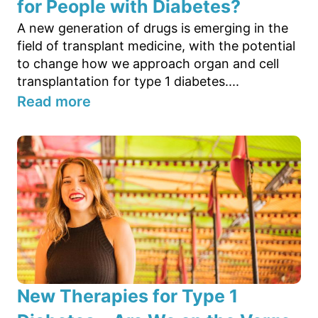
for People with Diabetes?
A new generation of drugs is emerging in the
field of transplant medicine, with the potential
to change how we approach organ and cell
transplantation for type 1 diabetes....
Read more
New Therapies for Type 1