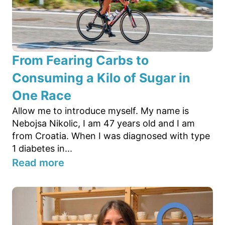
From Fearing Carbs to
Consuming a Kilo of Sugar in
One Race
Allow me to introduce myself. My name is
Nebojsa Nikolic, I am 47 years old and I am
from Croatia. When I was diagnosed with type
1 diabetes in...
Read more