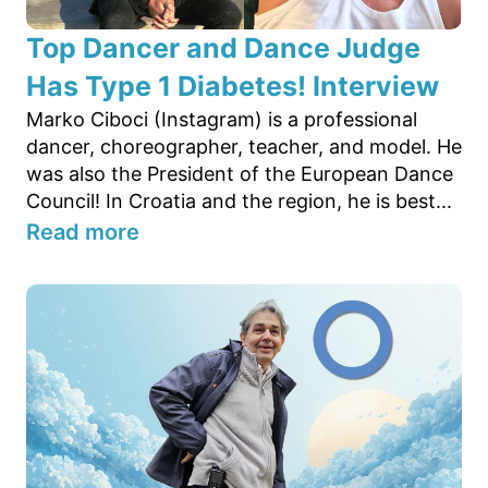
Top Dancer and Dance Judge
Has Type 1 Diabetes! Interview
Marko Ciboci (Instagram) is a professional
dancer, choreographer, teacher, and model. He
was also the President of the European Dance
Council! In Croatia and the region, he is best...
Read more