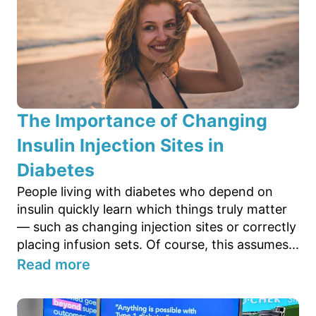
The Importance of Changing
Insulin Injection Sites in
Diabetes
People living with diabetes who depend on
insulin quickly learn which things truly matter
— such as changing injection sites or correctly
placing infusion sets. Of course, this assumes...
Read more