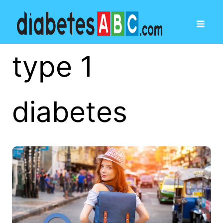
type 1
diabetes