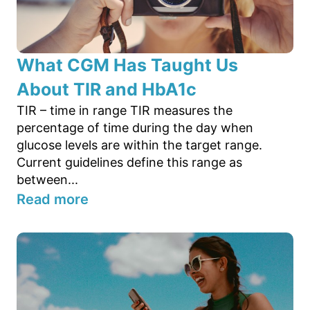
What CGM Has Taught Us
About TIR and HbA1c
TIR – time in range TIR measures the
percentage of time during the day when
glucose levels are within the target range.
Current guidelines define this range as
between...
Read more