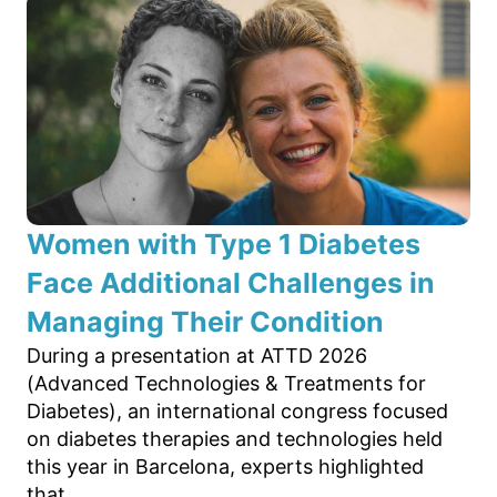
Women with Type 1 Diabetes
Face Additional Challenges in
Managing Their Condition
During a presentation at ATTD 2026
(Advanced Technologies & Treatments for
Diabetes), an international congress focused
on diabetes therapies and technologies held
this year in Barcelona, experts highlighted
that...