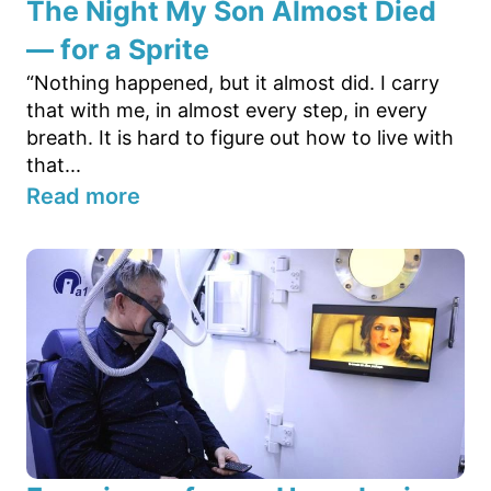
The Night My Son Almost Died
— for a Sprite
“Nothing happened, but it almost did. I carry
that with me, in almost every step, in every
breath. It is hard to figure out how to live with
that...
Read more