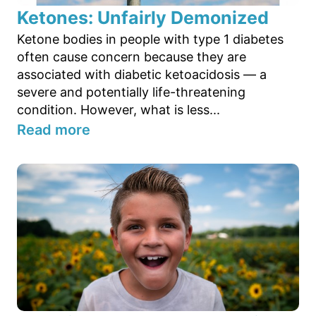
Ketones: Unfairly Demonized
Ketone bodies in people with type 1 diabetes
often cause concern because they are
associated with diabetic ketoacidosis — a
severe and potentially life-threatening
condition. However, what is less...
Read more