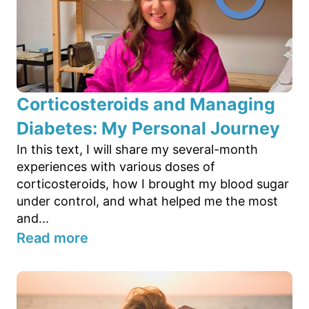
Corticosteroids and Managing
Diabetes: My Personal Journey
In this text, I will share my several-month
experiences with various doses of
corticosteroids, how I brought my blood sugar
under control, and what helped me the most
and...
Read more