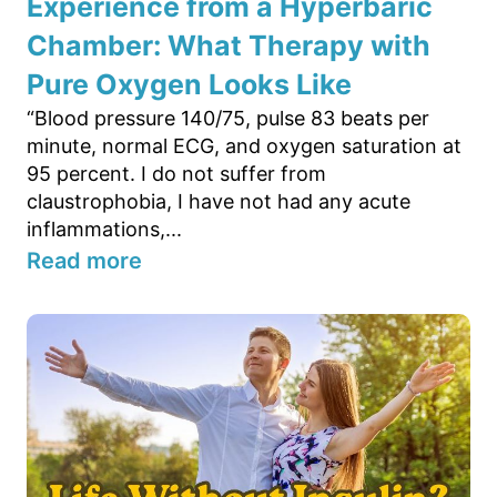
Experience from a Hyperbaric
Chamber: What Therapy with
Pure Oxygen Looks Like
“Blood pressure 140/75, pulse 83 beats per
minute, normal ECG, and oxygen saturation at
95 percent. I do not suffer from
claustrophobia, I have not had any acute
inflammations,...
Read more