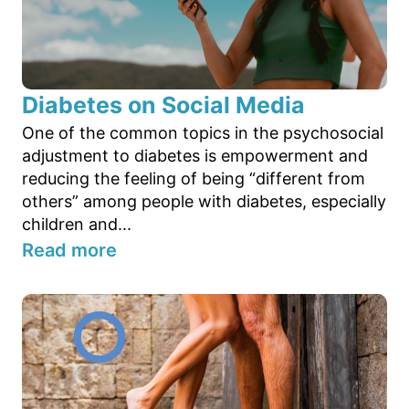
Diabetes on Social Media
One of the common topics in the psychosocial
adjustment to diabetes is empowerment and
reducing the feeling of being “different from
others” among people with diabetes, especially
children and...
Read more