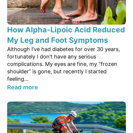
How Alpha-Lipoic Acid Reduced
My Leg and Foot Symptoms
Although I’ve had diabetes for over 30 years,
fortunately I don’t have any serious
complications. My eyes are fine, my “frozen
shoulder” is gone, but recently I started
feeling...
Read more