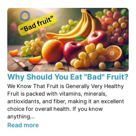
Why Should You Eat "Bad" Fruit?
We Know That Fruit is Generally Very Healthy
Fruit is packed with vitamins, minerals,
antioxidants, and fiber, making it an excellent
choice for overall health. If you know
anything...
Read more