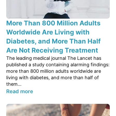
More Than 800 Million Adults
Worldwide Are Living with
Diabetes, and More Than Half
Are Not Receiving Treatment
The leading medical journal The Lancet has
published a study containing alarming findings:
more than 800 million adults worldwide are
living with diabetes, and more than half of
them...
Read more