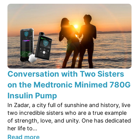
Conversation with Two Sisters
on the Medtronic Minimed 780G
Insulin Pump
In Zadar, a city full of sunshine and history, live
two incredible sisters who are a true example
of strength, love, and unity. One has dedicated
her life to...
Read more