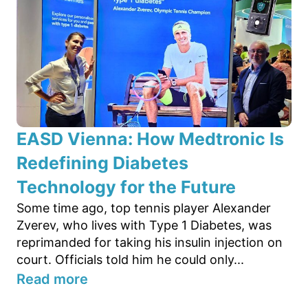
EASD Vienna: How Medtronic Is
Redefining Diabetes
Technology for the Future
Some time ago, top tennis player Alexander
Zverev, who lives with Type 1 Diabetes, was
reprimanded for taking his insulin injection on
court. Officials told him he could only...
Read more