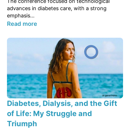
The conference focused on technological
advances in diabetes care, with a strong
emphasis...
Read more
Diabetes, Dialysis, and the Gift
of Life: My Struggle and
Triumph