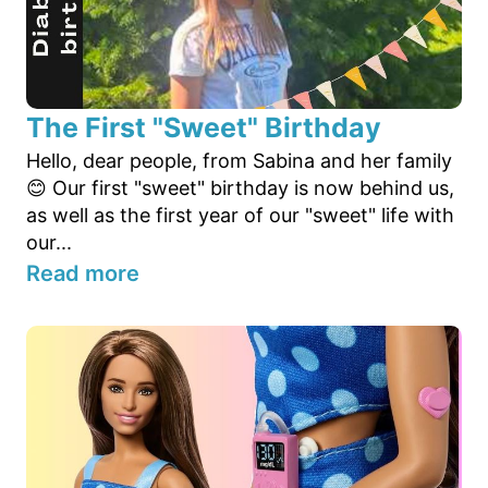
The First "Sweet" Birthday
Hello, dear people, from Sabina and her family
😊 Our first "sweet" birthday is now behind us,
as well as the first year of our "sweet" life with
our...
Read more