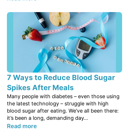
7 Ways to Reduce Blood Sugar
Spikes After Meals
Many people with diabetes – even those using
the latest technology – struggle with high
blood sugar after eating. We’ve all been there:
it’s been a long, demanding day...
Read more