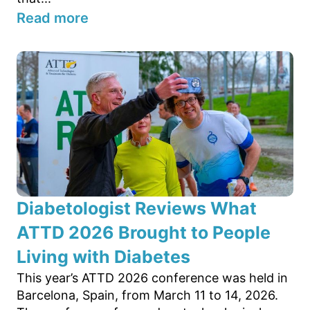
Read more
Diabetologist Reviews What
ATTD 2026 Brought to People
Living with Diabetes
This year’s ATTD 2026 conference was held in
Barcelona, Spain, from March 11 to 14, 2026.