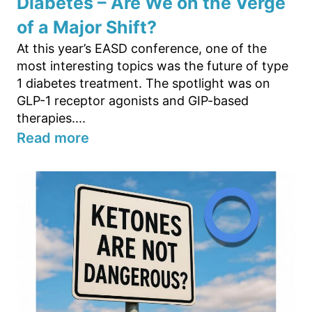
Diabetes – Are We on the Verge
of a Major Shift?
At this year’s EASD conference, one of the
most interesting topics was the future of type
1 diabetes treatment. The spotlight was on
GLP-1 receptor agonists and GIP-based
therapies....
Read more