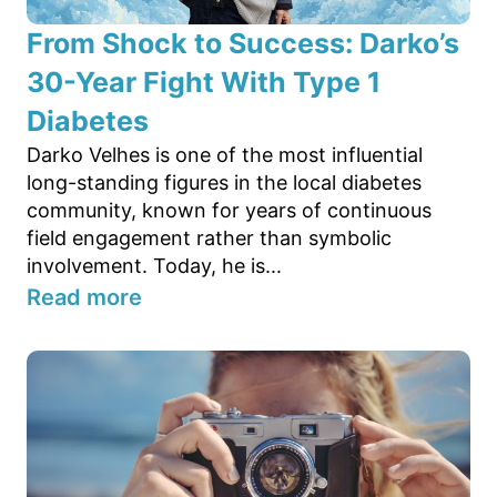
From Shock to Success: Darko’s
30-Year Fight With Type 1
Diabetes
Darko Velhes is one of the most influential
long-standing figures in the local diabetes
community, known for years of continuous
field engagement rather than symbolic
involvement. Today, he is...
Read more