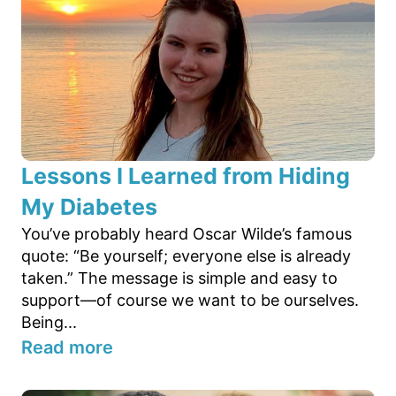
Lessons I Learned from Hiding
My Diabetes
You’ve probably heard Oscar Wilde’s famous
quote: “Be yourself; everyone else is already
taken.” The message is simple and easy to
support—of course we want to be ourselves.
Being...
Read more