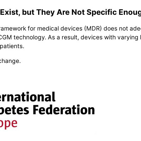
Exist, but They Are Not Specific Enou
framework for medical devices (MDR) does not ade
CGM technology. As a result, devices with varying l
patients.
 change.