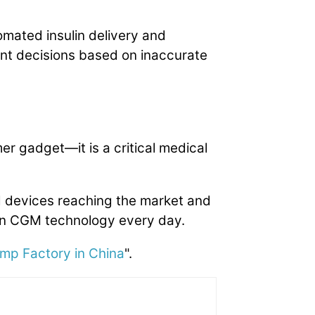
omated insulin delivery and
nt decisions based on inaccurate
r gadget—it is a critical medical
 devices reaching the market and
on CGM technology every day.
ump Factory in China
".