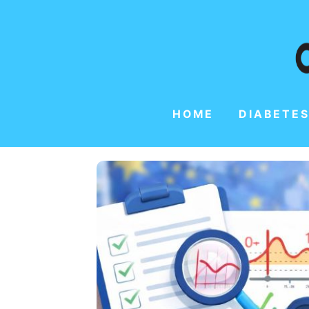
HOME
DIABETES