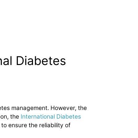
nal Diabetes
betes management. However, the
son, the
International Diabetes
o ensure the reliability of