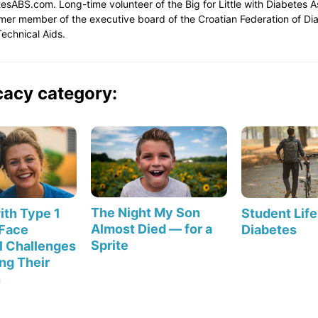
etesABS.com. Long-time volunteer of the Big for Little with Diabetes 
rmer member of the executive board of the Croatian Federation of D
echnical Aids.
cacy category:
The Night My Son
th Type 1
Student Life
Almost Died — for a
 Face
Diabetes
Sprite
l Challenges
ng Their
n