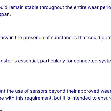
ould remain stable throughout the entire wear peri
span.
acy in the presence of substances that could poten
n
ansfer is essential, particularly for connected sys
nt the use of sensors beyond their approved wear 
e with this requirement, but it is intended to ens
s