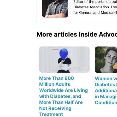
Editor of the portal diab
Diabetes Association. Fo
for General and Medical-T
More articles inside Advo
More Than 800
Women wi
Million Adults
Diabetes
Worldwide Are Living
Additiona
with Diabetes, and
in Managi
More Than Half Are
Conditio
Not Receiving
Treatment