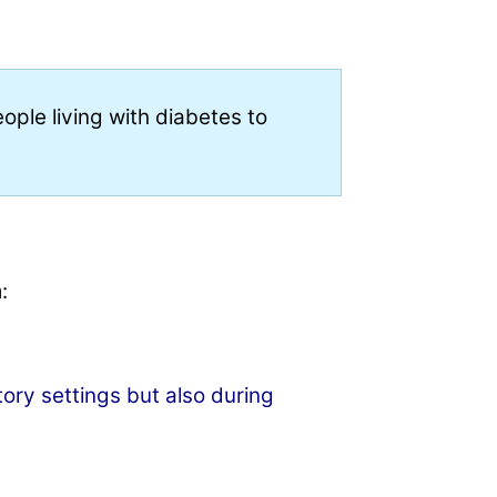
ple living with diabetes to
:
tory settings but also during