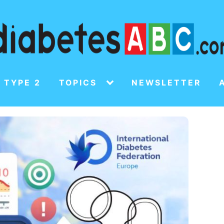
 TYPE 2
TOPICS
NEWSLETTER