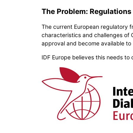
The Problem: Regulations 
The current European regulatory 
characteristics and challenges of 
approval and become available to 
IDF Europe believes this needs to