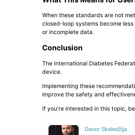
When these standards are not met, 
closed-loop systems become less r
or incomplete data.
Conclusion
The International Diabetes Federa
device.
Implementing these recommendatio
improve the safety and effective
If you're interested in this topic, be
Davor Skeledžija