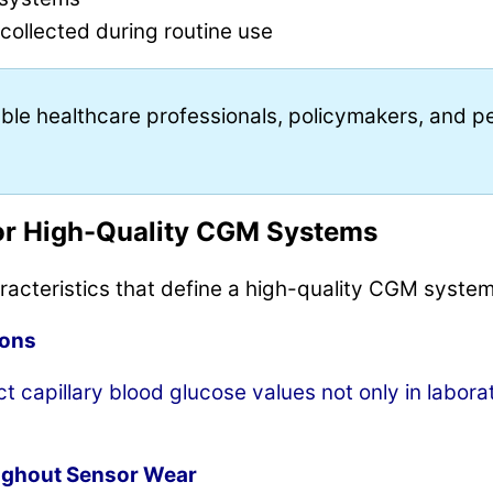
ollected during routine use
le healthcare professionals, policymakers, and peo
.
or High-Quality CGM Systems
aracteristics that define a high-quality CGM system
ions
 capillary blood glucose values not only in labora
ughout Sensor Wear