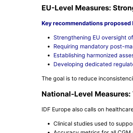
EU-Level Measures: Stron
Key recommendations proposed b
Strengthening EU oversight o
Requiring mandatory post-mark
Establishing harmonized assess
Developing dedicated regulat
The goal is to reduce inconsistenci
National-Level Measures: 
IDF Europe also calls on healthca
Clinical studies used to supp
Accuracy metrics for all CGM