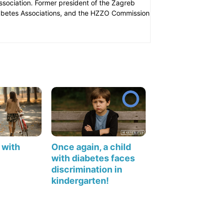
Association. Former president of the Zagreb
iabetes Associations, and the HZZO Commission
 with
Once again, a child
with diabetes faces
discrimination in
kindergarten!