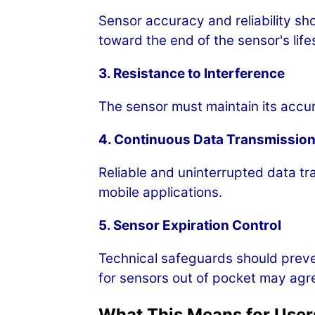
Sensor accuracy and reliability sh
toward the end of the sensor's life
3. Resistance to Interference
The sensor must maintain its accur
4. Continuous Data Transmissio
Reliable and uninterrupted data tr
mobile applications.
5. Sensor Expiration Control
Technical safeguards should preve
for sensors out of pocket may agre
What This Means for User