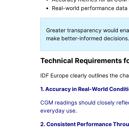
Real-world performance data c
Greater transparency would enab
make better-informed decisions
Technical Requirements f
IDF Europe clearly outlines the ch
1. Accuracy in Real-World Condit
CGM readings should closely reflect
everyday use.
2. Consistent Performance Thro