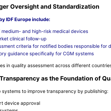
ger Oversight and Standardization
y IDF Europe include:
f medium- and high-risk medical devices
et clinical follow-up
ment criteria for notified bodies responsible for d
ory guidance specifically for CGM systems
es in quality assessment across different countries
Transparency as the Foundation of Qu
re systems to improve transparency by publishing:
ort device approval
 systems