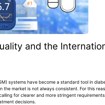
ality and the Internatio
GM) systems have become a standard tool in dia
n the market is not always consistent. For this rea
calling for clearer and more stringent requirements t
eatment decisions.