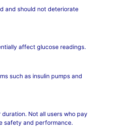
od and should not deteriorate
tially affect glucose readings.
tems such as insulin pumps and
duration. Not all users who pay
ure safety and performance.