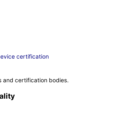
evice certification
 and certification bodies.
ality