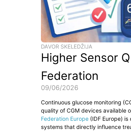
DAVOR SKELEDŽIJA
Higher Sensor Qu
Federation
09/06/2026
Continuous glucose monitoring (C
quality of CGM devices available o
Federation Europe
(IDF Europe) is 
systems that directly influence tr