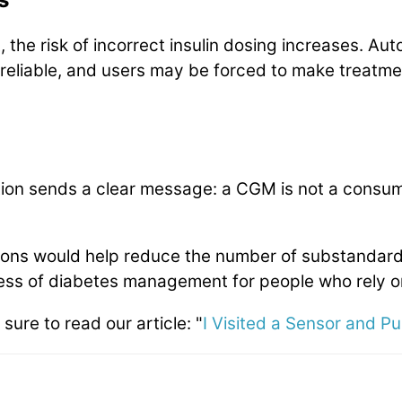
the risk of incorrect insulin dosing increases. Aut
eliable, and users may be forced to make treatme
tion sends a clear message: a CGM is not a consume
ns would help reduce the number of substandard
ness of diabetes management for people who rely 
 sure to read our article: "
I Visited a Sensor and P