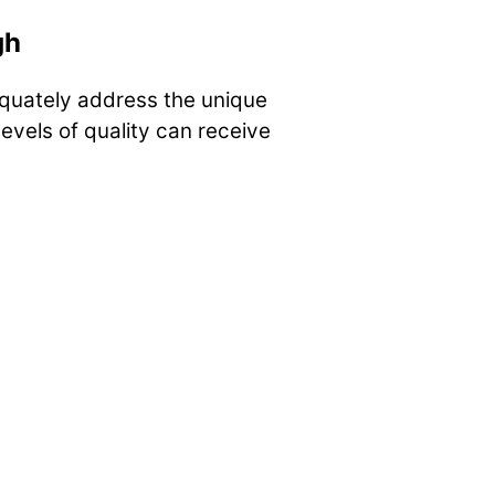
gh
quately address the unique
evels of quality can receive