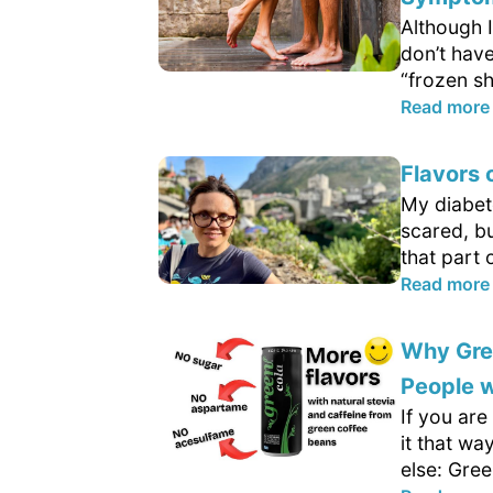
Although I
don’t hav
“frozen sh
Read more
Flavors 
My diabeto
scared, bu
that part o
Read more
Why Gree
People w
If you are
it that wa
else: Gree