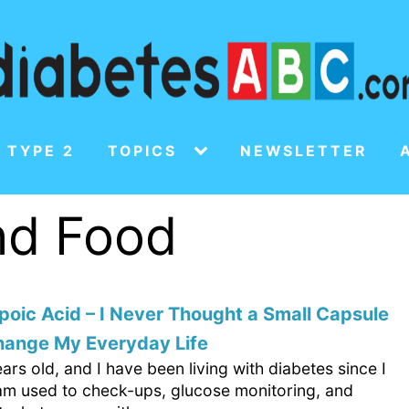
 TYPE 2
TOPICS
NEWSLETTER
and Food
poic Acid – I Never Thought a Small Capsule
hange My Everyday Life
ars old, and I have been living with diabetes since I
 am used to check-ups, glucose monitoring, and