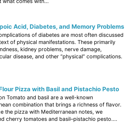
ut what comes with...
poic Acid, Diabetes, and Memory Problems
omplications of diabetes are most often discussed
text of physical manifestations. These primarily
lindness, kidney problems, nerve damage,
ular disease, and other “physical” complications.
lour Pizza with Basil and Pistachio Pesto
ion Tomato and basil are a well-known
ean combination that brings a richness of flavor.
e the pizza with Mediterranean notes, we
 cherry tomatoes and basil–pistachio pesto....