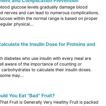
ent and Complication Prevention
blood glucose levels gradually damage blood
nd nerves and can lead to numerous complications.
lucose within the normal range is based on proper
regular physical...
alculate the Insulin Dose for Proteins and
h diabetes who use insulin with every meal are
ell aware of the importance of counting or
 carbohydrates to calculate their insulin doses.
some may...
ld You Eat "Bad" Fruit?
at Fruit is Generally Very Healthy Fruit is packed