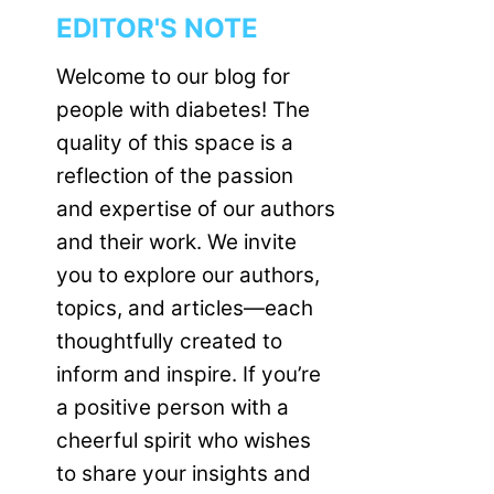
EDITOR'S NOTE
Welcome to our blog for
people with diabetes! The
quality of this space is a
reflection of the passion
and expertise of our authors
and their work. We invite
you to explore our authors,
topics, and articles—each
thoughtfully created to
inform and inspire. If you’re
a positive person with a
cheerful spirit who wishes
to share your insights and