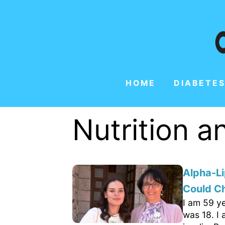
HOME
DIABETES
Nutrition 
Alpha-Li
Could C
I am 59 ye
was 18. I