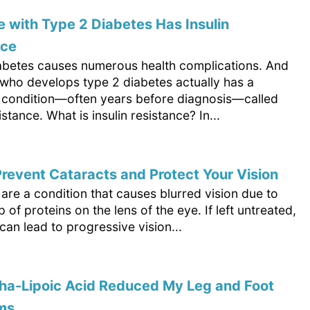
 with Type 2 Diabetes Has Insulin
nce
abetes causes numerous health complications. And
who develops type 2 diabetes actually has a
 condition—often years before diagnosis—called
istance. What is insulin resistance? In...
revent Cataracts and Protect Your Vision
are a condition that causes blurred vision due to
p of proteins on the lens of the eye. If left untreated,
can lead to progressive vision...
ha-Lipoic Acid Reduced My Leg and Foot
ms