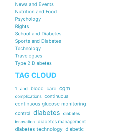
News and Events
Nutrition and Food
Psychology
Rights
School and Diabetes
Sports and Diabetes
Technology
Travelogues
Type 2 Diabetes
TAG CLOUD
cgm
blood
care
1
and
continuous
complications
continuous glucose monitoring
diabetes
control
diabetes
diabetes management
innovation
diabetes technology
diabetic