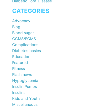
Diabetic Foot Disease
CATEGORIES
Advocacy
Blog
Blood sugar
CGMS/FGMS
Complications
Diabetes basics
Education
Featured
Fitness
Flash news
Hypoglycemia
Insulin Pumps
Insulins
Kids and Youth
Miscellaneous