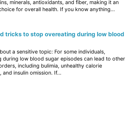
ins, minerals, antioxidants, and fiber, making it an
choice for overall health. If you know anything...
nd tricks to stop overeating during low blood
out a sensitive topic: For some individuals,
g during low blood sugar episodes can lead to other
orders, including bulimia, unhealthy calorie
, and insulin omission. If...