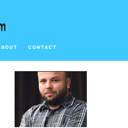
ABOUT
CONTACT