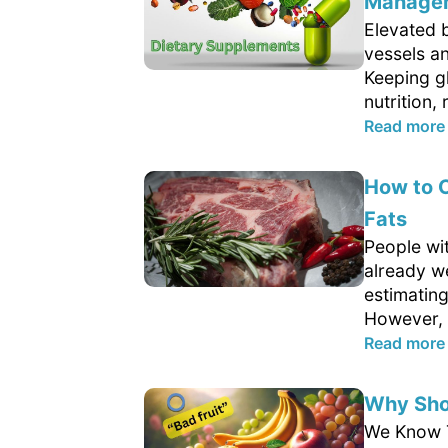
Managem
Elevated 
vessels a
Keeping g
nutrition, 
Read more
How to C
Fats
People wit
already w
estimating
However, 
Read more
Why Shou
We Know Th