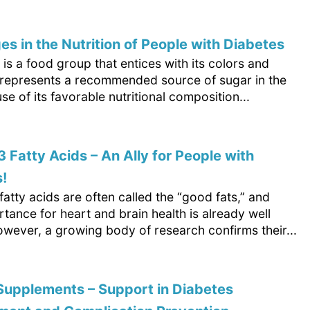
es in the Nutrition of People with Diabetes
t is a food group that entices with its colors and
It represents a recommended source of sugar in the
se of its favorable nutritional composition...
Fatty Acids – An Ally for People with
!
tty acids are often called the “good fats,” and
rtance for heart and brain health is already well
wever, a growing body of research confirms their...
Supplements – Support in Diabetes