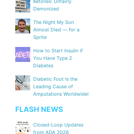
Ketones: Unfairly
Demonized
The Night My Son
Almost Died — for a
Sprite
How to Start Insulin if
You Have Type 2
Diabetes
Diabetic Foot Is the
Leading Cause of
Amputations Worldwide!
FLASH NEWS
Closed-Loop Updates
from ADA 2026