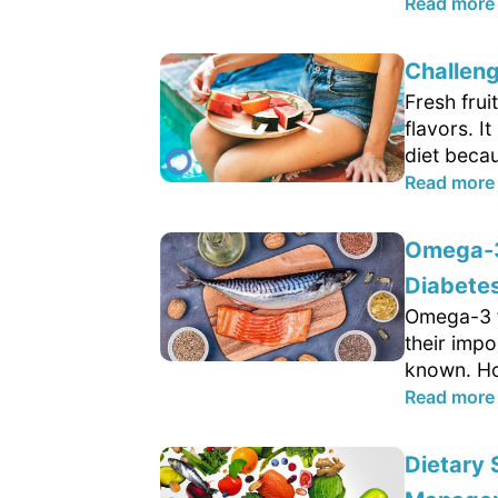
Read more
Challeng
Fresh frui
flavors. 
diet becau
Read more
Omega-3 
Diabetes
Omega-3 fa
their impo
known. Ho
Read more
Dietary 