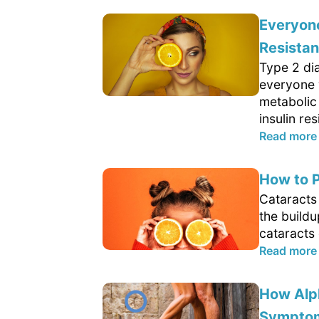
Everyone
Resista
Type 2 di
everyone 
metabolic
insulin res
Read more
How to P
Cataracts 
the buildu
cataracts 
Read more
How Alp
Sympto