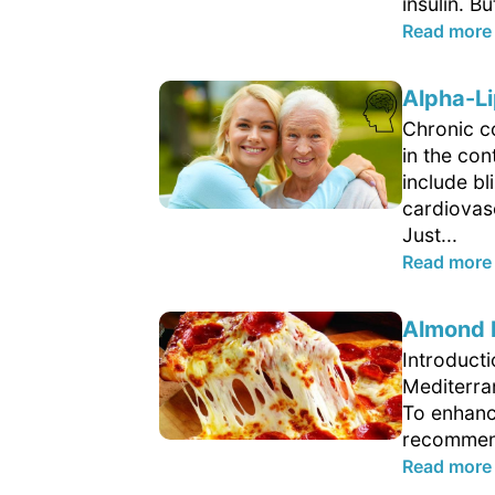
insulin. B
Read more
Alpha-Li
Chronic c
in the con
include b
cardiovasc
Just...
Read more
Almond F
Introduct
Mediterran
To enhanc
recommend
Read more