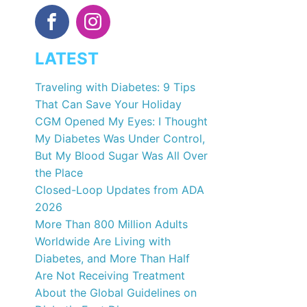
LATEST
Traveling with Diabetes: 9 Tips
That Can Save Your Holiday
CGM Opened My Eyes: I Thought
My Diabetes Was Under Control,
But My Blood Sugar Was All Over
the Place
Closed-Loop Updates from ADA
2026
More Than 800 Million Adults
Worldwide Are Living with
Diabetes, and More Than Half
Are Not Receiving Treatment
About the Global Guidelines on