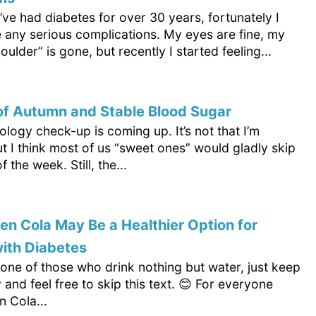
’ve had diabetes for over 30 years, fortunately I
e any serious complications. My eyes are fine, my
oulder” is gone, but recently I started feeling...
of Autumn and Stable Blood Sugar
logy check-up is coming up. It’s not that I’m
t I think most of us “sweet ones” would gladly skip
f the week. Still, the...
n Cola May Be a Healthier Option for
ith Diabetes
 one of those who drink nothing but water, just keep
y and feel free to skip this text. 😊 For everyone
n Cola...