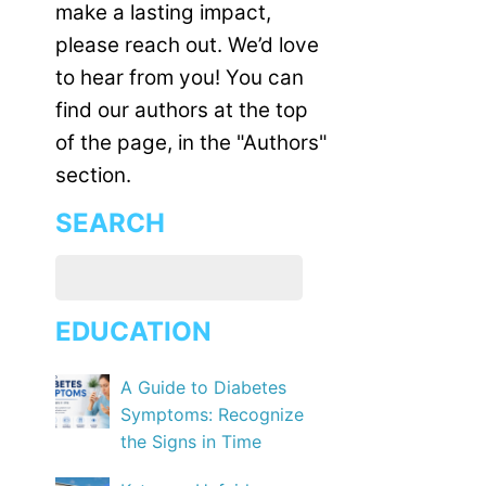
make a lasting impact,
please reach out. We’d love
to hear from you! You can
find our authors at the top
of the page, in the "Authors"
section.
SEARCH
EDUCATION
A Guide to Diabetes
Symptoms: Recognize
the Signs in Time