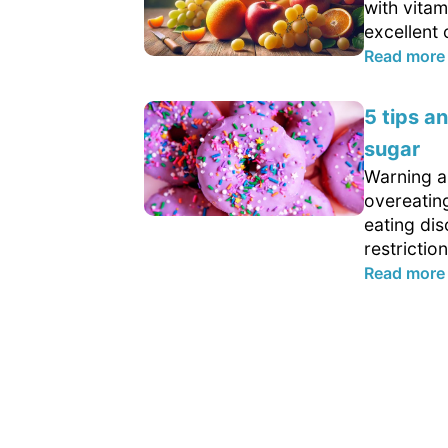
with vitam
excellent 
Read more
5 tips a
sugar
Warning ab
overeatin
eating dis
restriction
Read more