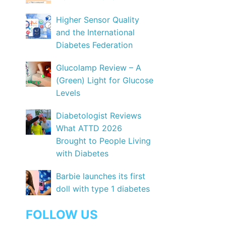
Higher Sensor Quality
and the International
Diabetes Federation
Glucolamp Review – A
(Green) Light for Glucose
Levels
Diabetologist Reviews
What ATTD 2026
Brought to People Living
with Diabetes
Barbie launches its first
doll with type 1 diabetes
FOLLOW US