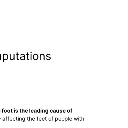
mputations
 foot is the leading cause of
affecting the feet of people with