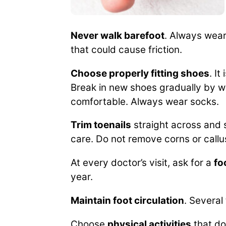
Never walk barefoot
. Always wear
that could cause friction.
Choose properly fitting shoes
. I
Break in new shoes gradually by w
comfortable. Always wear socks.
Trim toenails
straight across and s
care. Do not remove corns or call
At every doctor’s visit, ask for a
fo
year.
Maintain foot circulation
. Several
Choose
physical activities
that do