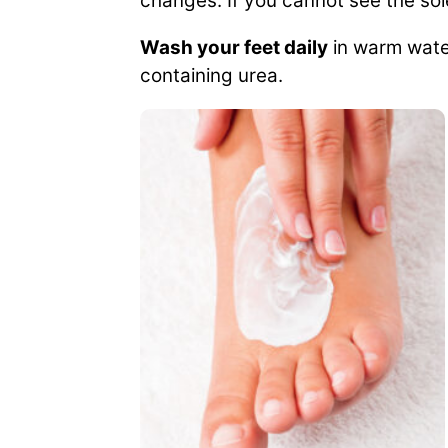
changes. If you cannot see the sol
Wash your feet daily
in warm water
containing urea.