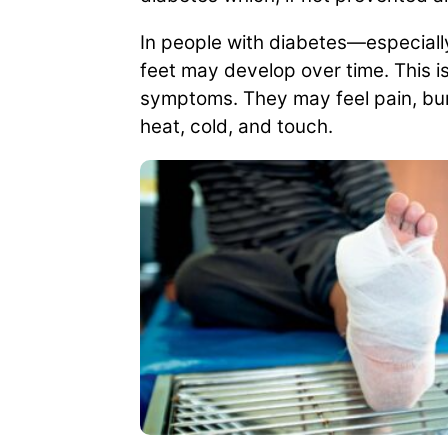
In people with diabetes—especiall
feet may develop over time. This i
symptoms. They may feel pain, burni
heat, cold, and touch.