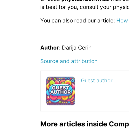
is best for you, consult your physic
You can also read our article:
How 
Author:
Darija Cerin
Source and attribution
Guest author
More articles inside Comp