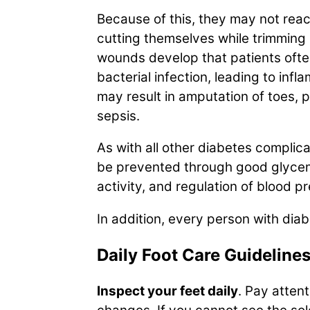
Because of this, they may not reac
cutting themselves while trimming n
wounds develop that patients ofte
bacterial infection, leading to in
may result in amputation of toes, p
sepsis.
As with all other diabetes compli
be prevented through good glycemi
activity, and regulation of blood p
In addition, every person with diab
Daily Foot Care Guideline
Inspect your feet daily
. Pay attent