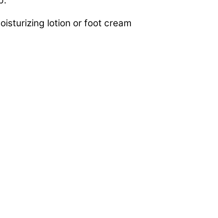
p.
sturizing lotion or foot cream