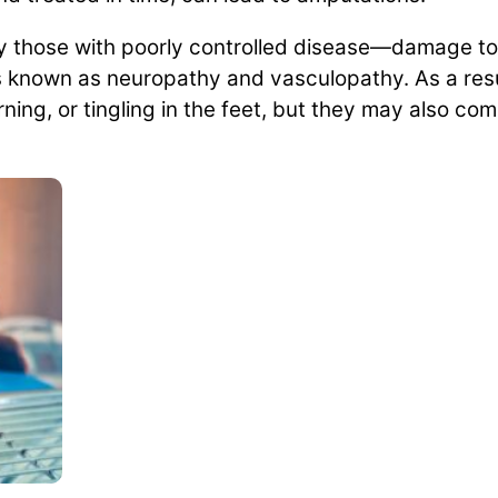
y those with poorly controlled disease—damage to
s known as neuropathy and vasculopathy. As a resul
ng, or tingling in the feet, but they may also comp