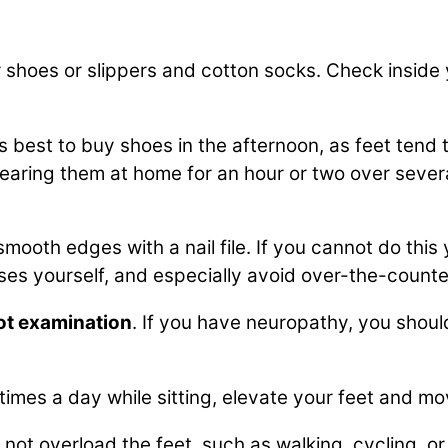
 shoes or slippers and cotton socks. Check inside 
t is best to buy shoes in the afternoon, as feet tend 
earing them at home for an hour or two over sever
mooth edges with a nail file. If you cannot do this
uses yourself, and especially avoid over-the-count
ot examination
. If you have neuropathy, you shoul
 times a day while sitting, elevate your feet and m
 not overload the feet, such as walking, cycling, or