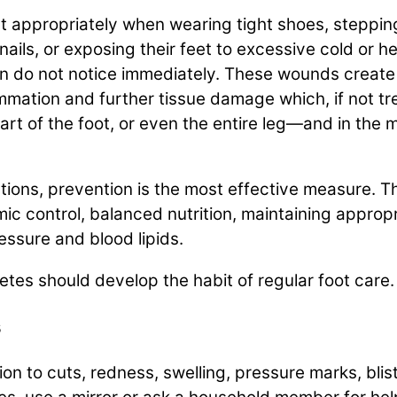
t appropriately when wearing tight shoes, stepping
ails, or exposing their feet to excessive cold or hea
n do not notice immediately. These wounds create
flammation and further tissue damage which, if not 
art of the foot, or even the entire leg—and in the 
cations, prevention is the most effective measure.
c control, balanced nutrition, maintaining appropr
ressure and blood lipids.
etes should develop the habit of regular foot care.
s
ion to cuts, redness, swelling, pressure marks, blis