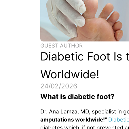
GUEST AUTHOR
Diabetic Foot Is
Worldwide!
24/02/2026
What is diabetic foot?
Dr. Ana Lamza, MD, specialist in 
amputations worldwide!”
Diabetic
diabetes which, if not prevented a