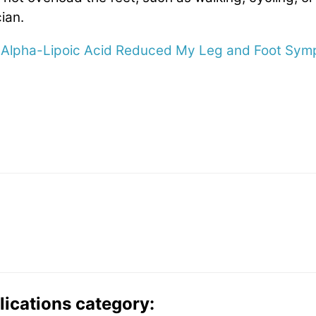
ian.
Alpha-Lipoic Acid Reduced My Leg and Foot Sy
lications category: