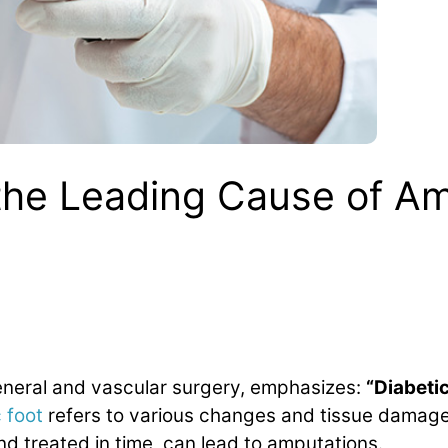
 the Leading Cause of A
general and vascular surgery, emphasizes:
“Diabetic
 foot
refers to various changes and tissue damage 
nd treated in time, can lead to amputations.