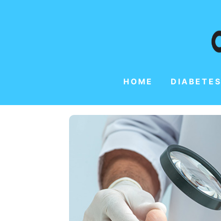
HOME
DIABETES