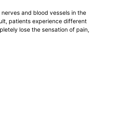
 nerves and blood vessels in the
t, patients experience different
letely lose the sensation of pain,