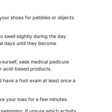
your shoes for pebbles or objects
to swell slightly during the day.
al days until they become
 yourself, seek medical pedicure
er acid-based products.
d have a foot exam at least once a
ove your toes for a few minutes.
 swimming. If unsure which activity