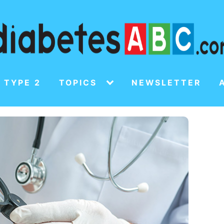
 TYPE 2
TOPICS
NEWSLETTER