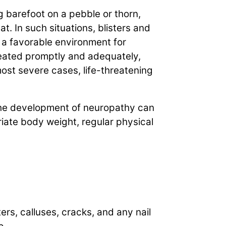
 barefoot on a pebble or thorn,
t. In such situations, blisters and
 a favorable environment for
treated promptly and adequately,
most severe cases, life-threatening
 The development of neuropathy can
iate body weight, regular physical
ters, calluses, cracks, and any nail