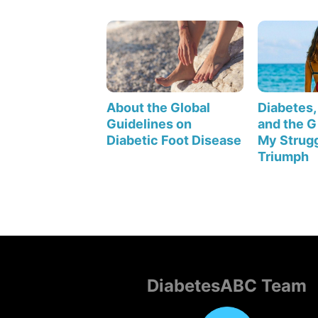
About the Global
Diabetes, 
Guidelines on
and the Gi
Diabetic Foot Disease
My Strugg
Triumph
DiabetesABC Team