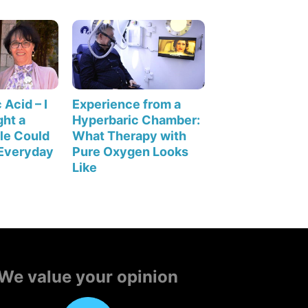
 Acid – I
Experience from a
ht a
Hyperbaric Chamber:
le Could
What Therapy with
Everyday
Pure Oxygen Looks
Like
We value your opinion