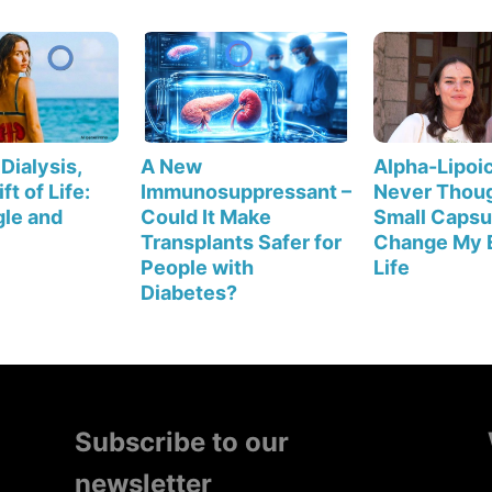
Dialysis,
A New
Alpha-Lipoic
ft of Life:
Immunosuppressant –
Never Thoug
le and
Could It Make
Small Capsu
Transplants Safer for
Change My 
People with
Life
Diabetes?
Subscribe to our
newsletter