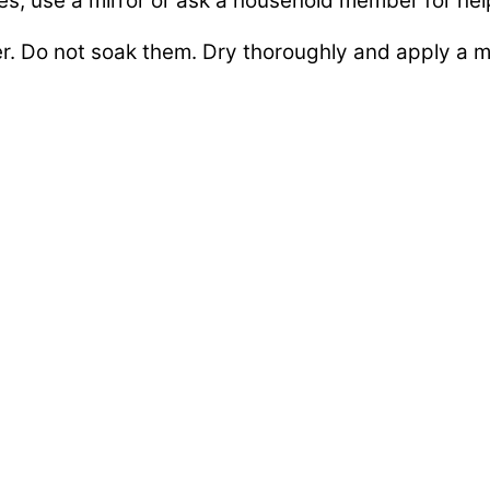
es, use a mirror or ask a household member for hel
. Do not soak them. Dry thoroughly and apply a moi