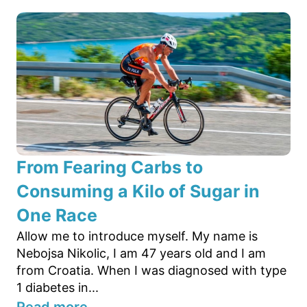
From Fearing Carbs to
Consuming a Kilo of Sugar in
One Race
Allow me to introduce myself. My name is
Nebojsa Nikolic, I am 47 years old and I am
from Croatia. When I was diagnosed with type
1 diabetes in...