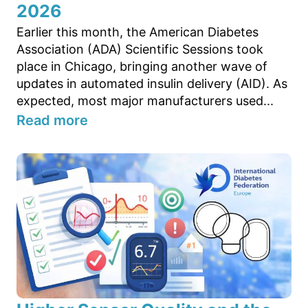
2026
Earlier this month, the American Diabetes
Association (ADA) Scientific Sessions took
place in Chicago, bringing another wave of
updates in automated insulin delivery (AID). As
expected, most major manufacturers used...
Read more