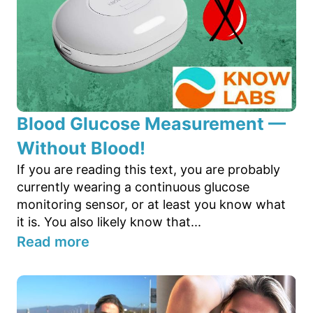
Blood Glucose Measurement —
Without Blood!
If you are reading this text, you are probably
currently wearing a continuous glucose
monitoring sensor, or at least you know what
it is. You also likely know that...
Read more