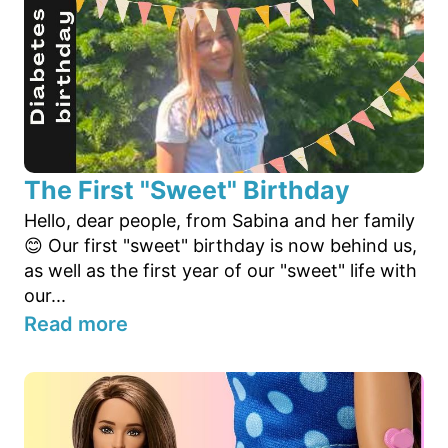
The First "Sweet" Birthday
Hello, dear people, from Sabina and her family
😊 Our first "sweet" birthday is now behind us,
as well as the first year of our "sweet" life with
our...
Read more