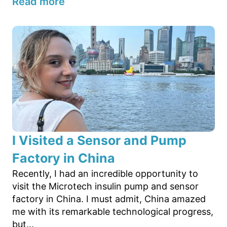
Read more
I Visited a Sensor and Pump
Factory in China
Recently, I had an incredible opportunity to
visit the Microtech insulin pump and sensor
factory in China. I must admit, China amazed
me with its remarkable technological progress,
but...