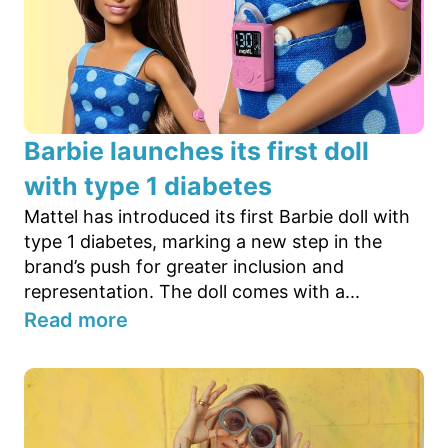
Barbie launches its first doll
with type 1 diabetes
Mattel has introduced its first Barbie doll with
type 1 diabetes, marking a new step in the
brand’s push for greater inclusion and
representation. The doll comes with a...
Read more