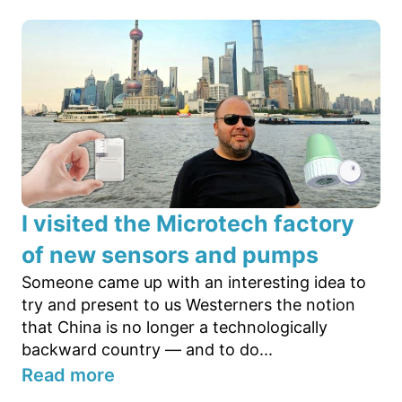
I visited the Microtech factory
of new sensors and pumps
Someone came up with an interesting idea to
try and present to us Westerners the notion
that China is no longer a technologically
backward country — and to do...
Read more