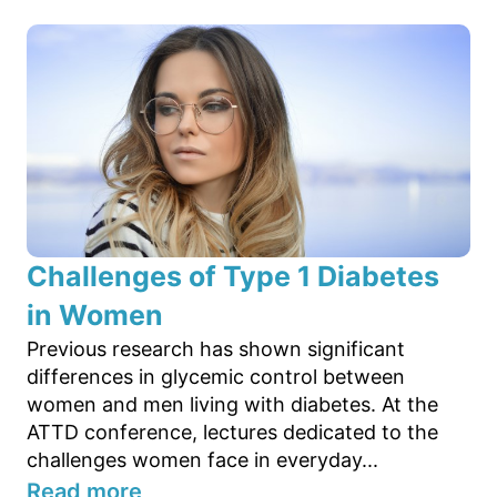
Challenges of Type 1 Diabetes
in Women
Previous research has shown significant
differences in glycemic control between
women and men living with diabetes. At the
ATTD conference, lectures dedicated to the
challenges women face in everyday...
Read more