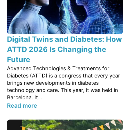
Digital Twins and Diabetes: How
ATTD 2026 Is Changing the
Future
Advanced Technologies & Treatments for
Diabetes (ATTD) is a congress that every year
brings new developments in diabetes
technology and care. This year, it was held in
Barcelona. It...
Read more