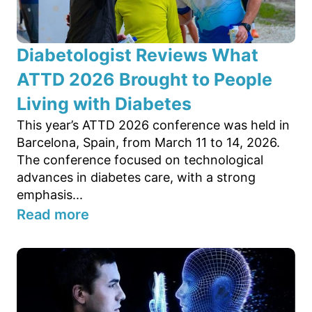
Diabetologist Reviews What
ATTD 2026 Brought to People
Living with Diabetes
This year’s ATTD 2026 conference was held in
Barcelona, Spain, from March 11 to 14, 2026.
The conference focused on technological
advances in diabetes care, with a strong
emphasis...
Read more