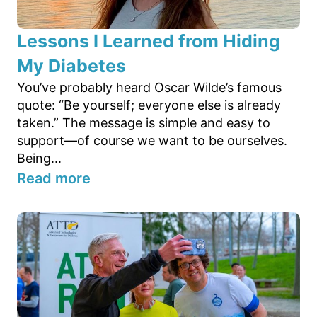
Lessons I Learned from Hiding
My Diabetes
You’ve probably heard Oscar Wilde’s famous
quote: “Be yourself; everyone else is already
taken.” The message is simple and easy to
support—of course we want to be ourselves.
Being...
Read more