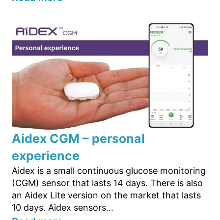
Aidex CGM – personal
experience
Aidex is a small continuous glucose monitoring
(CGM) sensor that lasts 14 days. There is also
an Aidex Lite version on the market that lasts
10 days. Aidex sensors...