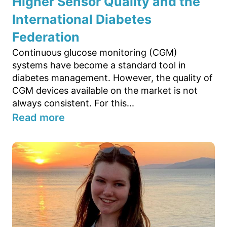
Higher Sensor Quality and the
International Diabetes
Federation
Continuous glucose monitoring (CGM)
systems have become a standard tool in
diabetes management. However, the quality of
CGM devices available on the market is not
always consistent. For this...
Read more