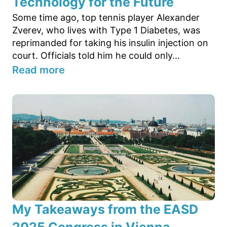
Technology for the Future
Some time ago, top tennis player Alexander
Zverev, who lives with Type 1 Diabetes, was
reprimanded for taking his insulin injection on
court. Officials told him he could only...
Read more
My Takeaways from the EASD
2025 Congress in Vienna