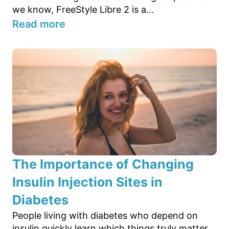
we know, FreeStyle Libre 2 is a...
Read more
The Importance of Changing
Insulin Injection Sites in
Diabetes
People living with diabetes who depend on
insulin quickly learn which things truly matter