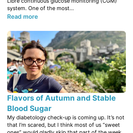
Libre continuous glucose monitoring (CGM)
system. One of the most...
Read more
Flavors of Autumn and Stable
Blood Sugar
My diabetology check-up is coming up. It’s not
that I’m scared, but I think most of us “sweet
ones” would gladly skip that part of the week.