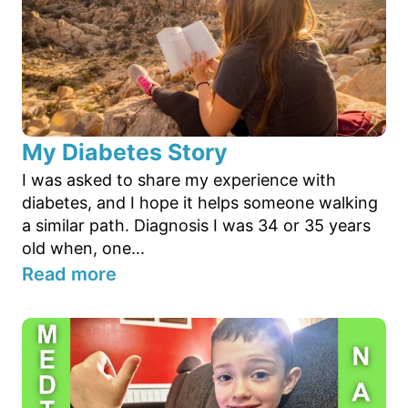
My Diabetes Story
I was asked to share my experience with
diabetes, and I hope it helps someone walking
a similar path. Diagnosis I was 34 or 35 years
old when, one...
Read more