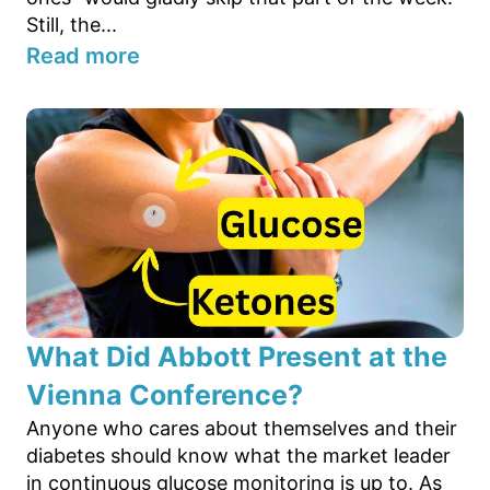
Still, the...
Read more
What Did Abbott Present at the
Vienna Conference?
Anyone who cares about themselves and their
diabetes should know what the market leader
in continuous glucose monitoring is up to. As