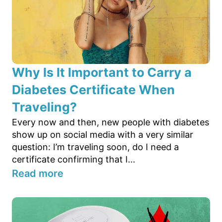
Why Is It Important to Carry a
Diabetes Certificate When
Traveling?
Every now and then, new people with diabetes
show up on social media with a very similar
question: I’m traveling soon, do I need a
certificate confirming that I...
Read more