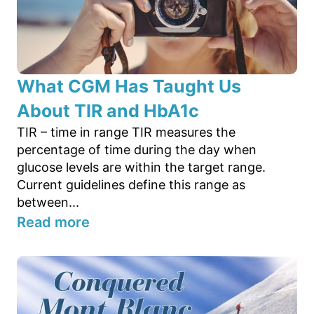
What CGM Has Taught Us
About TIR and HbA1c
TIR – time in range TIR measures the
percentage of time during the day when
glucose levels are within the target range.
Current guidelines define this range as
between...
Read more