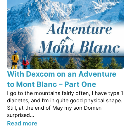
With Dexcom on an Adventure
to Mont Blanc – Part One
I go to the mountains fairly often, I have type 1
diabetes, and I’m in quite good physical shape.
Still, at the end of May my son Domen
surprised...
Read more