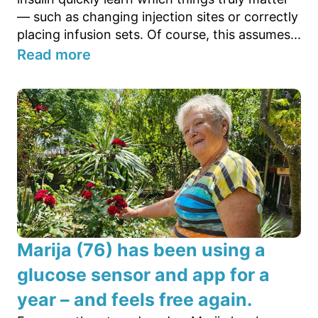
— such as changing injection sites or correctly
placing infusion sets. Of course, this assumes...
Read more
Marija (76) has been using a
glucose sensor and app for a
year – and feels free again.