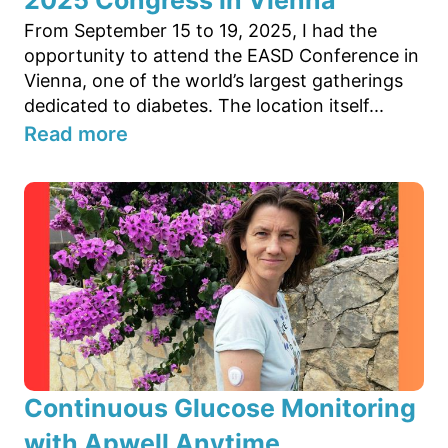
From September 15 to 19, 2025, I had the
opportunity to attend the EASD Conference in
Vienna, one of the world’s largest gatherings
dedicated to diabetes. The location itself...
Read more
Continuous Glucose Monitoring
with Apwell Anytime