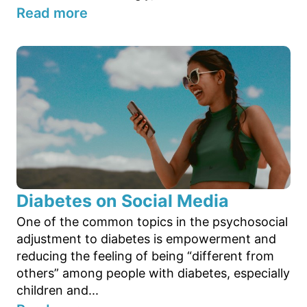
Read more
Diabetes on Social Media
One of the common topics in the psychosocial
adjustment to diabetes is empowerment and
reducing the feeling of being “different from
others” among people with diabetes, especially
children and...