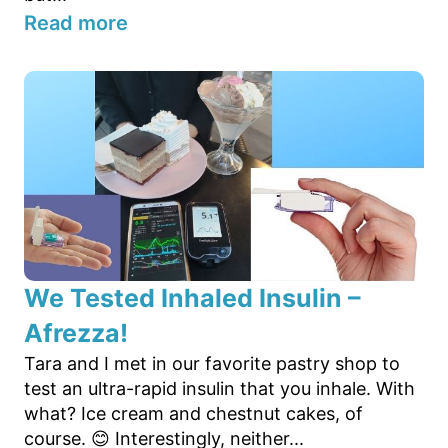
Read more
We Tested Inhaled Insulin –
Afrezza!
Tara and I met in our favorite pastry shop to
test an ultra-rapid insulin that you inhale. With
what? Ice cream and chestnut cakes, of
course. 😊 Interestingly, neither...