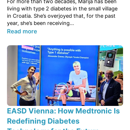
For more than two decades, Marija has been
living with type 2 diabetes in the small village
in Croatia. She’s overjoyed that, for the past
year, she’s been receiving...
Read more
EASD Vienna: How Medtronic Is
Redefining Diabetes