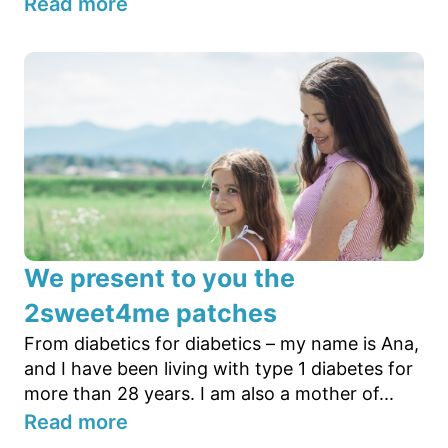
Read more
We present to you the
2sweet4me patches
From diabetics for diabetics – my name is Ana,
and I have been living with type 1 diabetes for
more than 28 years. I am also a mother of...
Read more