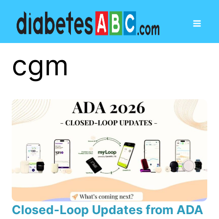
cgm
Closed-Loop Updates from ADA