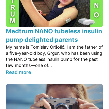
Medtrum NANO tubeless insulin
pump delighted parents
My name is Tomislav Oršolić. I am the father of
a five-year-old boy, Grgur, who has been using
the NANO tubeless insulin pump for the past
few months—one of...
Read more