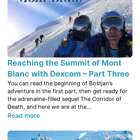
Reaching the Summit of Mont
Blanc with Dexcom – Part Three
You can read the beginning of Boštjan’s
adventure in the first part, then get ready for
the adrenaline-filled sequel The Corridor of
Death, and here we are at the...
Read more