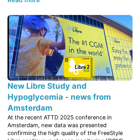
Read more
New Libre Study and
Hypoglycemia - news from
Amsterdam
At the recent ATTD 2025 conference in
Amsterdam, new data was presented
confirming the high quality of the FreeStyle