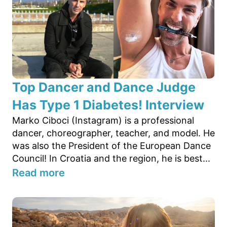
Top Dancer and Dance Judge
Has Type 1 Diabetes! Interview
Marko Ciboci (Instagram) is a professional
dancer, choreographer, teacher, and model. He
was also the President of the European Dance
Council! In Croatia and the region, he is best...
Read more