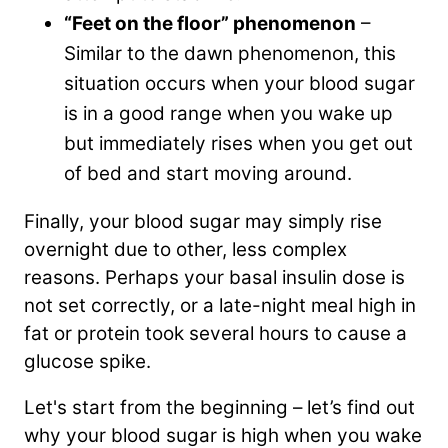
“Feet on the floor” phenomenon
–
Similar to the dawn phenomenon, this
situation occurs when your blood sugar
is in a good range when you wake up
but immediately rises when you get out
of bed and start moving around.
Finally, your blood sugar may simply rise
overnight due to other, less complex
reasons. Perhaps your basal insulin dose is
not set correctly, or a late-night meal high in
fat or protein took several hours to cause a
glucose spike.
Let's start from the beginning – let’s find out
why your blood sugar is high when you wake