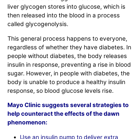
liver glycogen stores into glucose, which is
then released into the blood in a process
called glycogenolysis.
This general process happens to everyone,
regardless of whether they have diabetes. In
people without diabetes, the body releases
insulin in response, preventing a rise in blood
sugar. However, in people with diabetes, the
body is unable to produce a healthy insulin
response, so blood glucose levels rise.
Mayo Clinic suggests several strategies to
help counteract the effects of the dawn
phenomenon:
Use an insulin pump to deliver extra