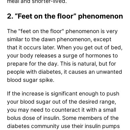
meal and shorter-lived.
2. “Feet on the floor” phenomenon
The "feet on the floor" phenomenon is very
similar to the dawn phenomenon, except
that it occurs later. When you get out of bed,
your body releases a surge of hormones to
prepare for the day. This is natural, but for
people with diabetes, it causes an unwanted
blood sugar spike.
If the increase is significant enough to push
your blood sugar out of the desired range,
you may need to counteract it with a small
bolus dose of insulin. Some members of the
diabetes community use their insulin pumps