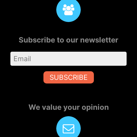
Subscribe to our newsletter
SUBSCRIBE
We value your opinion