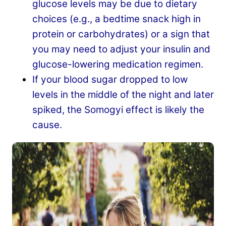
glucose levels may be due to dietary
choices (e.g., a bedtime snack high in
protein or carbohydrates) or a sign that
you may need to adjust your insulin and
glucose-lowering medication regimen.
If your blood sugar dropped to low
levels in the middle of the night and later
spiked, the Somogyi effect is likely the
cause.