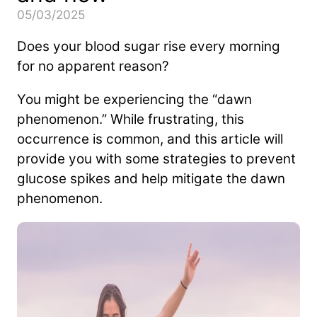
05/03/2025
Does your blood sugar rise every morning
for no apparent reason?
You might be experiencing the “dawn
phenomenon.” While frustrating, this
occurrence is common, and this article will
provide you with some strategies to prevent
glucose spikes and help mitigate the dawn
phenomenon.