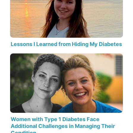
Lessons I Learned from Hiding My Diabetes
Women with Type 1 Diabetes Face
Additional Challenges in Managing Their
Condition