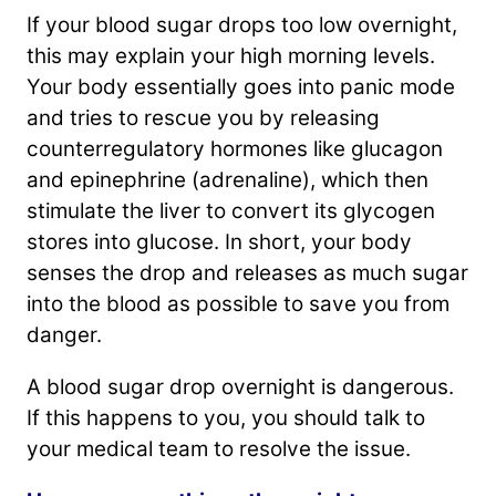
If your blood sugar drops too low overnight,
this may explain your high morning levels.
Your body essentially goes into panic mode
and tries to rescue you by releasing
counterregulatory hormones like glucagon
and epinephrine (adrenaline), which then
stimulate the liver to convert its glycogen
stores into glucose. In short, your body
senses the drop and releases as much sugar
into the blood as possible to save you from
danger.
A blood sugar drop overnight is dangerous.
If this happens to you, you should talk to
your medical team to resolve the issue.