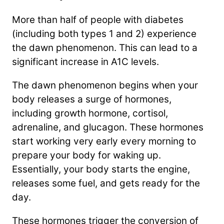
More than half of people with diabetes
(including both types 1 and 2) experience
the dawn phenomenon. This can lead to a
significant increase in A1C levels.
The dawn phenomenon begins when your
body releases a surge of hormones,
including growth hormone, cortisol,
adrenaline, and glucagon. These hormones
start working very early every morning to
prepare your body for waking up.
Essentially, your body starts the engine,
releases some fuel, and gets ready for the
day.
These hormones trigger the conversion of