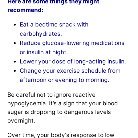
Here are some things they might
recommend:
Eat a bedtime snack with
carbohydrates.
Reduce glucose-lowering medications
or insulin at night.
Lower your dose of long-acting insulin.
Change your exercise schedule from
afternoon or evening to morning.
Be careful not to ignore reactive
hypoglycemia. It’s a sign that your blood
sugar is dropping to dangerous levels
overnight.
Over time, your body's response to low