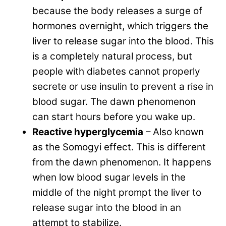
because the body releases a surge of
hormones overnight, which triggers the
liver to release sugar into the blood. This
is a completely natural process, but
people with diabetes cannot properly
secrete or use insulin to prevent a rise in
blood sugar. The dawn phenomenon
can start hours before you wake up.
Reactive hyperglycemia
– Also known
as the Somogyi effect. This is different
from the dawn phenomenon. It happens
when low blood sugar levels in the
middle of the night prompt the liver to
release sugar into the blood in an
attempt to stabilize.