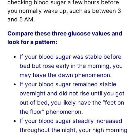
checking blood sugar a few hours before
you normally wake up, such as between 3
and 5 AM.
Compare these three glucose values and
look for a pattern:
If your blood sugar was stable before
bed but rose early in the morning, you
may have the dawn phenomenon.
If your blood sugar remained stable
overnight and did not rise until you got
out of bed, you likely have the “feet on
the floor” phenomenon.
If your blood sugar steadily increased
throughout the night, your high morning