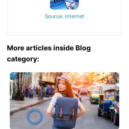
Source: Internet
More articles inside Blog
category: