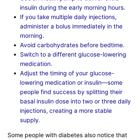
insulin during the early morning hours.
If you take multiple daily injections,
administer a bolus immediately in the
morning.
Avoid carbohydrates before bedtime.
Switch to a different glucose-lowering
medication.
Adjust the timing of your glucose-
lowering medication or insulin—some
people find success by splitting their
basal insulin dose into two or three daily
injections, creating a more stable
supply.
Some people with diabetes also notice that