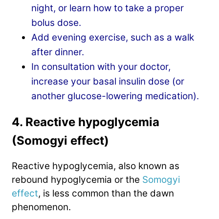
night, or learn how to take a proper
bolus dose.
Add evening exercise, such as a walk
after dinner.
In consultation with your doctor,
increase your basal insulin dose (or
another glucose-lowering medication).
4. Reactive hypoglycemia
(Somogyi effect)
Reactive hypoglycemia, also known as
rebound hypoglycemia or the
Somogyi
effect
, is less common than the dawn
phenomenon.