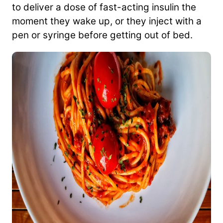
to deliver a dose of fast-acting insulin the
moment they wake up, or they inject with a
pen or syringe before getting out of bed.