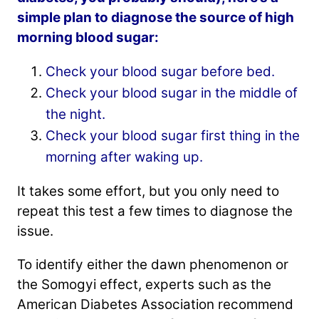
simple plan to diagnose the source of high
morning blood sugar:
Check your blood sugar before bed.
Check your blood sugar in the middle of
the night.
Check your blood sugar first thing in the
morning after waking up.
It takes some effort, but you only need to
repeat this test a few times to diagnose the
issue.
To identify either the dawn phenomenon or
the Somogyi effect, experts such as the
American Diabetes Association recommend