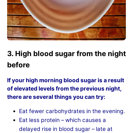
3. High blood sugar from the night
before
If your high morning blood sugar is a result
of elevated levels from the previous night,
there are several things you can try:
Eat fewer carbohydrates in the evening.
Eat less protein – which causes a
delayed rise in blood sugar – late at