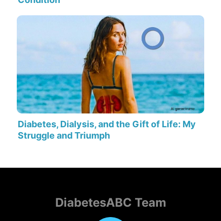
Diabetes, Dialysis, and the Gift of Life: My
Struggle and Triumph
DiabetesABC Team