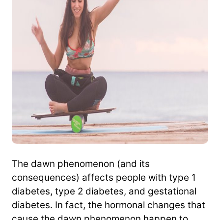
The dawn phenomenon (and its
consequences) affects people with type 1
diabetes, type 2 diabetes, and gestational
diabetes. In fact, the hormonal changes that
cause the dawn phenomenon happen to