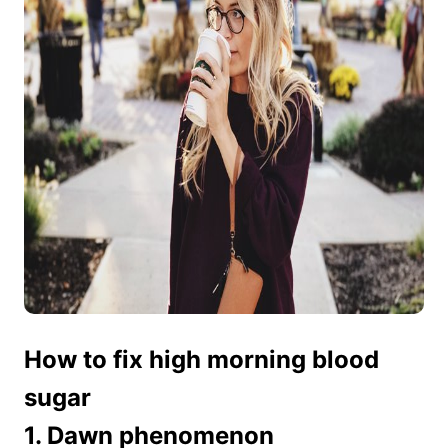
How to fix high morning blood
sugar
1. Dawn phenomenon