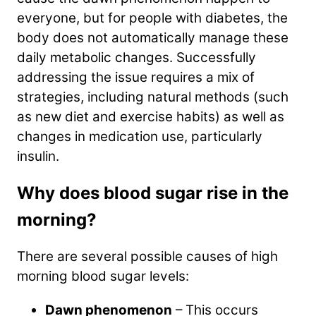
everyone, but for people with diabetes, the
body does not automatically manage these
daily metabolic changes. Successfully
addressing the issue requires a mix of
strategies, including natural methods (such
as new diet and exercise habits) as well as
changes in medication use, particularly
insulin.
Why does blood sugar rise in the
morning?
There are several possible causes of high
morning blood sugar levels:
Dawn phenomenon
– This occurs