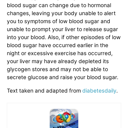
blood sugar can change due to hormonal
changes, leaving your body unable to alert
you to symptoms of low blood sugar and
unable to prompt your liver to release sugar
into your blood. Also, if other episodes of low
blood sugar have occurred earlier in the
night or excessive exercise has occurred,
your liver may have already depleted its
glycogen stores and may not be able to
secrete glucose and raise your blood sugar.
Text taken and adapted from
diabetesdaily
.