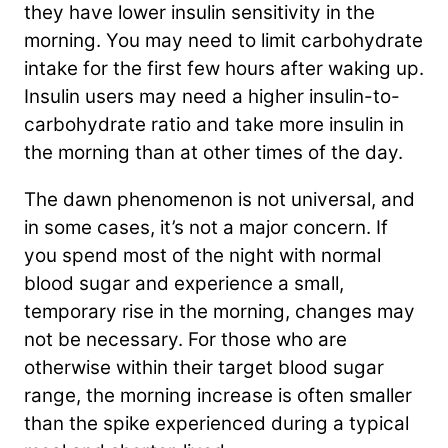
they have lower insulin sensitivity in the
morning. You may need to limit carbohydrate
intake for the first few hours after waking up.
Insulin users may need a higher insulin-to-
carbohydrate ratio and take more insulin in
the morning than at other times of the day.
The dawn phenomenon is not universal, and
in some cases, it’s not a major concern. If
you spend most of the night with normal
blood sugar and experience a small,
temporary rise in the morning, changes may
not be necessary. For those who are
otherwise within their target blood sugar
range, the morning increase is often smaller
than the spike experienced during a typical