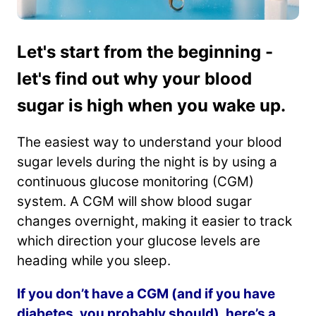
Let's start from the beginning -
let's find out why your blood
sugar is high when you wake up.
The easiest way to understand your blood
sugar levels during the night is by using a
continuous glucose monitoring (CGM)
system. A CGM will show blood sugar
changes overnight, making it easier to track
which direction your glucose levels are
heading while you sleep.
If you don’t have a CGM (and if you have
diabetes, you probably should), here’s a