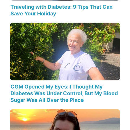
Traveling with Diabetes: 9 Tips That Can
Save Your Holiday
CGM Opened My Eyes: I Thought My
Diabetes Was Under Control, But My Blood
Sugar Was All Over the Place