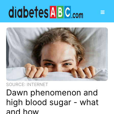
SOURCE: INTERNET
Dawn phenomenon and
high blood sugar - what
and how