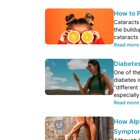
How to P
Cataracts 
the buildu
cataracts 
Read more
Diabetes
One of th
diabetes 
“differen
especially
Read more
How Alp
Sympto