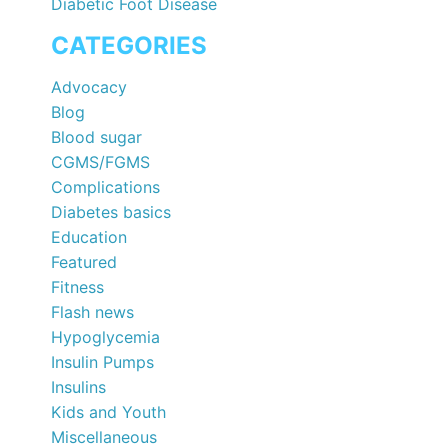
Diabetic Foot Disease
CATEGORIES
Advocacy
Blog
Blood sugar
CGMS/FGMS
Complications
Diabetes basics
Education
Featured
Fitness
Flash news
Hypoglycemia
Insulin Pumps
Insulins
Kids and Youth
Miscellaneous