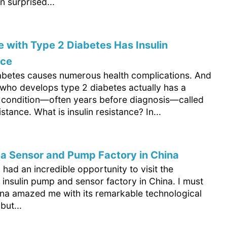
 surprised...
 with Type 2 Diabetes Has Insulin
nce
abetes causes numerous health complications. And
who develops type 2 diabetes actually has a
 condition—often years before diagnosis—called
istance. What is insulin resistance? In...
d a Sensor and Pump Factory in China
I had an incredible opportunity to visit the
insulin pump and sensor factory in China. I must
ina amazed me with its remarkable technological
but...