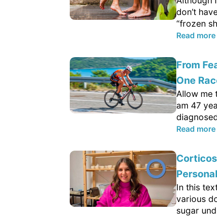
Although I
don’t hav
“frozen sh
Read more
From Fea
One Rac
Allow me t
am 47 yea
diagnosed 
Read more
Cortico
Persona
In this te
various d
sugar und