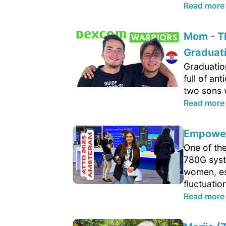
Read more
Mom - T
Graduat
Graduatio
full of an
two sons w
Read more
Empower
One of th
780G syste
women, es
fluctuatio
Read more