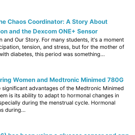
he Chaos Coordinator: A Story About
ion and the Dexcom ONE+ Sensor
n and Our Story. For many students, it's a moment
ticipation, tension, and stress, but for the mother of
ith diabetes, this period was something...
ing Women and Medtronic Minimed 780G
e significant advantages of the Medtronic Minimed
m is its ability to adapt to hormonal changes in
pecially during the menstrual cycle. Hormonal
ns during...