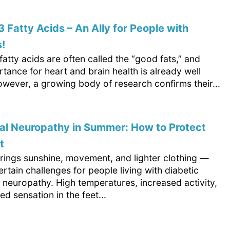
Fatty Acids – An Ally for People with
!
tty acids are often called the “good fats,” and
rtance for heart and brain health is already well
wever, a growing body of research confirms their...
al Neuropathy in Summer: How to Protect
t
ings sunshine, movement, and lighter clothing —
ertain challenges for people living with diabetic
 neuropathy. High temperatures, increased activity,
d sensation in the feet...