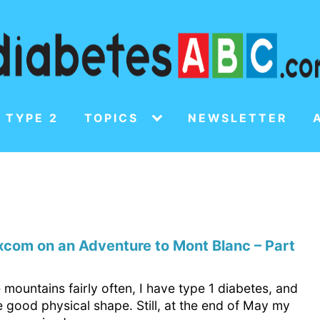
 TYPE 2
TOPICS
NEWSLETTER
com on an Adventure to Mont Blanc – Part
e mountains fairly often, I have type 1 diabetes, and
te good physical shape. Still, at the end of May my