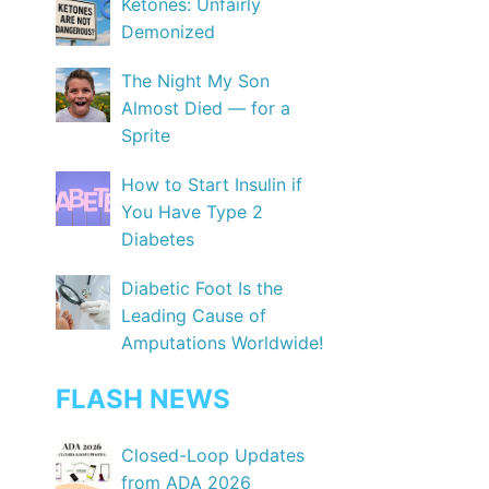
Ketones: Unfairly
Demonized
The Night My Son
Almost Died — for a
Sprite
How to Start Insulin if
You Have Type 2
Diabetes
Diabetic Foot Is the
Leading Cause of
Amputations Worldwide!
FLASH NEWS
Closed-Loop Updates
from ADA 2026