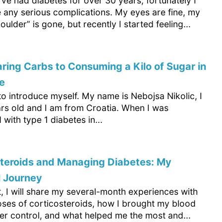
’ve had diabetes for over 30 years, fortunately I
e any serious complications. My eyes are fine, my
oulder” is gone, but recently I started feeling...
ring Carbs to Consuming a Kilo of Sugar in
e
o introduce myself. My name is Nebojsa Nikolic, I
rs old and I am from Croatia. When I was
with type 1 diabetes in...
steroids and Managing Diabetes: My
l Journey
xt, I will share my several-month experiences with
oses of corticosteroids, how I brought my blood
er control, and what helped me the most and...