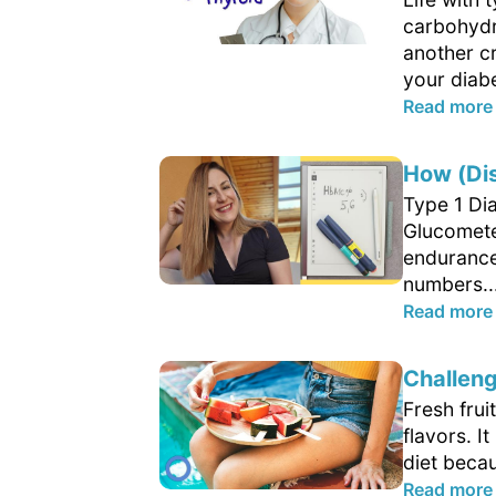
carbohydra
another cr
your diabe
Read more
How (Di
Type 1 Di
Glucometer
endurance
numbers..
Read more
Challeng
Fresh frui
flavors. 
diet becau
Read more