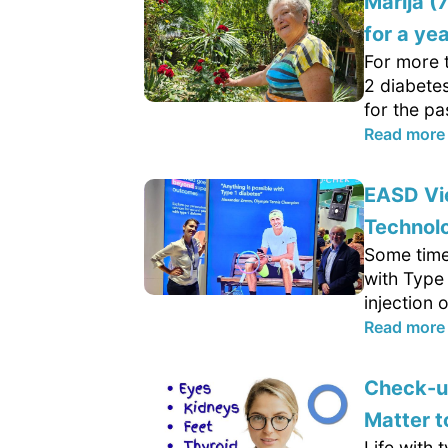
Marija (
for a yea
For more 
2 diabetes
for the pa
Read more
EASD Vie
Technolo
Some time
with Type 
injection 
Read more
Check-up
Matter 
Life with 