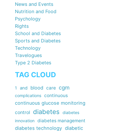
News and Events
Nutrition and Food
Psychology
Rights
School and Diabetes
Sports and Diabetes
Technology
Travelogues
Type 2 Diabetes
TAG CLOUD
cgm
blood
care
1
and
continuous
complications
continuous glucose monitoring
diabetes
control
diabetes
diabetes management
innovation
diabetes technology
diabetic