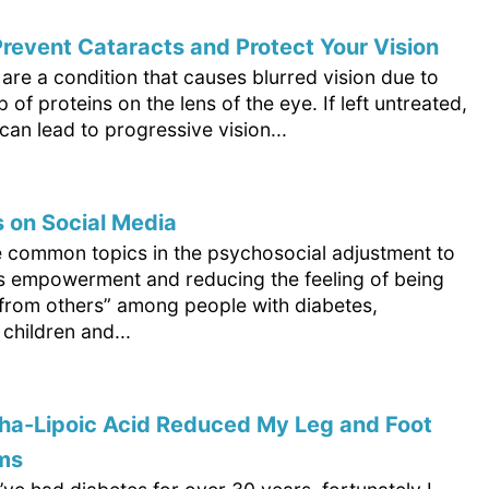
revent Cataracts and Protect Your Vision
are a condition that causes blurred vision due to
p of proteins on the lens of the eye. If left untreated,
can lead to progressive vision...
 on Social Media
e common topics in the psychosocial adjustment to
is empowerment and reducing the feeling of being
t from others” among people with diabetes,
 children and...
ha-Lipoic Acid Reduced My Leg and Foot
ms