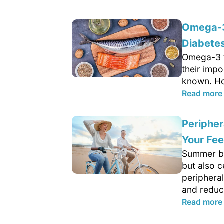
Omega-3 
Diabetes
Omega-3 fa
their impo
known. Ho
Read more
Peripher
Your Fee
Summer br
but also c
peripheral
and reduce
Read more