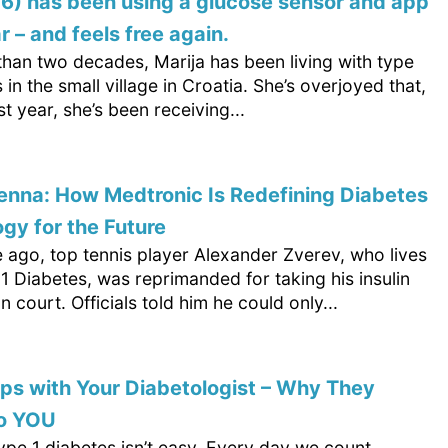
76) has been using a glucose sensor and app
r – and feels free again.
than two decades, Marija has been living with type
 in the small village in Croatia. She’s overjoyed that,
st year, she’s been receiving...
nna: How Medtronic Is Redefining Diabetes
gy for the Future
 ago, top tennis player Alexander Zverev, who lives
1 Diabetes, was reprimanded for taking his insulin
on court. Officials told him he could only...
s with Your Diabetologist – Why They
to YOU
type 1 diabetes isn’t easy. Every day we count