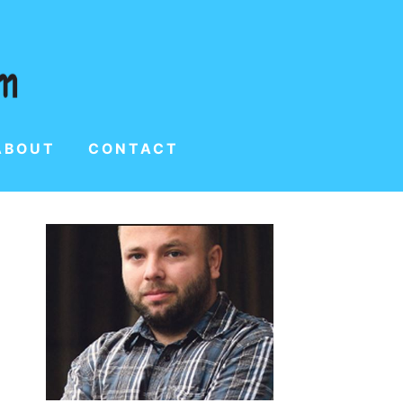
ABOUT
CONTACT