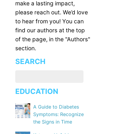
make a lasting impact,
please reach out. We’d love
to hear from you! You can
find our authors at the top
of the page, in the "Authors"
section.
SEARCH
EDUCATION
A Guide to Diabetes
Symptoms: Recognize
the Signs in Time