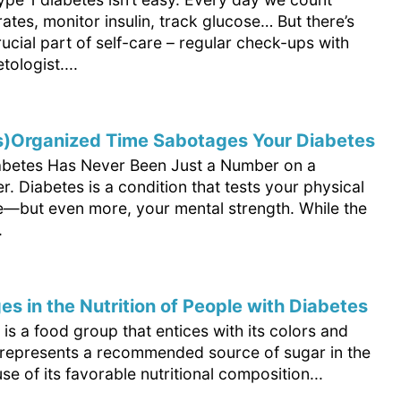
tes, monitor insulin, track glucose… But there’s
ucial part of self-care – regular check-ups with
tologist....
s)Organized Time Sabotages Your Diabetes
abetes Has Never Been Just a Number on a
. Diabetes is a condition that tests your physical
—but even more, your mental strength. While the
.
es in the Nutrition of People with Diabetes
t is a food group that entices with its colors and
It represents a recommended source of sugar in the
se of its favorable nutritional composition...