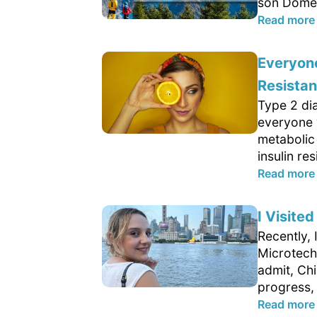
son Domen
Read more
Everyone
Resista
Type 2 di
everyone 
metabolic
insulin res
Read more
I Visite
Recently, 
Microtech 
admit, Ch
progress, 
Read more