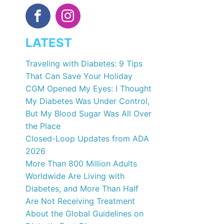
LATEST
Traveling with Diabetes: 9 Tips
That Can Save Your Holiday
CGM Opened My Eyes: I Thought
My Diabetes Was Under Control,
But My Blood Sugar Was All Over
the Place
Closed-Loop Updates from ADA
2026
More Than 800 Million Adults
Worldwide Are Living with
Diabetes, and More Than Half
Are Not Receiving Treatment
About the Global Guidelines on