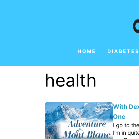
HOME
DIABETES
health
With Dex
One
I go to th
I’m in qui