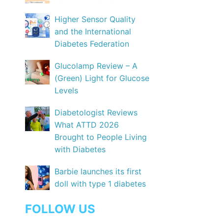
Higher Sensor Quality
and the International
Diabetes Federation
Glucolamp Review – A
(Green) Light for Glucose
Levels
Diabetologist Reviews
What ATTD 2026
Brought to People Living
with Diabetes
Barbie launches its first
doll with type 1 diabetes
FOLLOW US