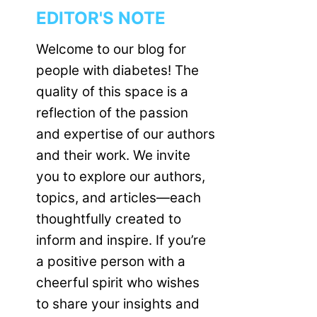
EDITOR'S NOTE
Welcome to our blog for
people with diabetes! The
quality of this space is a
reflection of the passion
and expertise of our authors
and their work. We invite
you to explore our authors,
topics, and articles—each
thoughtfully created to
inform and inspire. If you’re
a positive person with a
cheerful spirit who wishes
to share your insights and