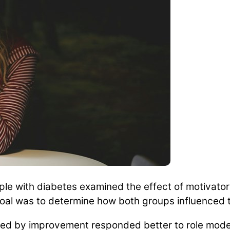
le with diabetes examined the effect of motivator
oal was to determine how both groups influenced th
ed by improvement responded better to role models