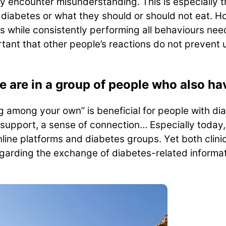
y encounter misunderstanding. This is especially t
diabetes or what they should or should not eat. 
 while consistently performing all behaviours need
ortant that other people’s reactions do not prevent
are in a group of people who also ha
ng among your own” is beneficial for people with di
support, a sense of connection… Especially today
nline platforms and diabetes groups. Yet both clin
arding the exchange of diabetes-related informati