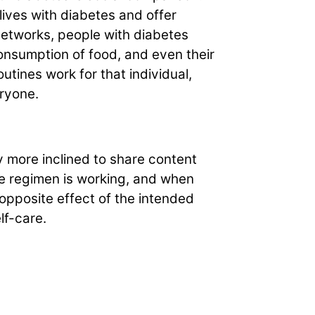
ives with diabetes and offer
networks, people with diabetes
onsumption of food, and even their
utines work for that individual,
ryone.
y more inclined to share content
he regimen is working, and when
 opposite effect of the intended
lf-care.