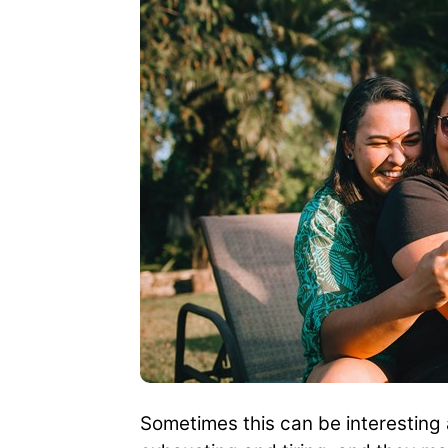
Sometimes this can be interesting a