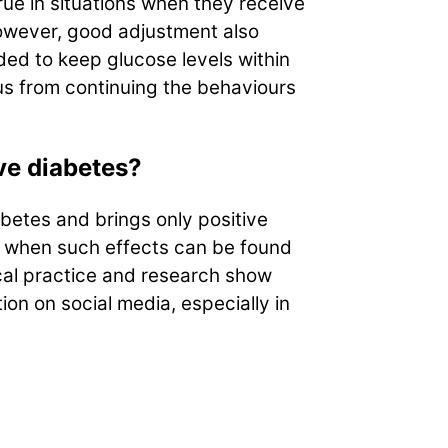
rue in situations when they receive
However, good adjustment also
ed to keep glucose levels within
 us from continuing the behaviours
ve diabetes?
abetes and brings only positive
, when such effects can be found
ical practice and research show
on on social media, especially in