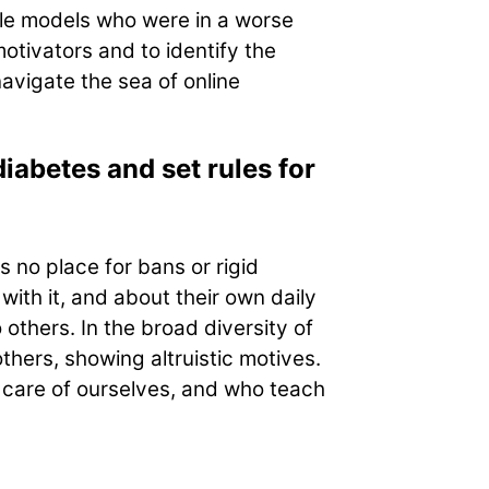
le models who were in a worse
otivators and to identify the
avigate the sea of online
iabetes and set rules for
s no place for bans or rigid
ith it, and about their own daily
thers. In the broad diversity of
thers, showing altruistic motives.
 care of ourselves, and who teach