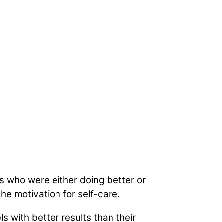
s who were either doing better or
e motivation for self-care.
 with better results than their