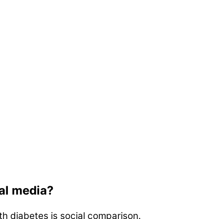
ial media?
th diabetes is social comparison.