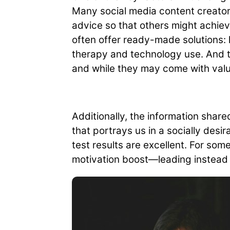
Many social media content creators
advice so that others might achie
often offer ready-made solutions: 
therapy and technology use. And thi
and while they may come with valu
Additionally, the information shar
that portrays us in a socially des
test results are excellent. For so
motivation boost—leading instead t