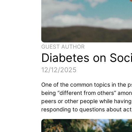
GUEST AUTHOR
Diabetes on Soc
12/12/2025
One of the common topics in the p
being “different from others” amon
peers or other people while having
responding to questions about acti