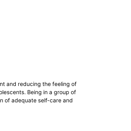
t and reducing the feeling of
olescents. Being in a group of
on of adequate self-care and