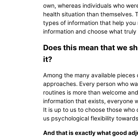
own, whereas individuals who were
health situation than themselves. T
types of information that help you
information and choose what truly 
Does this mean that we sho
it?
Among the many available pieces of 
approaches. Every person who wants
routines is more than welcome and
information that exists, everyone w
It is up to us to choose those wh
us psychological flexibility toward
And that is exactly what good adj