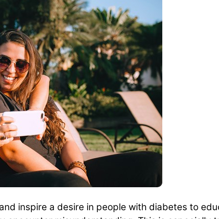
nd inspire a desire in people with diabetes to educ