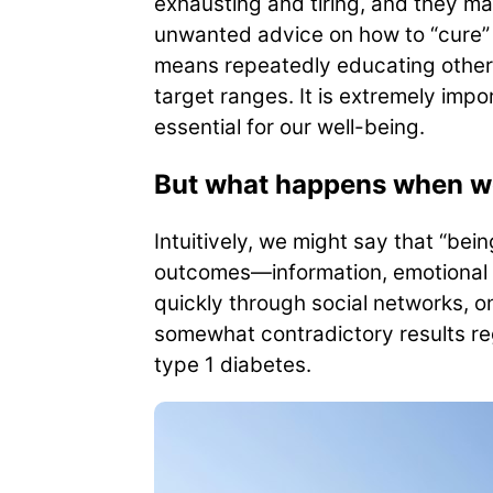
exhausting and tiring, and they ma
unwanted advice on how to “cure” 
means repeatedly educating others
target ranges. It is extremely imp
essential for our well-being.
But what happens when we 
Intuitively, we might say that “bei
outcomes—information, emotional 
quickly through social networks, o
somewhat contradictory results reg
type 1 diabetes.