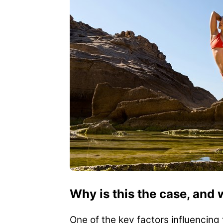
Why is this the case, and 
One of the key factors influencing