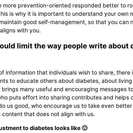
 more prevention-oriented responded better to ro
his is why it is important to understand your own m
 maintain good self-management, so that you can n
aligns with you.
uld limit the way people write about d
information that individuals wish to share, there i
 to educate others about diabetes, about living w
 brings many useful and encouraging messages to o
ho puts effort into sharing contributes and helps o
o do us good, who encourage us to take even better
s content that does not align with us.
ustment to diabetes looks like 🙂