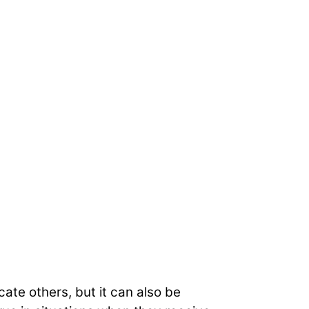
ate others, but it can also be