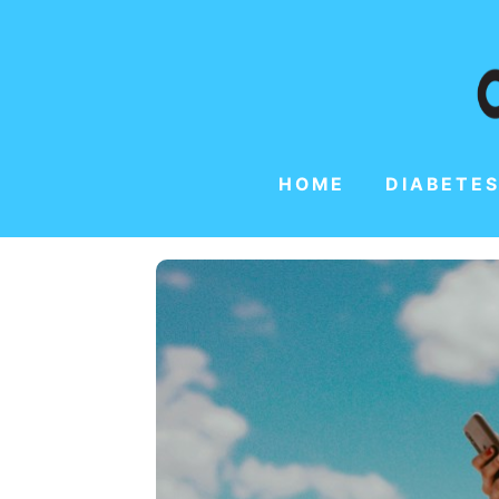
HOME
DIABETES