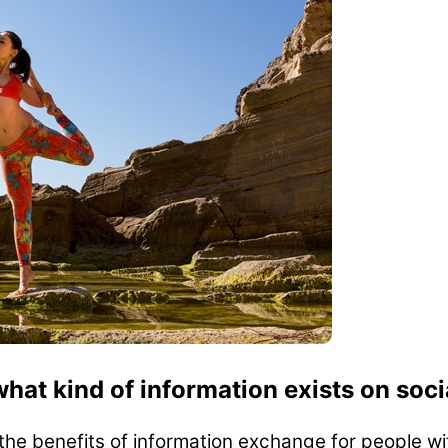
what kind of information exists on soc
 the benefits of information exchange for people wi