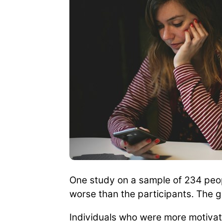
One study on a sample of 234 peop
worse than the participants. The g
Individuals who were more motivat