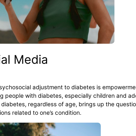
ial Media
sychosocial adjustment to diabetes is empowermen
g people with diabetes, especially children and ad
 diabetes, regardless of age, brings up the questi
ons related to one’s condition.