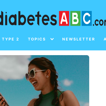
 TYPE 2
TOPICS
NEWSLETTER