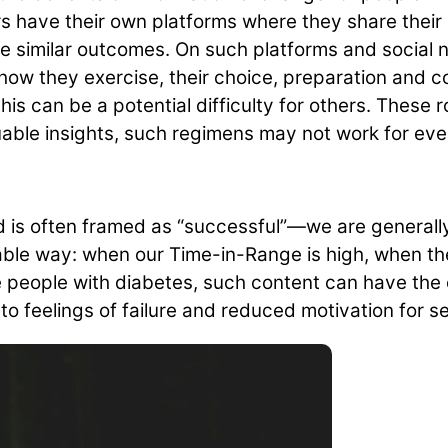
 have their own platforms where they share their l
ve similar outcomes. On such platforms and social 
how they exercise, their choice, preparation and c
s can be a potential difficulty for others. These ro
able insights, such regimens may not work for eve
ed is often framed as “successful”—we are generall
irable way: when our Time-in-Range is high, when t
me people with diabetes, such content can have the
o feelings of failure and reduced motivation for se