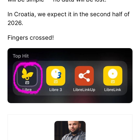
In Croatia, we expect it in the second half of
2026.
Fingers crossed!