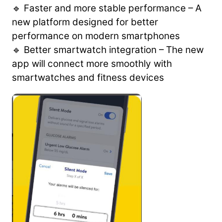
🔹 Faster and more stable performance – A
new platform designed for better
performance on modern smartphones
🔹 Better smartwatch integration – The new
app will connect more smoothly with
smartwatches and fitness devices