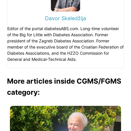
Davor Skeledžija
Editor of the portal diabetesABS.com. Long-time volunteer
of the Big for Little with Diabetes Association. Former
president of the Zagreb Diabetes Association. Former
member of the executive board of the Croatian Federation of
Diabetes Associations, and the HZZO Commission for
General and Medical-Technical Aids.
More articles inside CGMS/FGMS
category: