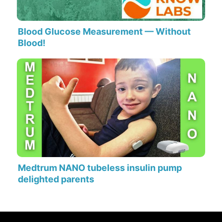
Blood Glucose Measurement — Without
Blood!
Medtrum NANO tubeless insulin pump
delighted parents