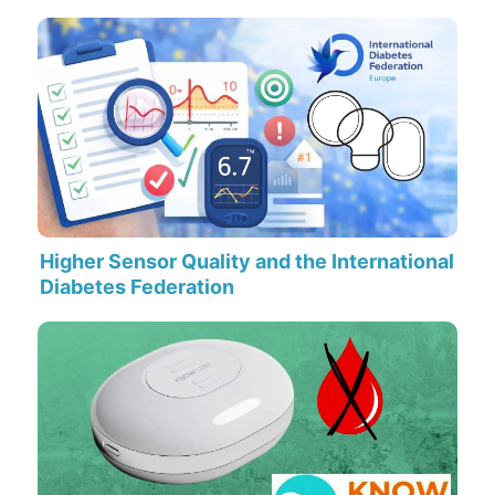
Higher Sensor Quality and the International
Diabetes Federation