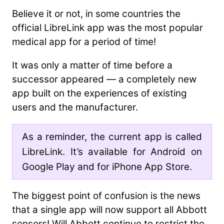
Believe it or not, in some countries the
official LibreLink app was the most popular
medical app for a period of time!
It was only a matter of time before a
successor appeared — a completely new
app built on the experiences of existing
users and the manufacturer.
As a reminder, the current app is called
LibreLink. It’s available for Android on
Google Play and for iPhone App Store.
The biggest point of confusion is the news
that a single app will now support all Abbott
sensors! Will Abbott continue to restrict the