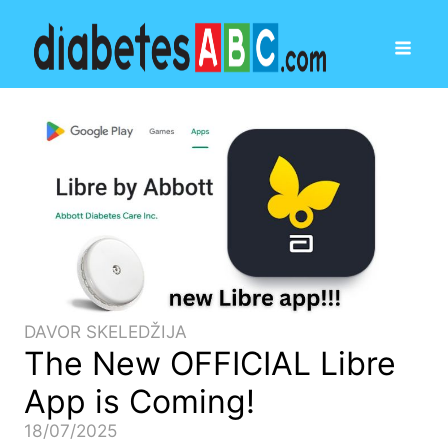
DAVOR SKELEDŽIJA
The New OFFICIAL Libre
App is Coming!
18/07/2025