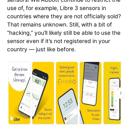
use of, for example, Libre 3 sensors in
countries where they are not officially sold?
That remains unknown. Still, with a bit of
“hacking,” you’ll likely still be able to use the
sensor even if it’s not registered in your
country — just like before.