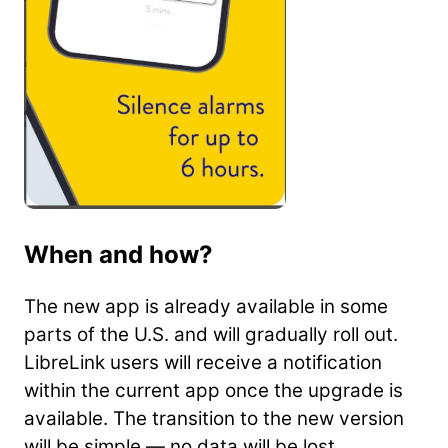
When and how?
The new app is already available in some
parts of the U.S. and will gradually roll out.
LibreLink users will receive a notification
within the current app once the upgrade is
available. The transition to the new version
will be simple — no data will be lost.