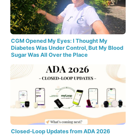
CGM Opened My Eyes: I Thought My
Diabetes Was Under Control, But My Blood
Sugar Was All Over the Place
Closed-Loop Updates from ADA 2026