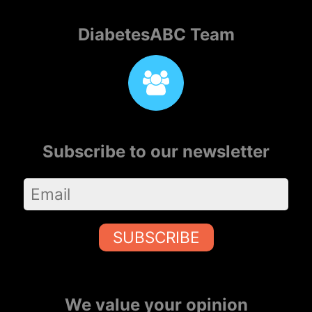
DiabetesABC Team
Subscribe to our newsletter
SUBSCRIBE
We value your opinion