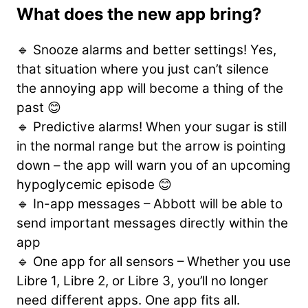
What does the new app bring?
🔹 Snooze alarms and better settings! Yes,
that situation where you just can’t silence
the annoying app will become a thing of the
past 😊
🔹 Predictive alarms! When your sugar is still
in the normal range but the arrow is pointing
down – the app will warn you of an upcoming
hypoglycemic episode 😊
🔹 In-app messages – Abbott will be able to
send important messages directly within the
app
🔹 One app for all sensors – Whether you use
Libre 1, Libre 2, or Libre 3, you’ll no longer
need different apps. One app fits all.