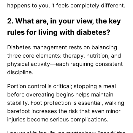
happens to you, it feels completely different.
2. What are, in your view, the key
rules for living with diabetes?
Diabetes management rests on balancing
three core elements: therapy, nutrition, and
physical activity—each requiring consistent
discipline.
Portion control is critical; stopping a meal
before overeating begins helps maintain
stability. Foot protection is essential, walking
barefoot increases the risk that even minor
injuries become serious complications.