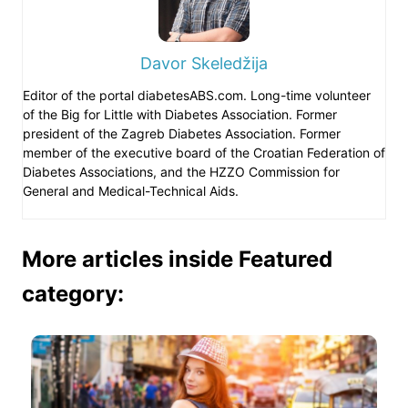
Davor Skeledžija
Editor of the portal diabetesABS.com. Long-time volunteer
of the Big for Little with Diabetes Association. Former
president of the Zagreb Diabetes Association. Former
member of the executive board of the Croatian Federation of
Diabetes Associations, and the HZZO Commission for
General and Medical-Technical Aids.
More articles inside Featured
category: