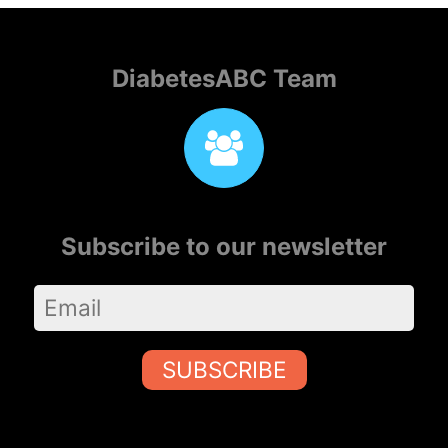
DiabetesABC Team
Subscribe to our newsletter
SUBSCRIBE