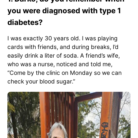
you were diagnosed with type 1
diabetes?
I was exactly 30 years old. I was playing
cards with friends, and during breaks, I’d
easily drink a liter of soda. A friend’s wife,
who was a nurse, noticed and told me,
“Come by the clinic on Monday so we can
check your blood sugar.”