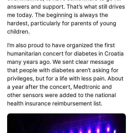
answers and support. That’s what still drives
me today. The beginning is always the
hardest, particularly for parents of young
children.
I’m also proud to have organized the first
humanitarian concert for diabetes in Croatia
many years ago. We sent clear message
that people with diabetes aren’t asking for
privileges, but for a life with less pain. About
a year after the concert, Medtronic and
other sensors were added to the national
health insurance reimbursement list.