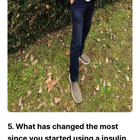
5. What has changed the most
since you started using a insulin