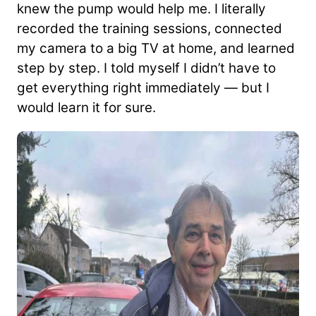
knew the pump would help me. I literally
recorded the training sessions, connected
my camera to a big TV at home, and learned
step by step. I told myself I didn’t have to
get everything right immediately — but I
would learn it for sure.