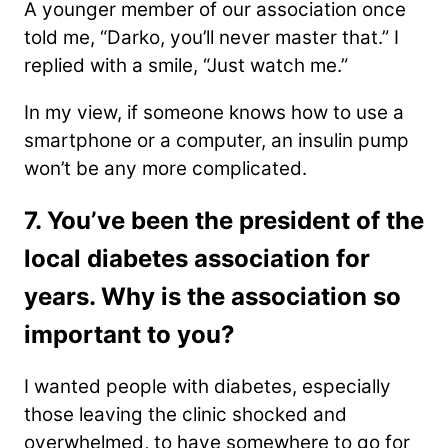
A younger member of our association once
told me, “Darko, you’ll never master that.” I
replied with a smile, “Just watch me.”
In my view, if someone knows how to use a
smartphone or a computer, an insulin pump
won’t be any more complicated.
7. You’ve been the president of the
local diabetes association for
years. Why is the association so
important to you?
I wanted people with diabetes, especially
those leaving the clinic shocked and
overwhelmed, to have somewhere to go for