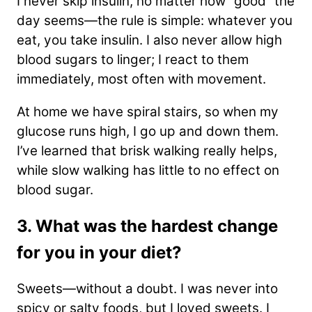
I never skip insulin, no matter how “good” the
day seems—the rule is simple: whatever you
eat, you take insulin. I also never allow high
blood sugars to linger; I react to them
immediately, most often with movement.
At home we have spiral stairs, so when my
glucose runs high, I go up and down them.
I’ve learned that brisk walking really helps,
while slow walking has little to no effect on
blood sugar.
3. What was the hardest change
for you in your diet?
Sweets—without a doubt. I was never into
spicy or salty foods, but I loved sweets. I