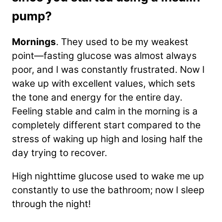
pump?
Mornings
. They used to be my weakest
point—fasting glucose was almost always
poor, and I was constantly frustrated. Now I
wake up with excellent values, which sets
the tone and energy for the entire day.
Feeling stable and calm in the morning is a
completely different start compared to the
stress of waking up high and losing half the
day trying to recover.
High nighttime glucose used to wake me up
constantly to use the bathroom; now I sleep
through the night!