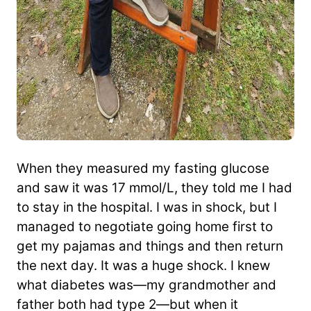
When they measured my fasting glucose
and saw it was 17 mmol/L, they told me I had
to stay in the hospital. I was in shock, but I
managed to negotiate going home first to
get my pajamas and things and then return
the next day. It was a huge shock. I knew
what diabetes was—my grandmother and
father both had type 2—but when it