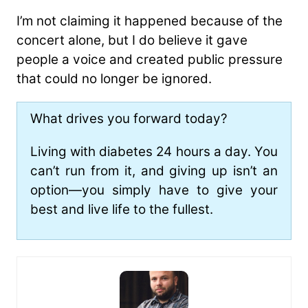
I’m not claiming it happened because of the
concert alone, but I do believe it gave
people a voice and created public pressure
that could no longer be ignored.
What drives you forward today?
Living with diabetes 24 hours a day. You
can’t run from it, and giving up isn’t an
option—you simply have to give your
best and live life to the fullest.