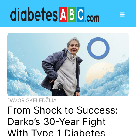
DAVOR SKELEDŽIJA
From Shock to Success:
Darko’s 30-Year Fight
With Type 1 Diabetes