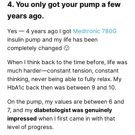
4. You only got your pump a few
years ago.
Yes — 4 years ago I got
Medtronic 780G
insulin pump and my life has been
completely changed 🙂
When I think back to the time before, life was
much harder—constant tension, constant
thinking, never being able to fully relax. My
HbA1c back then was between 9 and 10.
On the pump, my values are between 6 and
7, and my
diabetologist was genuinely
impressed
when I first came in with that
level of progress.