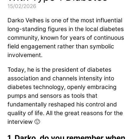
15/02/2026
Darko Velhes is one of the most influential
long-standing figures in the local diabetes
community, known for years of continuous
field engagement rather than symbolic
involvement.
Today, he is the president of diabetes
association and channels intensity into
diabetes technology, openly embracing
pumps and sensors as tools that
fundamentally reshaped his control and
quality of life. All the great reasons for the
interview 🙂
1. Darko, do you remember when