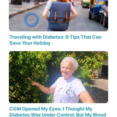
Traveling with Diabetes: 9 Tips That Can
Save Your Holiday
CGM Opened My Eyes: I Thought My
Diabetes Was Under Control, But My Blood