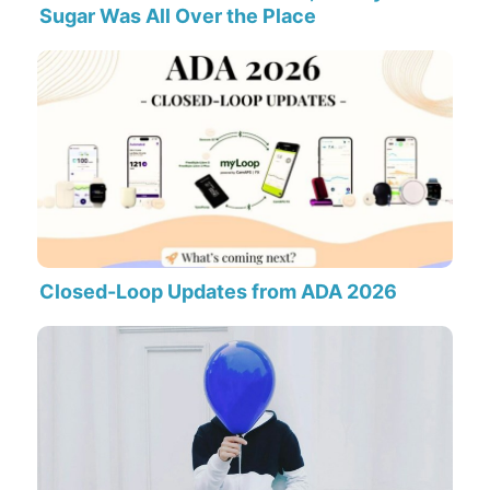
Sugar Was All Over the Place
Closed-Loop Updates from ADA 2026