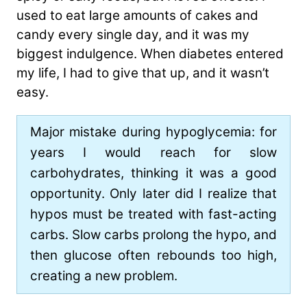
used to eat large amounts of cakes and
candy every single day, and it was my
biggest indulgence. When diabetes entered
my life, I had to give that up, and it wasn’t
easy.
Major mistake during hypoglycemia: for
years I would reach for slow
carbohydrates, thinking it was a good
opportunity. Only later did I realize that
hypos must be treated with fast-acting
carbs. Slow carbs prolong the hypo, and
then glucose often rebounds too high,
creating a new problem.