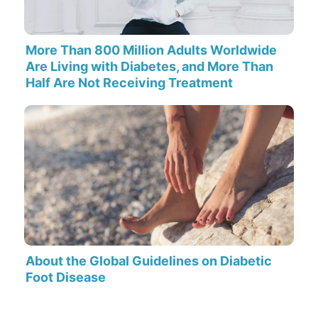
More Than 800 Million Adults Worldwide
Are Living with Diabetes, and More Than
Half Are Not Receiving Treatment
About the Global Guidelines on Diabetic
Foot Disease