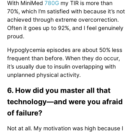
With MiniMed
780G
my TIR is more than
70%, which I’m satisfied with because it’s not
achieved through extreme overcorrection.
Often it goes up to 92%, and I feel genuinely
proud.
Hypoglycemia episodes are about 50% less
frequent than before. When they do occur,
it’s usually due to insulin overlapping with
unplanned physical activity.
6. How did you master all that
technology—and were you afraid
of failure?
Not at all. My motivation was high because I