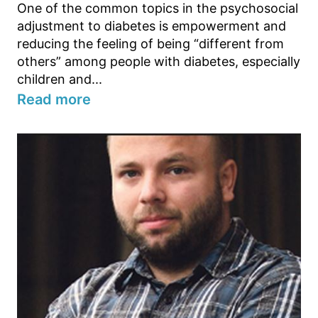
One of the common topics in the psychosocial
adjustment to diabetes is empowerment and
reducing the feeling of being “different from
others” among people with diabetes, especially
children and...
Read more