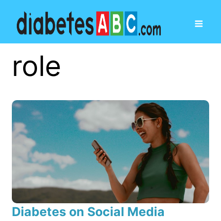
role
Diabetes on Social Media