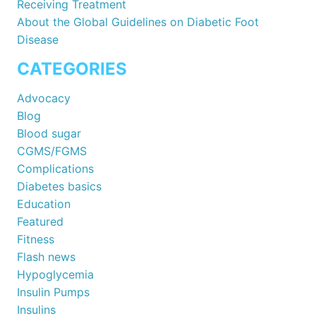
Receiving Treatment
About the Global Guidelines on Diabetic Foot
Disease
CATEGORIES
Advocacy
Blog
Blood sugar
CGMS/FGMS
Complications
Diabetes basics
Education
Featured
Fitness
Flash news
Hypoglycemia
Insulin Pumps
Insulins