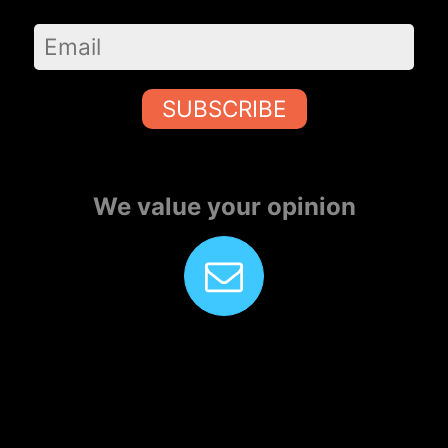
SUBSCRIBE
We value your opinion