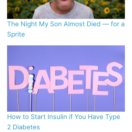
The Night My Son Almost Died — for a
Sprite
How to Start Insulin if You Have Type
2 Diabetes