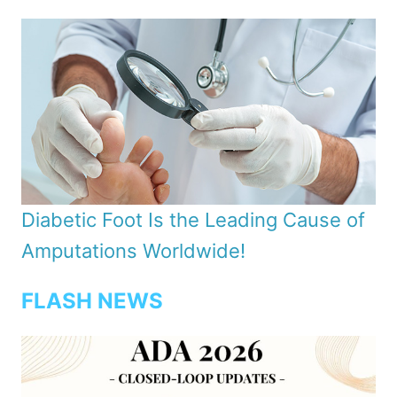
Diabetic Foot Is the Leading Cause of
Amputations Worldwide!
FLASH NEWS