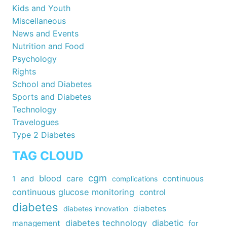
Kids and Youth
Miscellaneous
News and Events
Nutrition and Food
Psychology
Rights
School and Diabetes
Sports and Diabetes
Technology
Travelogues
Type 2 Diabetes
TAG CLOUD
cgm
blood
care
continuous
1
and
complications
continuous glucose monitoring
control
diabetes
diabetes
diabetes innovation
diabetes technology
diabetic
management
for