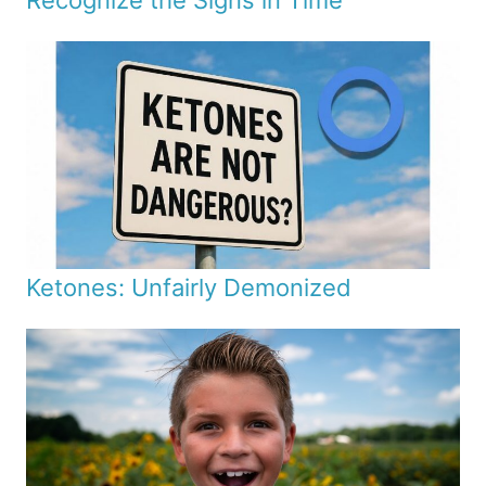
Recognize the Signs in Time
Ketones: Unfairly Demonized