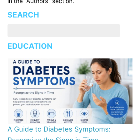
in the "Authors" section.
SEARCH
EDUCATION
A Guide to Diabetes Symptoms: