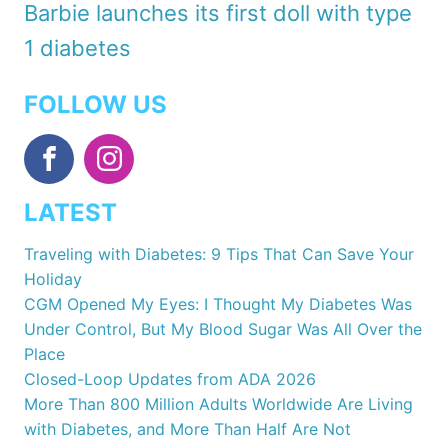
Barbie launches its first doll with type
1 diabetes
FOLLOW US
LATEST
Traveling with Diabetes: 9 Tips That Can Save Your
Holiday
CGM Opened My Eyes: I Thought My Diabetes Was
Under Control, But My Blood Sugar Was All Over the
Place
Closed-Loop Updates from ADA 2026
More Than 800 Million Adults Worldwide Are Living
with Diabetes, and More Than Half Are Not