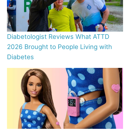
Diabetologist Reviews What ATTD
2026 Brought to People Living with
Diabetes