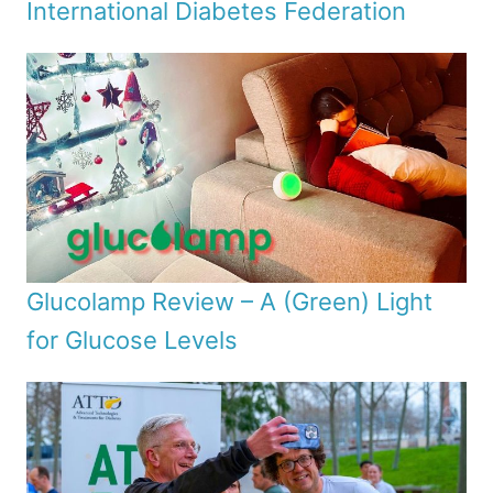
International Diabetes Federation
Glucolamp Review – A (Green) Light
for Glucose Levels