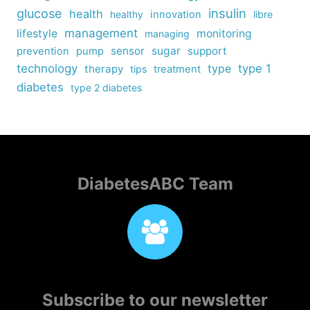
insulin
glucose
health
healthy
innovation
libre
management
lifestyle
monitoring
managing
sensor
sugar
support
prevention
pump
technology
type
type 1
therapy
tips
treatment
diabetes
type 2 diabetes
DiabetesABC Team
Subscribe to our newsletter