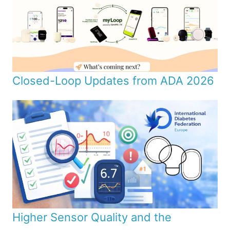
Closed-Loop Updates from ADA 2026
Higher Sensor Quality and the