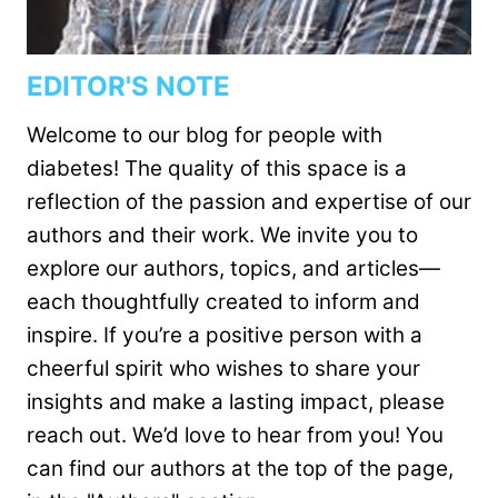
EDITOR'S NOTE
Welcome to our blog for people with
diabetes! The quality of this space is a
reflection of the passion and expertise of our
authors and their work. We invite you to
explore our authors, topics, and articles—
each thoughtfully created to inform and
inspire. If you’re a positive person with a
cheerful spirit who wishes to share your
insights and make a lasting impact, please
reach out. We’d love to hear from you! You
can find our authors at the top of the page,