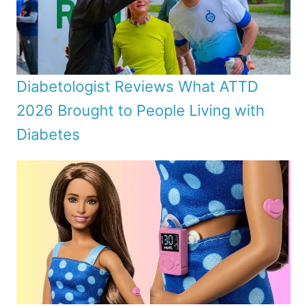
Diabetologist Reviews What ATTD
2026 Brought to People Living with
Diabetes