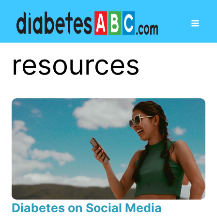
resources
Diabetes on Social Media