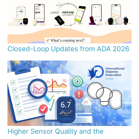
Closed-Loop Updates from ADA 2026
Higher Sensor Quality and the