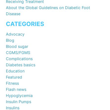
Receiving Treatment
About the Global Guidelines on Diabetic Foot
Disease
CATEGORIES
Advocacy
Blog
Blood sugar
CGMS/FGMS
Complications
Diabetes basics
Education
Featured
Fitness
Flash news
Hypoglycemia
Insulin Pumps
Insulins