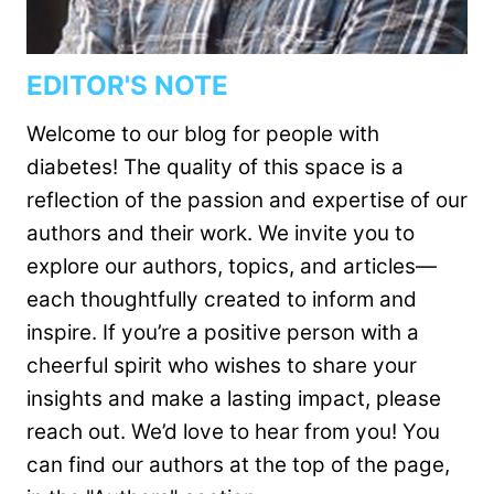
EDITOR'S NOTE
Welcome to our blog for people with
diabetes! The quality of this space is a
reflection of the passion and expertise of our
authors and their work. We invite you to
explore our authors, topics, and articles—
each thoughtfully created to inform and
inspire. If you’re a positive person with a
cheerful spirit who wishes to share your
insights and make a lasting impact, please
reach out. We’d love to hear from you! You
can find our authors at the top of the page,