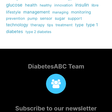
insulin
glucose
health
healthy
innovation
libre
management
lifestyle
monitoring
managing
sensor
sugar
support
prevention
pump
technology
type
type 1
therapy
tips
treatment
diabetes
type 2 diabetes
DiabetesABC Team
Subscribe to our newsletter