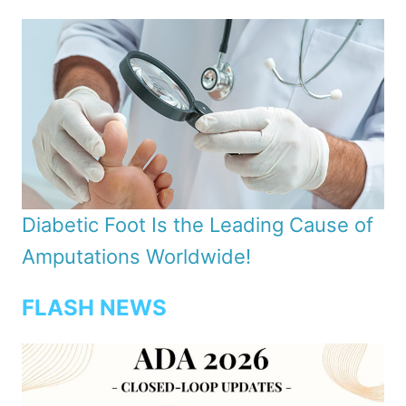
Diabetic Foot Is the Leading Cause of
Amputations Worldwide!
FLASH NEWS