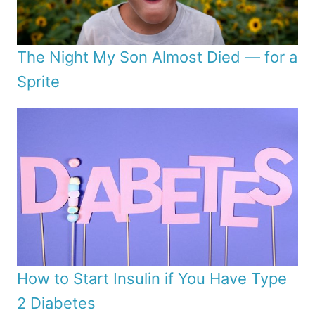
The Night My Son Almost Died — for a
Sprite
How to Start Insulin if You Have Type
2 Diabetes