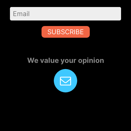
SUBSCRIBE
We value your opinion