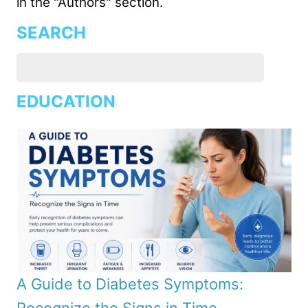
in the "Authors" section.
SEARCH
EDUCATION
A Guide to Diabetes Symptoms: