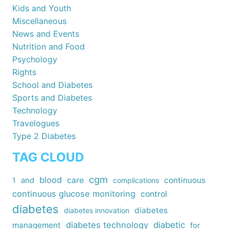
Kids and Youth
Miscellaneous
News and Events
Nutrition and Food
Psychology
Rights
School and Diabetes
Sports and Diabetes
Technology
Travelogues
Type 2 Diabetes
TAG CLOUD
cgm
blood
care
continuous
1
and
complications
continuous glucose monitoring
control
diabetes
diabetes
diabetes innovation
diabetes technology
diabetic
management
for