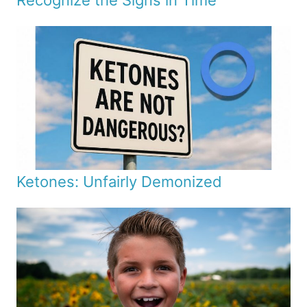
Recognize the Signs in Time
Ketones: Unfairly Demonized