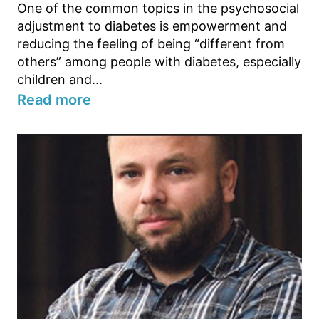
One of the common topics in the psychosocial
adjustment to diabetes is empowerment and
reducing the feeling of being “different from
others” among people with diabetes, especially
children and...
Read more