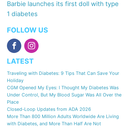
Barbie launches its first doll with type
1 diabetes
FOLLOW US
LATEST
Traveling with Diabetes: 9 Tips That Can Save Your
Holiday
CGM Opened My Eyes: I Thought My Diabetes Was
Under Control, But My Blood Sugar Was All Over the
Place
Closed-Loop Updates from ADA 2026
More Than 800 Million Adults Worldwide Are Living
with Diabetes, and More Than Half Are Not