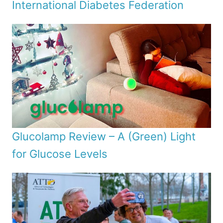
International Diabetes Federation
Glucolamp Review – A (Green) Light
for Glucose Levels