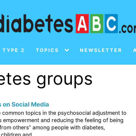
 TYPE 2
TOPICS
NEWSLETTER
betes groups
 on Social Media
e common topics in the psychosocial adjustment to
is empowerment and reducing the feeling of being
t from others” among people with diabetes,
 children and...