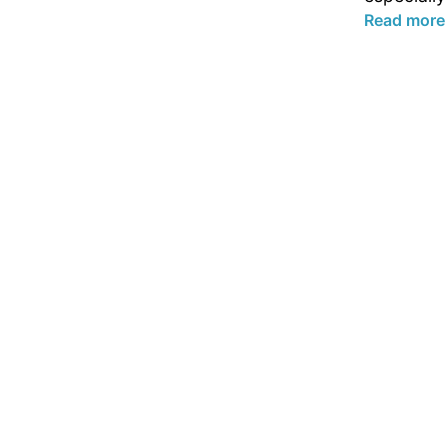
Read more