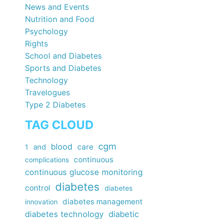
News and Events
Nutrition and Food
Psychology
Rights
School and Diabetes
Sports and Diabetes
Technology
Travelogues
Type 2 Diabetes
TAG CLOUD
cgm
blood
care
1
and
continuous
complications
continuous glucose monitoring
diabetes
control
diabetes
diabetes management
innovation
diabetes technology
diabetic