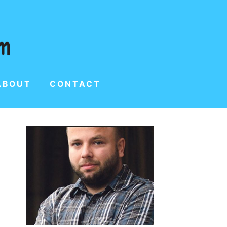
ABOUT
CONTACT