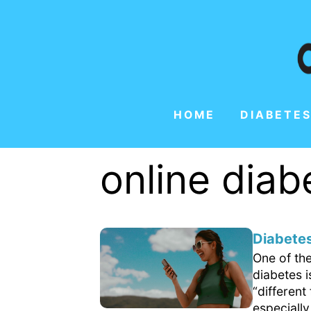
HOME
DIABETES
online dia
Diabetes
One of th
diabetes 
“differen
especially