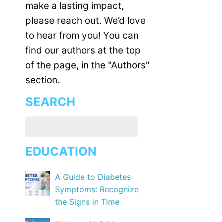
make a lasting impact,
please reach out. We’d love
to hear from you! You can
find our authors at the top
of the page, in the "Authors"
section.
SEARCH
EDUCATION
A Guide to Diabetes
Symptoms: Recognize
the Signs in Time