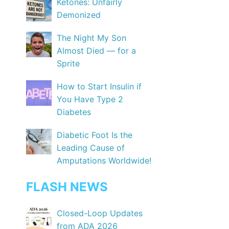
Ketones: Unfairly
Demonized
The Night My Son
Almost Died — for a
Sprite
How to Start Insulin if
You Have Type 2
Diabetes
Diabetic Foot Is the
Leading Cause of
Amputations Worldwide!
FLASH NEWS
Closed-Loop Updates
from ADA 2026