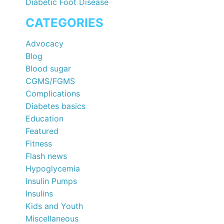
Diabetic Foot Disease
CATEGORIES
Advocacy
Blog
Blood sugar
CGMS/FGMS
Complications
Diabetes basics
Education
Featured
Fitness
Flash news
Hypoglycemia
Insulin Pumps
Insulins
Kids and Youth
Miscellaneous