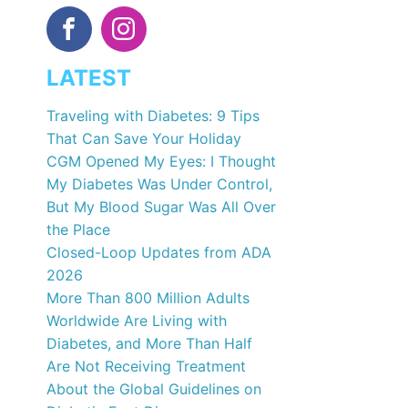
LATEST
Traveling with Diabetes: 9 Tips
That Can Save Your Holiday
CGM Opened My Eyes: I Thought
My Diabetes Was Under Control,
But My Blood Sugar Was All Over
the Place
Closed-Loop Updates from ADA
2026
More Than 800 Million Adults
Worldwide Are Living with
Diabetes, and More Than Half
Are Not Receiving Treatment
About the Global Guidelines on