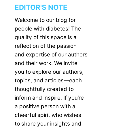
EDITOR'S NOTE
Welcome to our blog for
people with diabetes! The
quality of this space is a
reflection of the passion
and expertise of our authors
and their work. We invite
you to explore our authors,
topics, and articles—each
thoughtfully created to
inform and inspire. If you’re
a positive person with a
cheerful spirit who wishes
to share your insights and