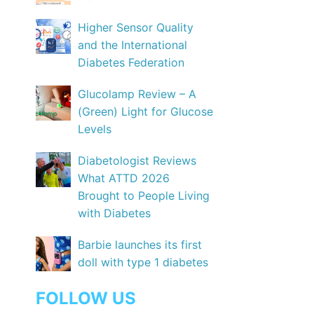
Higher Sensor Quality
and the International
Diabetes Federation
Glucolamp Review – A
(Green) Light for Glucose
Levels
Diabetologist Reviews
What ATTD 2026
Brought to People Living
with Diabetes
Barbie launches its first
doll with type 1 diabetes
FOLLOW US