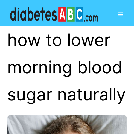
how to lower
morning blood
sugar naturally