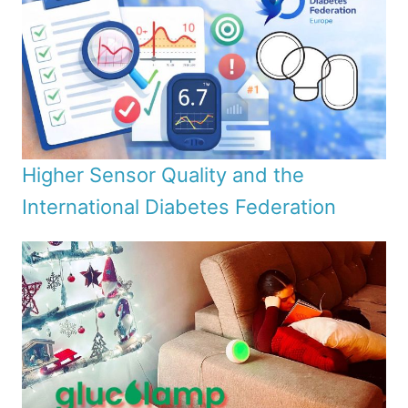
Higher Sensor Quality and the
International Diabetes Federation