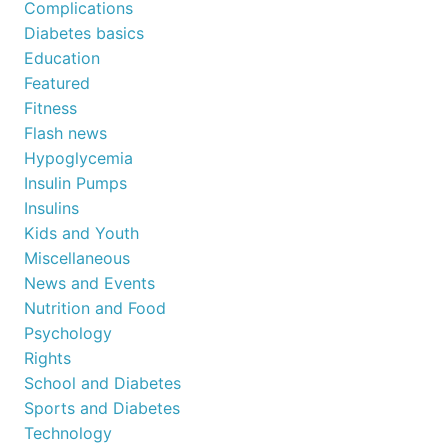
Complications
Diabetes basics
Education
Featured
Fitness
Flash news
Hypoglycemia
Insulin Pumps
Insulins
Kids and Youth
Miscellaneous
News and Events
Nutrition and Food
Psychology
Rights
School and Diabetes
Sports and Diabetes
Technology