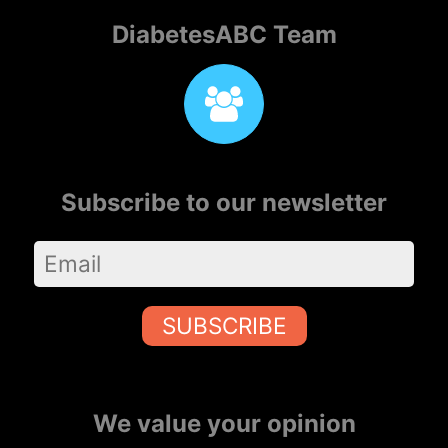
DiabetesABC Team
Subscribe to our newsletter
SUBSCRIBE
We value your opinion