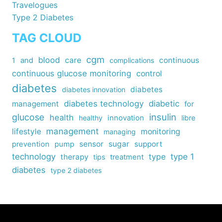
Travelogues
Type 2 Diabetes
TAG CLOUD
cgm
blood
care
continuous
1
and
complications
continuous glucose monitoring
control
diabetes
diabetes
diabetes innovation
diabetes technology
diabetic
management
for
insulin
glucose
health
healthy
innovation
libre
management
lifestyle
monitoring
managing
sensor
sugar
support
prevention
pump
technology
type
type 1
therapy
tips
treatment
diabetes
type 2 diabetes