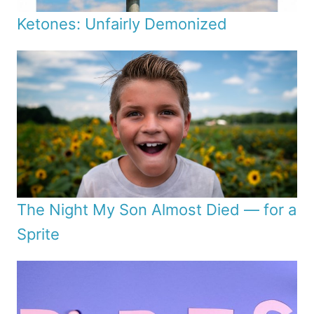
Ketones: Unfairly Demonized
The Night My Son Almost Died — for a
Sprite