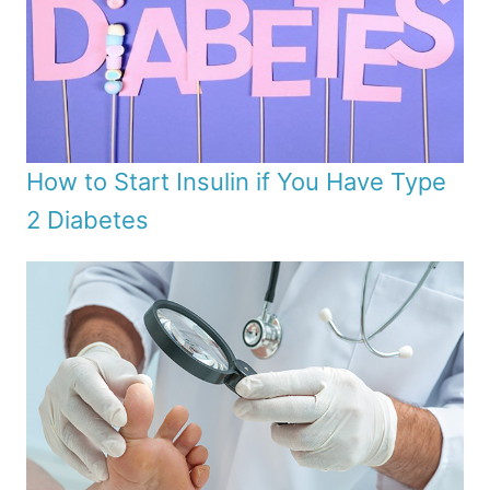
How to Start Insulin if You Have Type
2 Diabetes