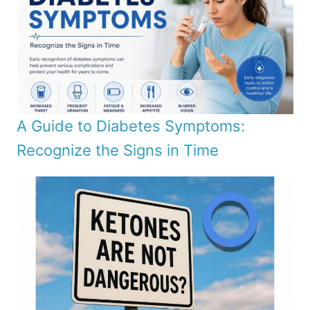
A Guide to Diabetes Symptoms:
Recognize the Signs in Time