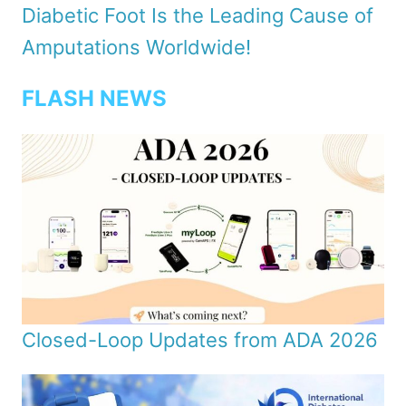
Diabetic Foot Is the Leading Cause of
Amputations Worldwide!
FLASH NEWS
Closed-Loop Updates from ADA 2026