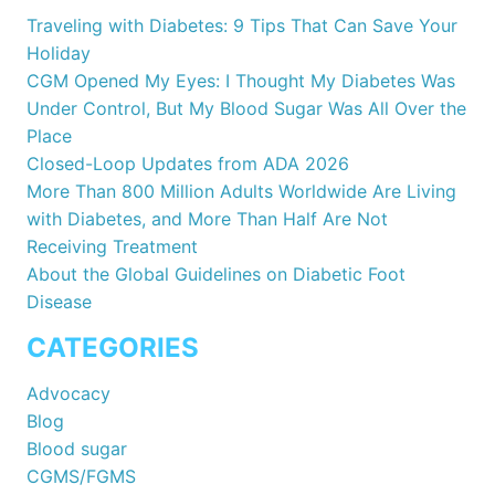
Traveling with Diabetes: 9 Tips That Can Save Your
Holiday
CGM Opened My Eyes: I Thought My Diabetes Was
Under Control, But My Blood Sugar Was All Over the
Place
Closed-Loop Updates from ADA 2026
More Than 800 Million Adults Worldwide Are Living
with Diabetes, and More Than Half Are Not
Receiving Treatment
About the Global Guidelines on Diabetic Foot
Disease
CATEGORIES
Advocacy
Blog
Blood sugar
CGMS/FGMS