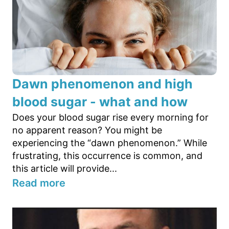
Dawn phenomenon and high
blood sugar - what and how
Does your blood sugar rise every morning for
no apparent reason? You might be
experiencing the “dawn phenomenon.” While
frustrating, this occurrence is common, and
this article will provide...
Read more