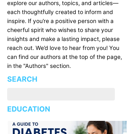
explore our authors, topics, and articles—
each thoughtfully created to inform and
inspire. If you’re a positive person with a
cheerful spirit who wishes to share your
insights and make a lasting impact, please
reach out. We’d love to hear from you! You
can find our authors at the top of the page,
in the "Authors" section.
SEARCH
EDUCATION