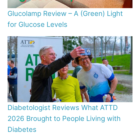
Glucolamp Review – A (Green) Light
for Glucose Levels
Diabetologist Reviews What ATTD
2026 Brought to People Living with
Diabetes