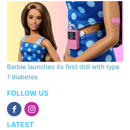
Barbie launches its first doll with type
1 diabetes
FOLLOW US
LATEST