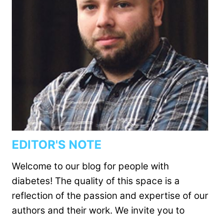
EDITOR'S NOTE
Welcome to our blog for people with
diabetes! The quality of this space is a
reflection of the passion and expertise of our
authors and their work. We invite you to