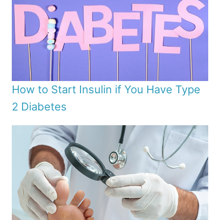
How to Start Insulin if You Have Type
2 Diabetes