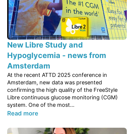
New Libre Study and
Hypoglycemia - news from
Amsterdam
At the recent ATTD 2025 conference in
Amsterdam, new data was presented
confirming the high quality of the FreeStyle
Libre continuous glucose monitoring (CGM)
system. One of the most...
Read more