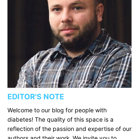
EDITOR'S NOTE
Welcome to our blog for people with
diabetes! The quality of this space is a
reflection of the passion and expertise of our
authors and their work. We invite you to