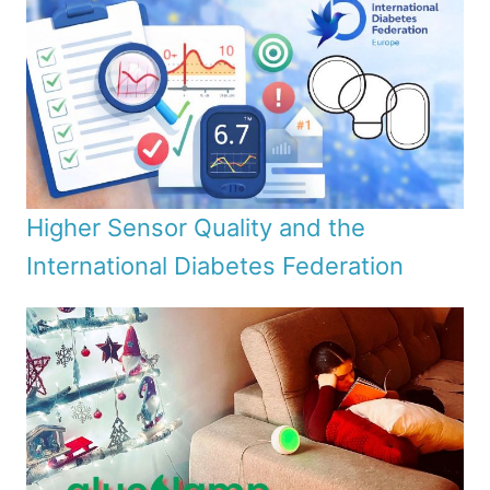
Higher Sensor Quality and the
International Diabetes Federation