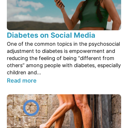
Diabetes on Social Media
One of the common topics in the psychosocial
adjustment to diabetes is empowerment and
reducing the feeling of being “different from
others” among people with diabetes, especially
children and...
Read more