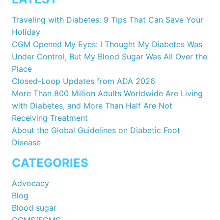
Traveling with Diabetes: 9 Tips That Can Save Your
Holiday
CGM Opened My Eyes: I Thought My Diabetes Was
Under Control, But My Blood Sugar Was All Over the
Place
Closed-Loop Updates from ADA 2026
More Than 800 Million Adults Worldwide Are Living
with Diabetes, and More Than Half Are Not
Receiving Treatment
About the Global Guidelines on Diabetic Foot
Disease
CATEGORIES
Advocacy
Blog
Blood sugar
CGMS/FGMS