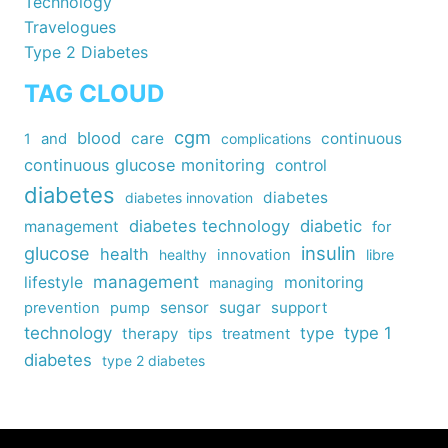
Technology
Travelogues
Type 2 Diabetes
TAG CLOUD
cgm
blood
care
continuous
1
and
complications
continuous glucose monitoring
control
diabetes
diabetes
diabetes innovation
diabetes technology
diabetic
management
for
insulin
glucose
health
healthy
innovation
libre
management
lifestyle
monitoring
managing
sensor
sugar
support
prevention
pump
technology
type
type 1
therapy
tips
treatment
diabetes
type 2 diabetes