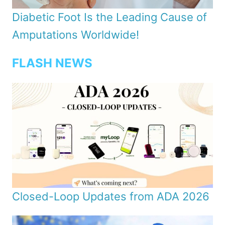
Diabetic Foot Is the Leading Cause of
Amputations Worldwide!
FLASH NEWS
Closed-Loop Updates from ADA 2026