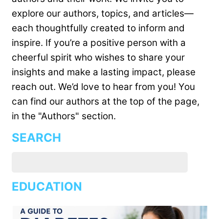
explore our authors, topics, and articles—
each thoughtfully created to inform and
inspire. If you’re a positive person with a
cheerful spirit who wishes to share your
insights and make a lasting impact, please
reach out. We’d love to hear from you! You
can find our authors at the top of the page,
in the "Authors" section.
SEARCH
EDUCATION