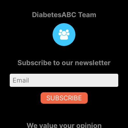
DiabetesABC Team
Subscribe to our newsletter
SUBSCRIBE
We value your opinion