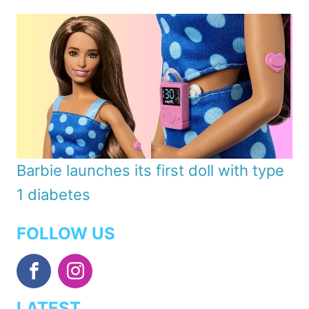
Barbie launches its first doll with type
1 diabetes
FOLLOW US
LATEST