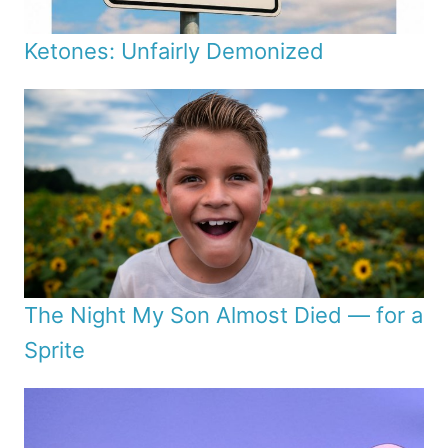
Ketones: Unfairly Demonized
The Night My Son Almost Died — for a
Sprite