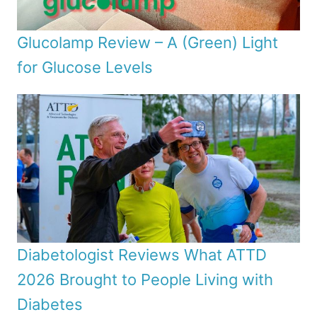
Glucolamp Review – A (Green) Light
for Glucose Levels
Diabetologist Reviews What ATTD
2026 Brought to People Living with
Diabetes