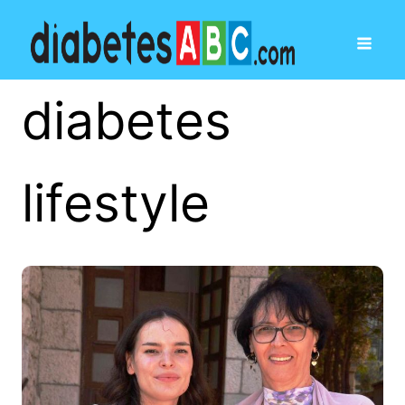
diabetes
lifestyle