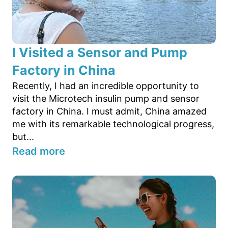
I Visited a Sensor and Pump
Factory in China
Recently, I had an incredible opportunity to
visit the Microtech insulin pump and sensor
factory in China. I must admit, China amazed
me with its remarkable technological progress,
but...
Read more