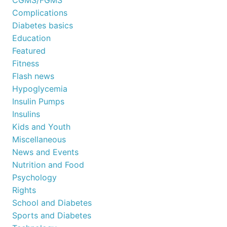
Complications
Diabetes basics
Education
Featured
Fitness
Flash news
Hypoglycemia
Insulin Pumps
Insulins
Kids and Youth
Miscellaneous
News and Events
Nutrition and Food
Psychology
Rights
School and Diabetes
Sports and Diabetes