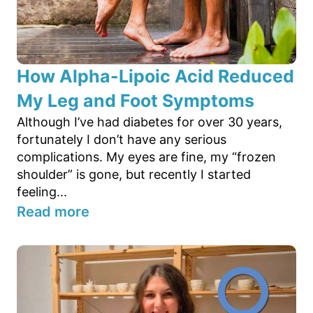
How Alpha-Lipoic Acid Reduced
My Leg and Foot Symptoms
Although I’ve had diabetes for over 30 years,
fortunately I don’t have any serious
complications. My eyes are fine, my “frozen
shoulder” is gone, but recently I started
feeling...
Read more