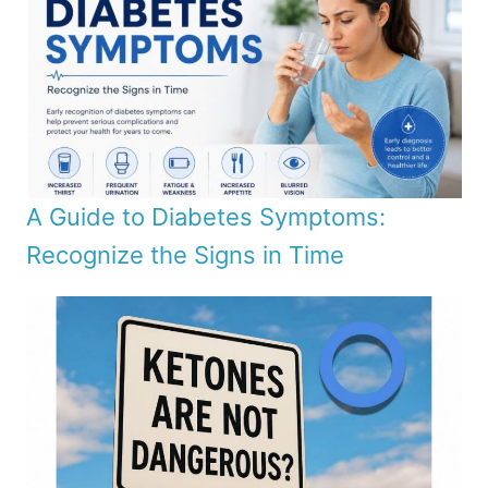
A Guide to Diabetes Symptoms:
Recognize the Signs in Time