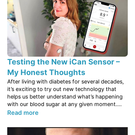
Testing the New iCan Sensor –
My Honest Thoughts
After living with diabetes for several decades,
it’s exciting to try out new technology that
helps us better understand what’s happening
with our blood sugar at any given moment....
Read more