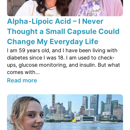
Alpha-Lipoic Acid – I Never
Thought a Small Capsule Could
Change My Everyday Life
I am 59 years old, and I have been living with
diabetes since I was 18. I am used to check-
ups, glucose monitoring, and insulin. But what
comes with...
Read more