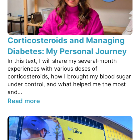
Corticosteroids and Managing
Diabetes: My Personal Journey
In this text, I will share my several-month
experiences with various doses of
corticosteroids, how I brought my blood sugar
under control, and what helped me the most
and...
Read more