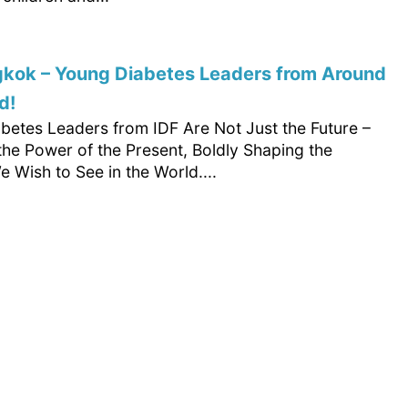
gkok – Young Diabetes Leaders from Around
d!
betes Leaders from IDF Are Not Just the Future –
the Power of the Present, Boldly Shaping the
 Wish to See in the World....