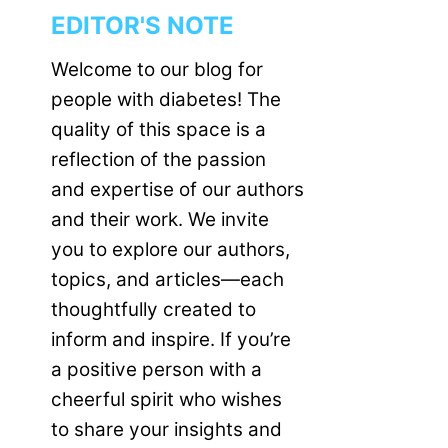
EDITOR'S NOTE
Welcome to our blog for
people with diabetes! The
quality of this space is a
reflection of the passion
and expertise of our authors
and their work. We invite
you to explore our authors,
topics, and articles—each
thoughtfully created to
inform and inspire. If you’re
a positive person with a
cheerful spirit who wishes
to share your insights and