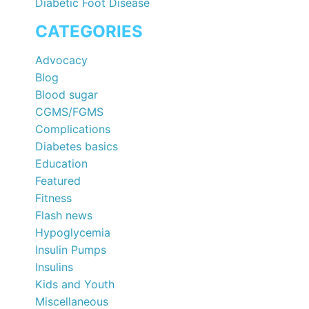
Diabetic Foot Disease
CATEGORIES
Advocacy
Blog
Blood sugar
CGMS/FGMS
Complications
Diabetes basics
Education
Featured
Fitness
Flash news
Hypoglycemia
Insulin Pumps
Insulins
Kids and Youth
Miscellaneous