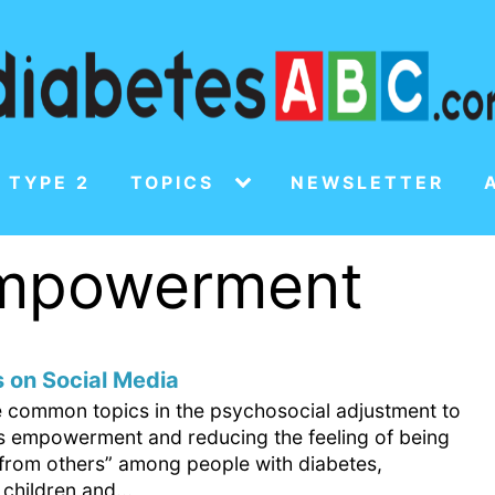
 TYPE 2
TOPICS
NEWSLETTER
empowerment
 on Social Media
e common topics in the psychosocial adjustment to
is empowerment and reducing the feeling of being
t from others” among people with diabetes,
 children and...