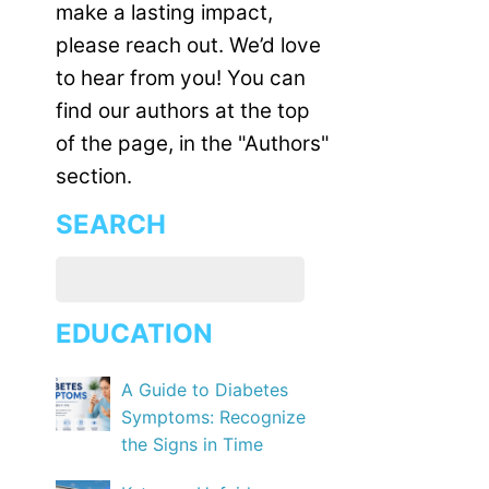
make a lasting impact,
please reach out. We’d love
to hear from you! You can
find our authors at the top
of the page, in the "Authors"
section.
SEARCH
EDUCATION
A Guide to Diabetes
Symptoms: Recognize
the Signs in Time