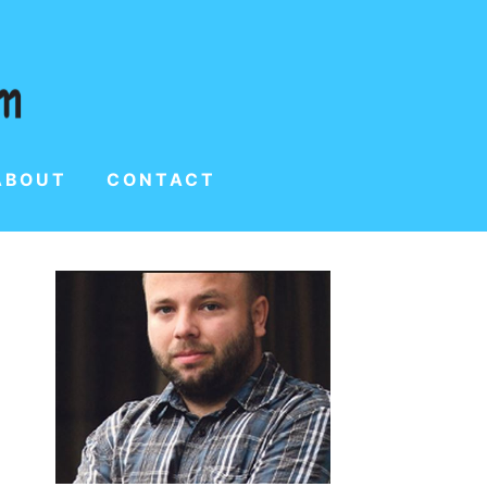
ABOUT
CONTACT