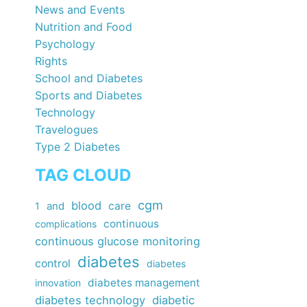
News and Events
Nutrition and Food
Psychology
Rights
School and Diabetes
Sports and Diabetes
Technology
Travelogues
Type 2 Diabetes
TAG CLOUD
cgm
blood
care
1
and
continuous
complications
continuous glucose monitoring
diabetes
control
diabetes
diabetes management
innovation
diabetes technology
diabetic