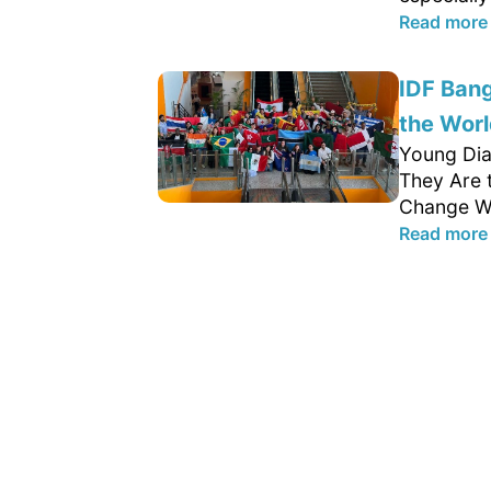
Read more
IDF Ban
the Worl
Young Dia
They Are 
Change We
Read more