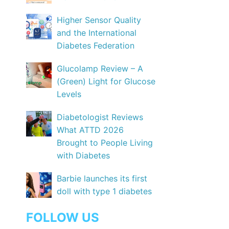
Higher Sensor Quality
and the International
Diabetes Federation
Glucolamp Review – A
(Green) Light for Glucose
Levels
Diabetologist Reviews
What ATTD 2026
Brought to People Living
with Diabetes
Barbie launches its first
doll with type 1 diabetes
FOLLOW US