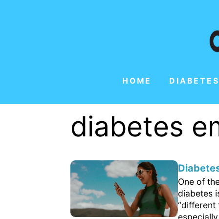
HOME
DIABETES
diabetes 
Diabetes
One of th
diabetes 
“differen
especially