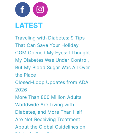
LATEST
Traveling with Diabetes: 9 Tips
That Can Save Your Holiday
CGM Opened My Eyes: I Thought
My Diabetes Was Under Control,
But My Blood Sugar Was All Over
the Place
Closed-Loop Updates from ADA
2026
More Than 800 Million Adults
Worldwide Are Living with
Diabetes, and More Than Half
Are Not Receiving Treatment
About the Global Guidelines on