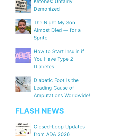
Ketones: Unfairly
Demonized
The Night My Son
Almost Died — for a
Sprite
How to Start Insulin if
You Have Type 2
Diabetes
Diabetic Foot Is the
Leading Cause of
Amputations Worldwide!
FLASH NEWS
Closed-Loop Updates
from ADA 2026