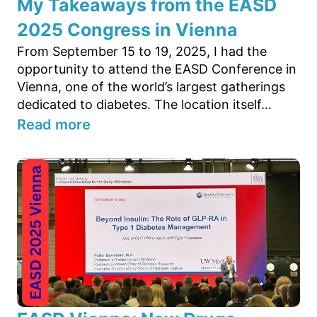
My Takeaways from the EASD
2025 Congress in Vienna
From September 15 to 19, 2025, I had the
opportunity to attend the EASD Conference in
Vienna, one of the world’s largest gatherings
dedicated to diabetes. The location itself...
Read more