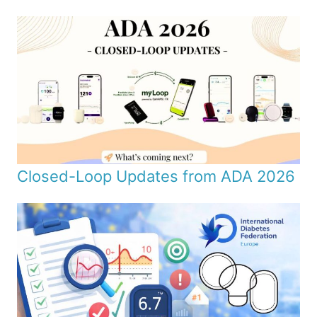
Closed-Loop Updates from ADA 2026