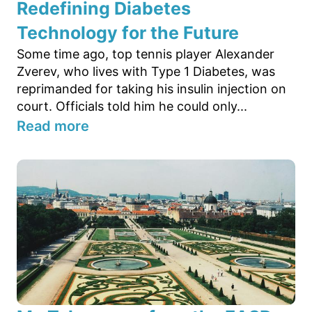
Redefining Diabetes
Technology for the Future
Some time ago, top tennis player Alexander
Zverev, who lives with Type 1 Diabetes, was
reprimanded for taking his insulin injection on
court. Officials told him he could only...
Read more