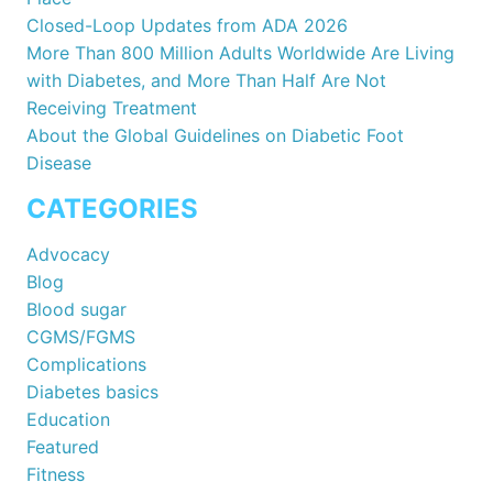
Closed-Loop Updates from ADA 2026
More Than 800 Million Adults Worldwide Are Living
with Diabetes, and More Than Half Are Not
Receiving Treatment
About the Global Guidelines on Diabetic Foot
Disease
CATEGORIES
Advocacy
Blog
Blood sugar
CGMS/FGMS
Complications
Diabetes basics
Education
Featured
Fitness