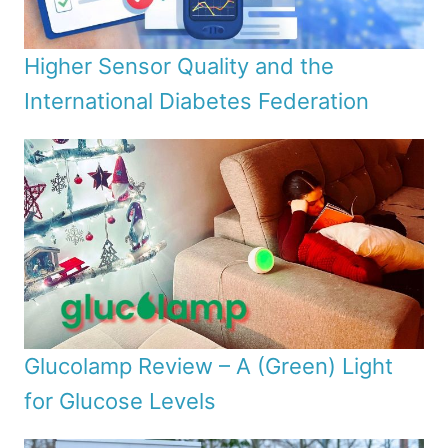
Higher Sensor Quality and the
International Diabetes Federation
Glucolamp Review – A (Green) Light
for Glucose Levels