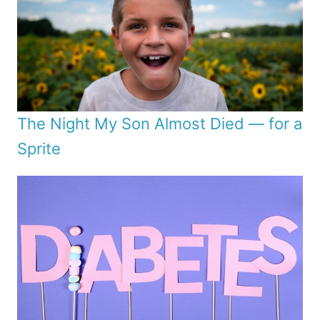
The Night My Son Almost Died — for a
Sprite