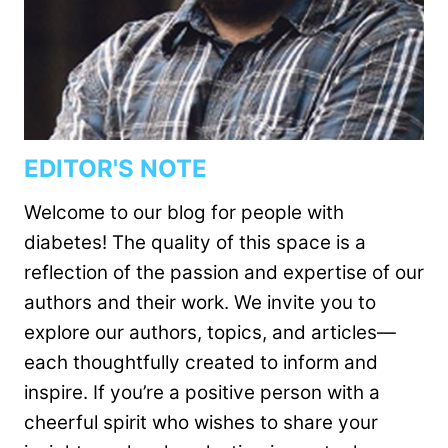
EDITOR'S NOTE
Welcome to our blog for people with
diabetes! The quality of this space is a
reflection of the passion and expertise of our
authors and their work. We invite you to
explore our authors, topics, and articles—
each thoughtfully created to inform and
inspire. If you’re a positive person with a
cheerful spirit who wishes to share your