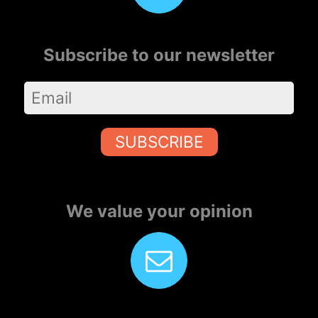
Subscribe to our newsletter
SUBSCRIBE
We value your opinion