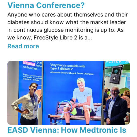
Vienna Conference?
Anyone who cares about themselves and their
diabetes should know what the market leader
in continuous glucose monitoring is up to. As
we know, FreeStyle Libre 2 is a...
Read more
EASD Vienna: How Medtronic Is