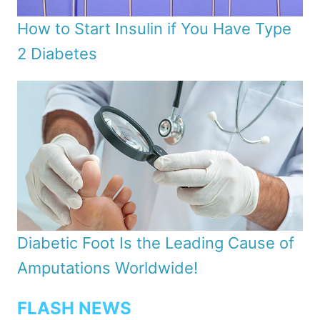
How to Start Insulin if You Have Type
2 Diabetes
Diabetic Foot Is the Leading Cause of
Amputations Worldwide!
FLASH NEWS