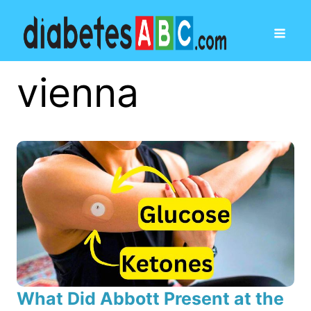
vienna
What Did Abbott Present at the