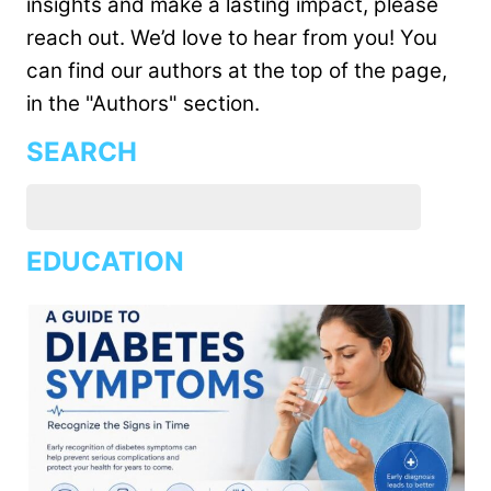
insights and make a lasting impact, please
reach out. We’d love to hear from you! You
can find our authors at the top of the page,
in the "Authors" section.
SEARCH
EDUCATION