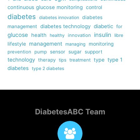
continuous glucose monitoring
control
diabetes
diabetes
diabetes innovation
diabetes technology
diabetic
management
for
insulin
glucose
health
healthy
innovation
libre
management
lifestyle
monitoring
managing
sensor
sugar
support
prevention
pump
technology
type
type 1
therapy
tips
treatment
diabetes
type 2 diabetes
DiabetesABC Team