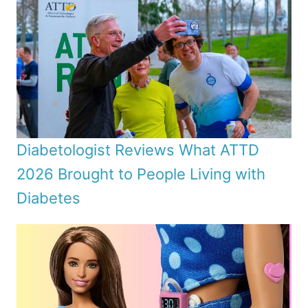
Diabetologist Reviews What ATTD
2026 Brought to People Living with
Diabetes