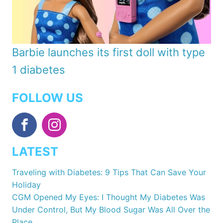
Barbie launches its first doll with type
1 diabetes
FOLLOW US
LATEST
Traveling with Diabetes: 9 Tips That Can Save Your
Holiday
CGM Opened My Eyes: I Thought My Diabetes Was
Under Control, But My Blood Sugar Was All Over the
Place