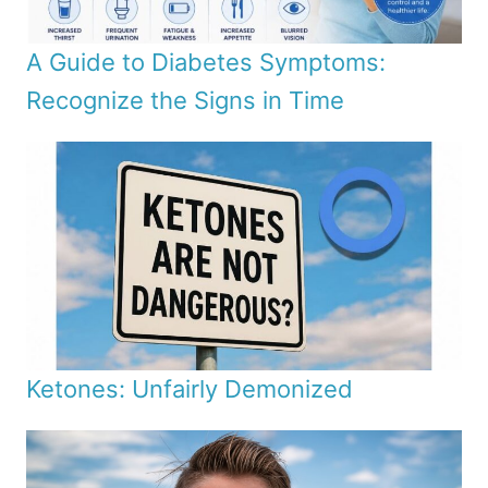
A Guide to Diabetes Symptoms:
Recognize the Signs in Time
Ketones: Unfairly Demonized