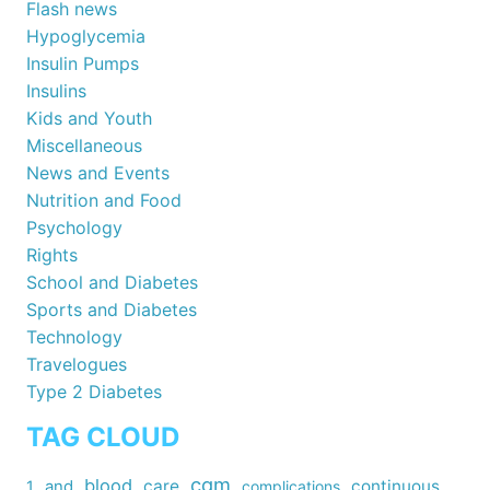
Flash news
Hypoglycemia
Insulin Pumps
Insulins
Kids and Youth
Miscellaneous
News and Events
Nutrition and Food
Psychology
Rights
School and Diabetes
Sports and Diabetes
Technology
Travelogues
Type 2 Diabetes
TAG CLOUD
cgm
blood
care
continuous
1
and
complications