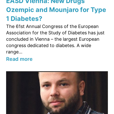
EASD Vienna: New Drugs
Ozempic and Mounjaro for Type
1 Diabetes?
The 61st Annual Congress of the European
Association for the Study of Diabetes has just
concluded in Vienna – the largest European
congress dedicated to diabetes. A wide
range...
Read more