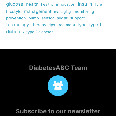
insulin
glucose
health
healthy
innovation
libre
management
lifestyle
monitoring
managing
sensor
sugar
support
prevention
pump
technology
type
type 1
therapy
tips
treatment
diabetes
type 2 diabetes
DiabetesABC Team
Subscribe to our newsletter