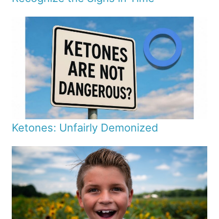
Ketones: Unfairly Demonized