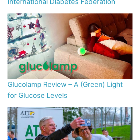
International Diabetes Federation
Glucolamp Review – A (Green) Light
for Glucose Levels