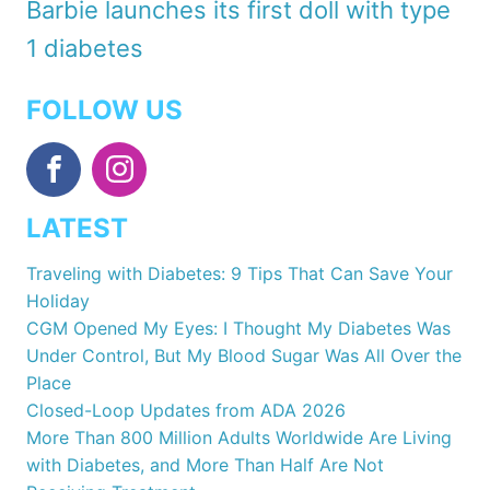
Barbie launches its first doll with type
1 diabetes
FOLLOW US
LATEST
Traveling with Diabetes: 9 Tips That Can Save Your
Holiday
CGM Opened My Eyes: I Thought My Diabetes Was
Under Control, But My Blood Sugar Was All Over the
Place
Closed-Loop Updates from ADA 2026
More Than 800 Million Adults Worldwide Are Living
with Diabetes, and More Than Half Are Not