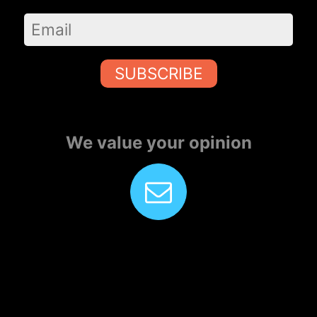
SUBSCRIBE
We value your opinion