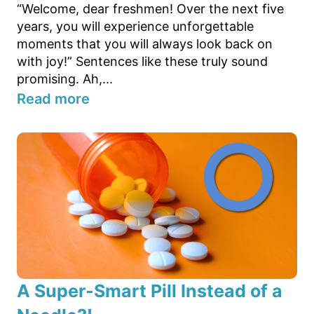
“Welcome, dear freshmen! Over the next five
years, you will experience unforgettable
moments that you will always look back on
with joy!” Sentences like these truly sound
promising. Ah,...
Read more
A Super-Smart Pill Instead of a