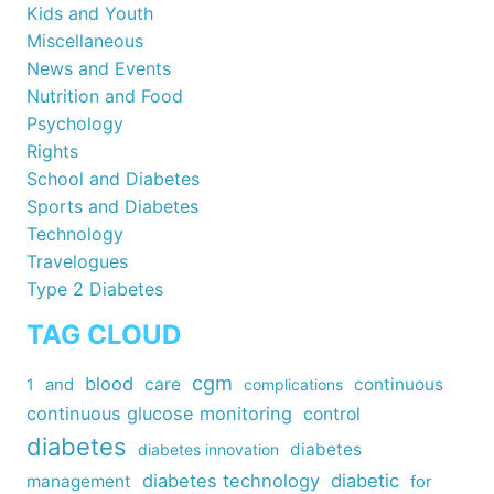
Kids and Youth
Miscellaneous
News and Events
Nutrition and Food
Psychology
Rights
School and Diabetes
Sports and Diabetes
Technology
Travelogues
Type 2 Diabetes
TAG CLOUD
cgm
blood
care
continuous
1
and
complications
continuous glucose monitoring
control
diabetes
diabetes
diabetes innovation
diabetes technology
diabetic
management
for