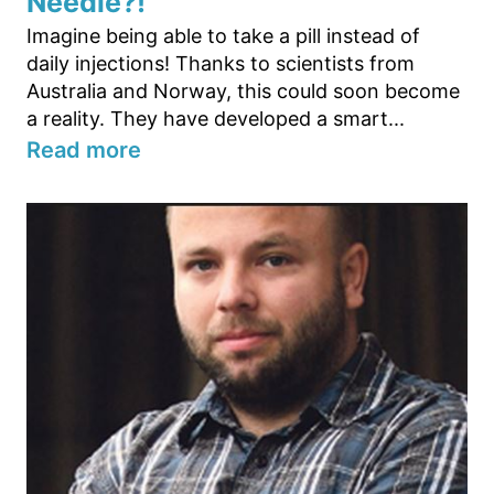
Needle?!
Imagine being able to take a pill instead of
daily injections! Thanks to scientists from
Australia and Norway, this could soon become
a reality. They have developed a smart...
Read more