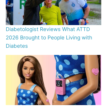
Diabetologist Reviews What ATTD
2026 Brought to People Living with
Diabetes