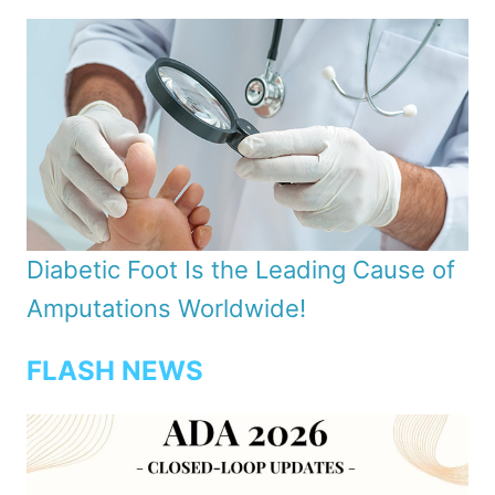
Diabetic Foot Is the Leading Cause of
Amputations Worldwide!
FLASH NEWS