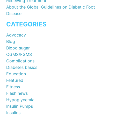
Receiving Treatment
About the Global Guidelines on Diabetic Foot
Disease
CATEGORIES
Advocacy
Blog
Blood sugar
CGMS/FGMS
Complications
Diabetes basics
Education
Featured
Fitness
Flash news
Hypoglycemia
Insulin Pumps
Insulins