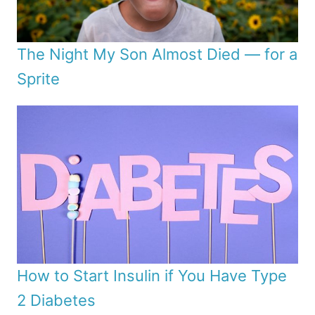
The Night My Son Almost Died — for a
Sprite
How to Start Insulin if You Have Type
2 Diabetes