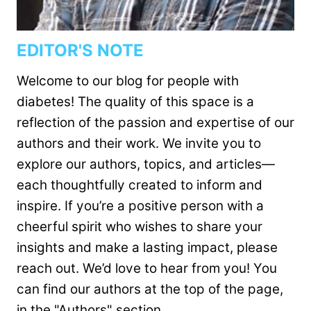
EDITOR'S NOTE
Welcome to our blog for people with
diabetes! The quality of this space is a
reflection of the passion and expertise of our
authors and their work. We invite you to
explore our authors, topics, and articles—
each thoughtfully created to inform and
inspire. If you’re a positive person with a
cheerful spirit who wishes to share your
insights and make a lasting impact, please
reach out. We’d love to hear from you! You
can find our authors at the top of the page,
in the "Authors" section.