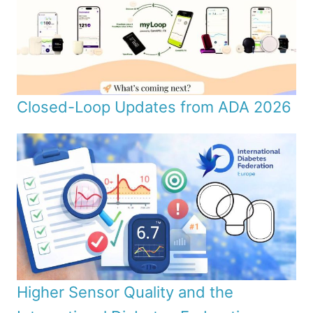
Closed-Loop Updates from ADA 2026
Higher Sensor Quality and the