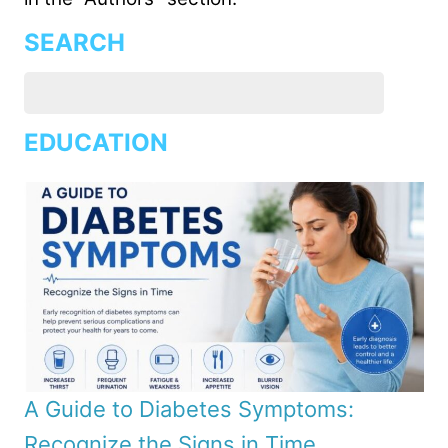
SEARCH
EDUCATION
A Guide to Diabetes Symptoms:
Recognize the Signs in Time