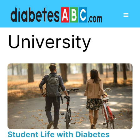
University
Student Life with Diabetes