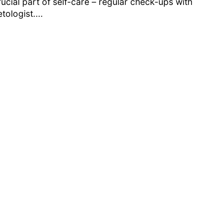
ucial part of self-care – regular check-ups with
tologist....