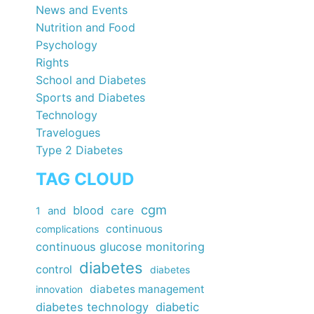
News and Events
Nutrition and Food
Psychology
Rights
School and Diabetes
Sports and Diabetes
Technology
Travelogues
Type 2 Diabetes
TAG CLOUD
cgm
blood
care
1
and
continuous
complications
continuous glucose monitoring
diabetes
control
diabetes
diabetes management
innovation
diabetes technology
diabetic