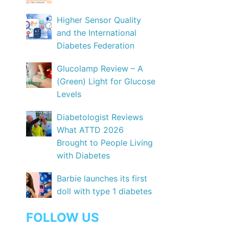
Higher Sensor Quality
and the International
Diabetes Federation
Glucolamp Review – A
(Green) Light for Glucose
Levels
Diabetologist Reviews
What ATTD 2026
Brought to People Living
with Diabetes
Barbie launches its first
doll with type 1 diabetes
FOLLOW US