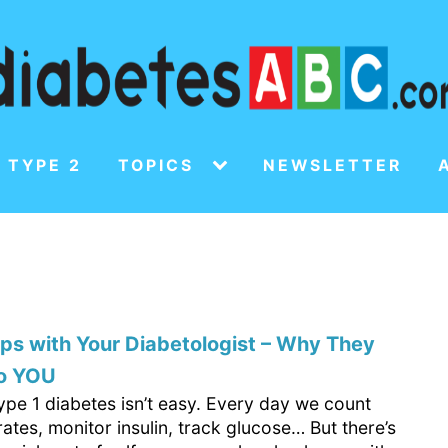
 TYPE 2
TOPICS
NEWSLETTER
s with Your Diabetologist – Why They
to YOU
type 1 diabetes isn’t easy. Every day we count
tes, monitor insulin, track glucose… But there’s