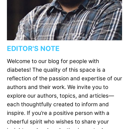
EDITOR'S NOTE
Welcome to our blog for people with
diabetes! The quality of this space is a
reflection of the passion and expertise of our
authors and their work. We invite you to
explore our authors, topics, and articles—
each thoughtfully created to inform and
inspire. If you’re a positive person with a
cheerful spirit who wishes to share your