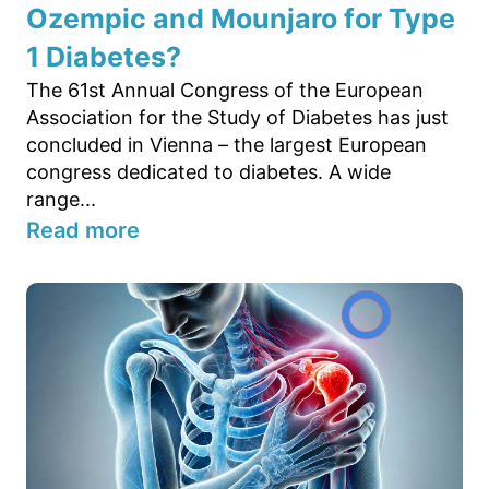
Ozempic and Mounjaro for Type
1 Diabetes?
The 61st Annual Congress of the European
Association for the Study of Diabetes has just
concluded in Vienna – the largest European
congress dedicated to diabetes. A wide
range...
Read more