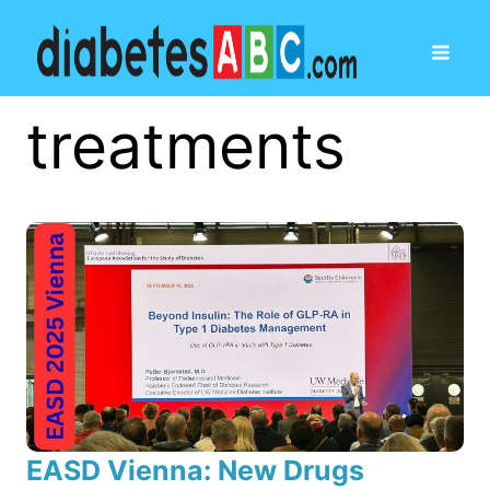
treatments
EASD Vienna: New Drugs