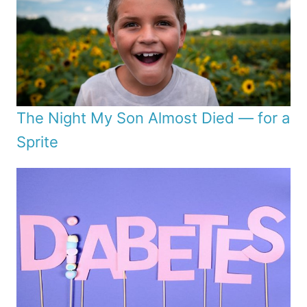
The Night My Son Almost Died — for a
Sprite