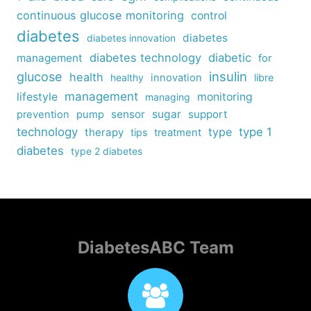
continuous glucose monitoring
control
diabetes
diabetes
diabetes innovation
diabetes technology
diabetic
management
for
insulin
glucose
health
healthy
innovation
libre
management
lifestyle
monitoring
managing
sensor
sugar
support
prevention
pump
technology
type
type 1
therapy
tips
treatment
diabetes
type 2 diabetes
DiabetesABC Team