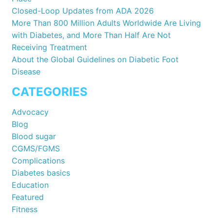
Closed-Loop Updates from ADA 2026
More Than 800 Million Adults Worldwide Are Living
with Diabetes, and More Than Half Are Not
Receiving Treatment
About the Global Guidelines on Diabetic Foot
Disease
CATEGORIES
Advocacy
Blog
Blood sugar
CGMS/FGMS
Complications
Diabetes basics
Education
Featured
Fitness