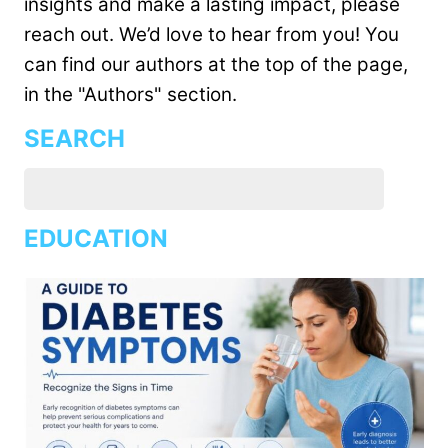
insights and make a lasting impact, please
reach out. We’d love to hear from you! You
can find our authors at the top of the page,
in the "Authors" section.
SEARCH
EDUCATION