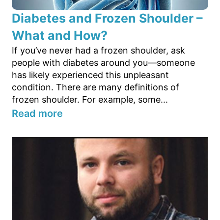
Diabetes and Frozen Shoulder –
What and How?
If you’ve never had a frozen shoulder, ask
people with diabetes around you—someone
has likely experienced this unpleasant
condition. There are many definitions of
frozen shoulder. For example, some...
Read more