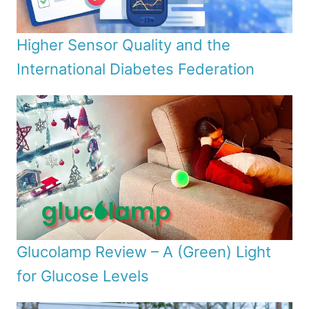
Higher Sensor Quality and the
International Diabetes Federation
Glucolamp Review – A (Green) Light
for Glucose Levels