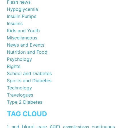
Flash news
Hypoglycemia
Insulin Pumps
Insulins
Kids and Youth
Miscellaneous
News and Events
Nutrition and Food
Psychology
Rights
School and Diabetes
Sports and Diabetes
Technology
Travelogues
Type 2 Diabetes
TAG CLOUD
cgm
blood
care
continuous
1
and
complications