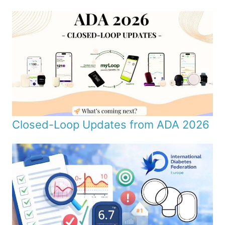
Closed-Loop Updates from ADA 2026