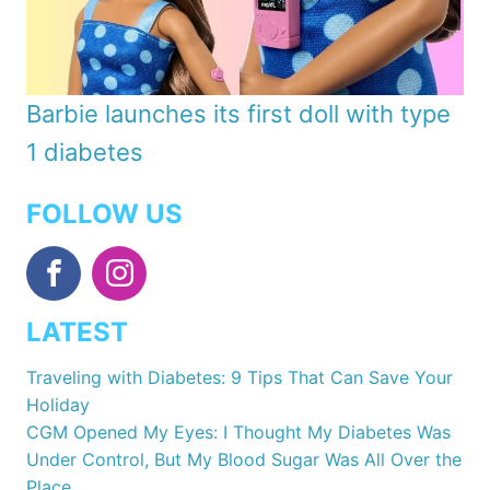
Barbie launches its first doll with type
1 diabetes
FOLLOW US
LATEST
Traveling with Diabetes: 9 Tips That Can Save Your
Holiday
CGM Opened My Eyes: I Thought My Diabetes Was
Under Control, But My Blood Sugar Was All Over the
Place