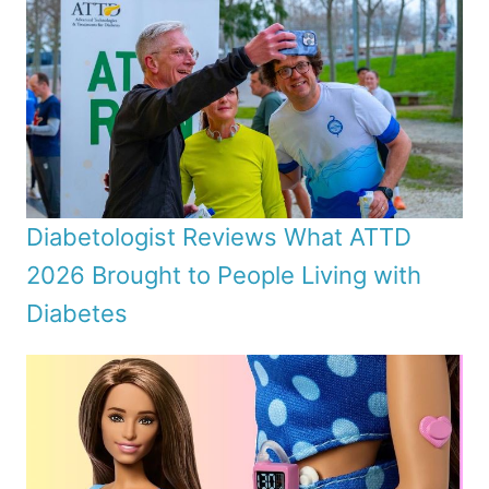
Diabetologist Reviews What ATTD
2026 Brought to People Living with
Diabetes