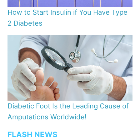
How to Start Insulin if You Have Type
2 Diabetes
Diabetic Foot Is the Leading Cause of
Amputations Worldwide!
FLASH NEWS