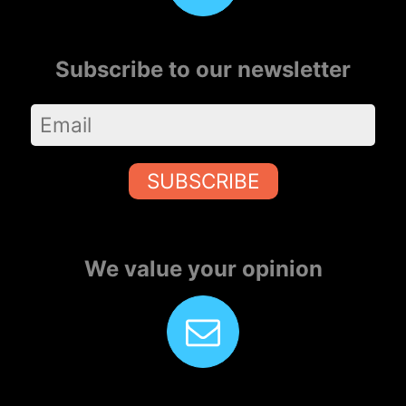
Subscribe to our newsletter
SUBSCRIBE
We value your opinion