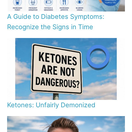
A Guide to Diabetes Symptoms:
Recognize the Signs in Time
Ketones: Unfairly Demonized