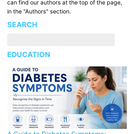
can find our authors at the top of the page,
in the "Authors" section.
SEARCH
EDUCATION