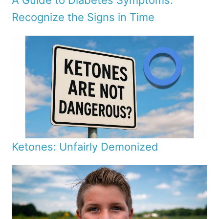
A Guide to Diabetes Symptoms:
Recognize the Signs in Time
Ketones: Unfairly Demonized