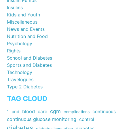
Insulin Pumps
Insulins
Kids and Youth
Miscellaneous
News and Events
Nutrition and Food
Psychology
Rights
School and Diabetes
Sports and Diabetes
Technology
Travelogues
Type 2 Diabetes
TAG CLOUD
cgm
blood
care
continuous
1
and
complications
continuous glucose monitoring
control
diabetes
diabetes
diabetes innovation