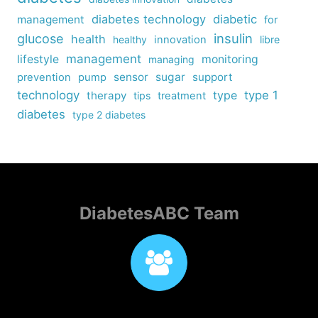
diabetes technology
diabetic
management
for
insulin
glucose
health
healthy
innovation
libre
management
lifestyle
monitoring
managing
sensor
sugar
support
prevention
pump
technology
type
type 1
therapy
tips
treatment
diabetes
type 2 diabetes
DiabetesABC Team