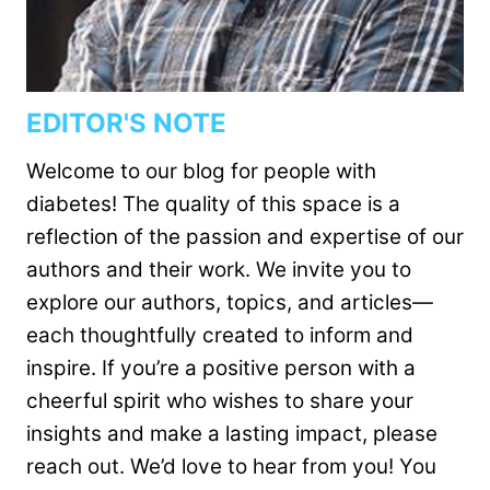
EDITOR'S NOTE
Welcome to our blog for people with
diabetes! The quality of this space is a
reflection of the passion and expertise of our
authors and their work. We invite you to
explore our authors, topics, and articles—
each thoughtfully created to inform and
inspire. If you’re a positive person with a
cheerful spirit who wishes to share your
insights and make a lasting impact, please
reach out. We’d love to hear from you! You