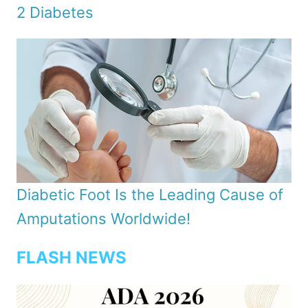
2 Diabetes
Diabetic Foot Is the Leading Cause of
Amputations Worldwide!
FLASH NEWS