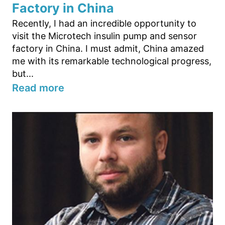
Factory in China
Recently, I had an incredible opportunity to
visit the Microtech insulin pump and sensor
factory in China. I must admit, China amazed
me with its remarkable technological progress,
but...
Read more