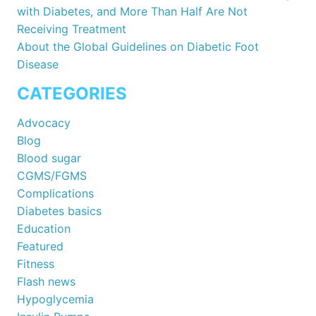
with Diabetes, and More Than Half Are Not
Receiving Treatment
About the Global Guidelines on Diabetic Foot
Disease
CATEGORIES
Advocacy
Blog
Blood sugar
CGMS/FGMS
Complications
Diabetes basics
Education
Featured
Fitness
Flash news
Hypoglycemia