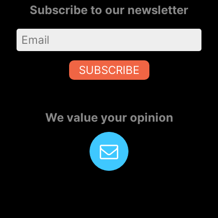
Subscribe to our newsletter
SUBSCRIBE
We value your opinion