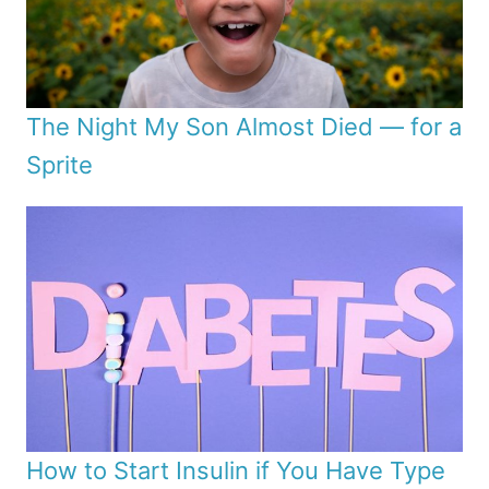
The Night My Son Almost Died — for a
Sprite
How to Start Insulin if You Have Type