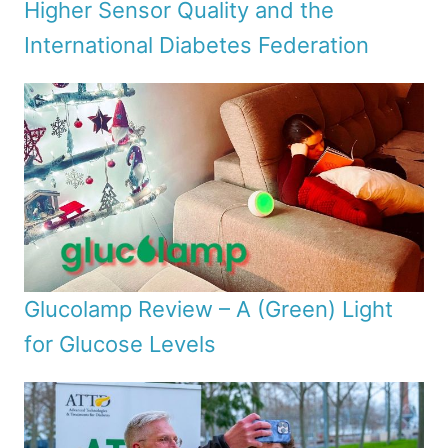
Higher Sensor Quality and the
International Diabetes Federation
Glucolamp Review – A (Green) Light
for Glucose Levels