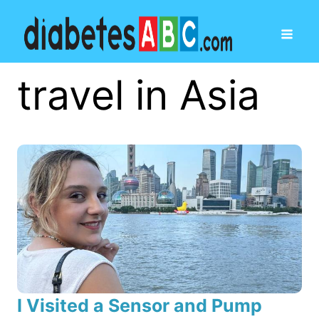
travel in Asia
I Visited a Sensor and Pump