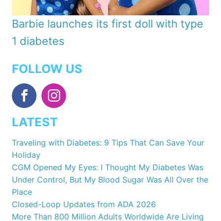
Barbie launches its first doll with type
1 diabetes
FOLLOW US
LATEST
Traveling with Diabetes: 9 Tips That Can Save Your
Holiday
CGM Opened My Eyes: I Thought My Diabetes Was
Under Control, But My Blood Sugar Was All Over the
Place
Closed-Loop Updates from ADA 2026
More Than 800 Million Adults Worldwide Are Living