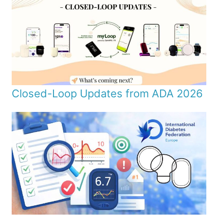
Closed-Loop Updates from ADA 2026