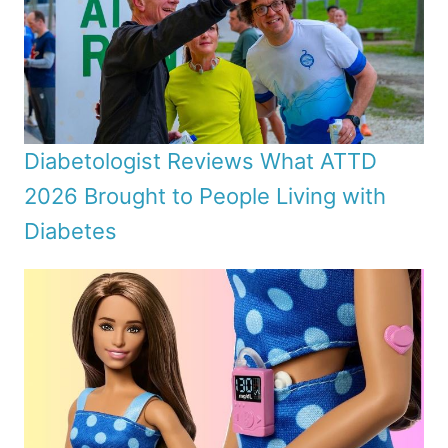
Diabetologist Reviews What ATTD
2026 Brought to People Living with
Diabetes