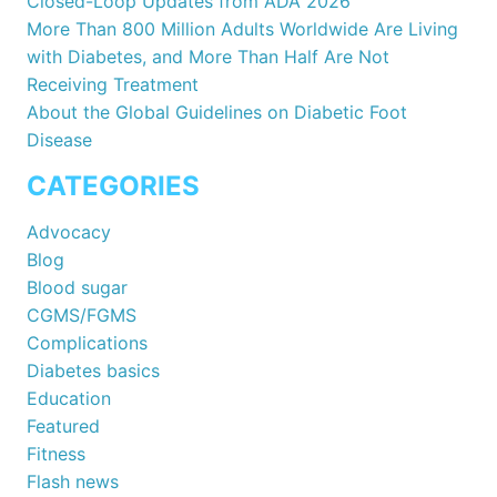
Closed-Loop Updates from ADA 2026
More Than 800 Million Adults Worldwide Are Living
with Diabetes, and More Than Half Are Not
Receiving Treatment
About the Global Guidelines on Diabetic Foot
Disease
CATEGORIES
Advocacy
Blog
Blood sugar
CGMS/FGMS
Complications
Diabetes basics
Education
Featured
Fitness
Flash news