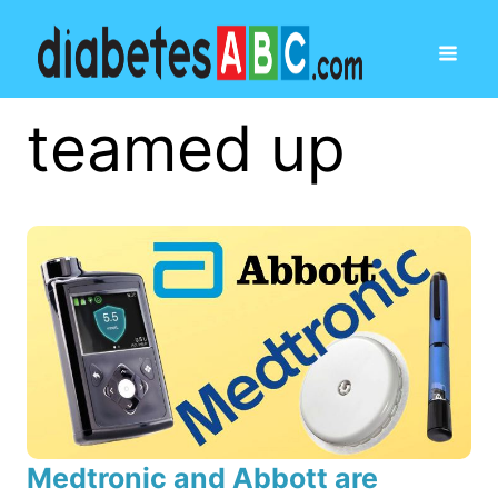
teamed up
Medtronic and Abbott are