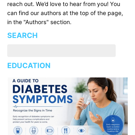
reach out. We’d love to hear from you! You
can find our authors at the top of the page,
in the "Authors" section.
SEARCH
EDUCATION