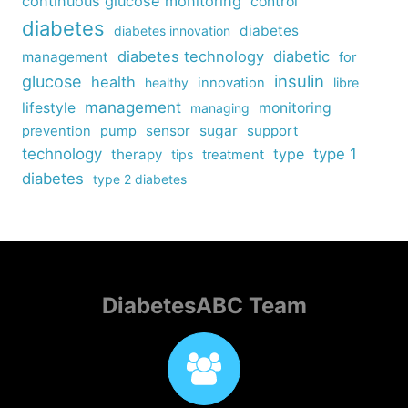
continuous glucose monitoring
control
diabetes
diabetes
diabetes innovation
diabetes technology
diabetic
management
for
insulin
glucose
health
healthy
innovation
libre
management
lifestyle
monitoring
managing
sensor
sugar
support
prevention
pump
technology
type
type 1
therapy
tips
treatment
diabetes
type 2 diabetes
DiabetesABC Team