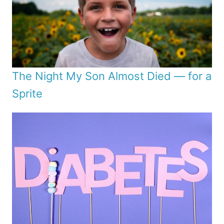
The Night My Son Almost Died — for a
Sprite