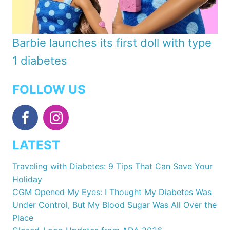
Barbie launches its first doll with type
1 diabetes
FOLLOW US
LATEST
Traveling with Diabetes: 9 Tips That Can Save Your
Holiday
CGM Opened My Eyes: I Thought My Diabetes Was
Under Control, But My Blood Sugar Was All Over the
Place