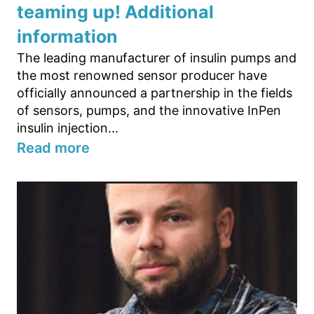
teaming up! Additional
information
The leading manufacturer of insulin pumps and
the most renowned sensor producer have
officially announced a partnership in the fields
of sensors, pumps, and the innovative InPen
insulin injection...
Read more