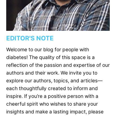
EDITOR'S NOTE
Welcome to our blog for people with
diabetes! The quality of this space is a
reflection of the passion and expertise of our
authors and their work. We invite you to
explore our authors, topics, and articles—
each thoughtfully created to inform and
inspire. If you’re a positive person with a
cheerful spirit who wishes to share your
insights and make a lasting impact, please