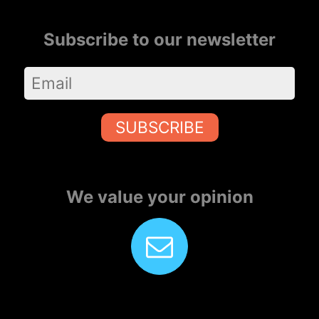
Subscribe to our newsletter
SUBSCRIBE
We value your opinion