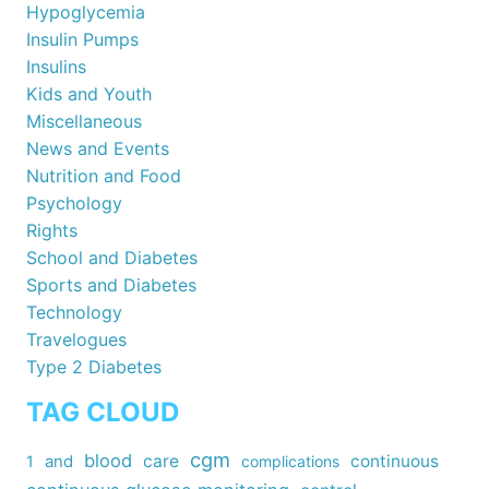
Hypoglycemia
Insulin Pumps
Insulins
Kids and Youth
Miscellaneous
News and Events
Nutrition and Food
Psychology
Rights
School and Diabetes
Sports and Diabetes
Technology
Travelogues
Type 2 Diabetes
TAG CLOUD
cgm
blood
care
continuous
1
and
complications