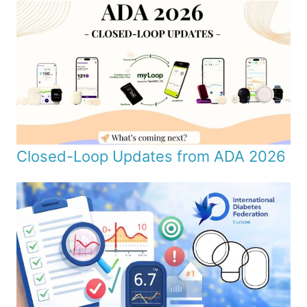
Closed-Loop Updates from ADA 2026