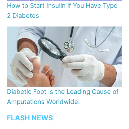
How to Start Insulin if You Have Type
2 Diabetes
Diabetic Foot Is the Leading Cause of
Amputations Worldwide!
FLASH NEWS