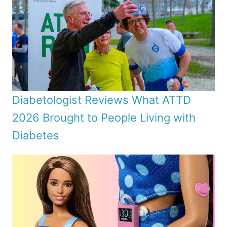
Diabetologist Reviews What ATTD
2026 Brought to People Living with
Diabetes