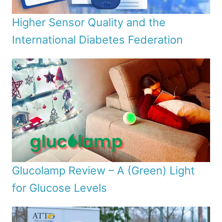
Higher Sensor Quality and the
International Diabetes Federation
Glucolamp Review – A (Green) Light
for Glucose Levels