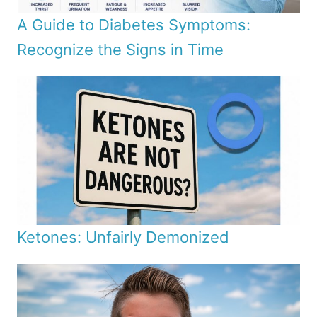
A Guide to Diabetes Symptoms:
Recognize the Signs in Time
Ketones: Unfairly Demonized