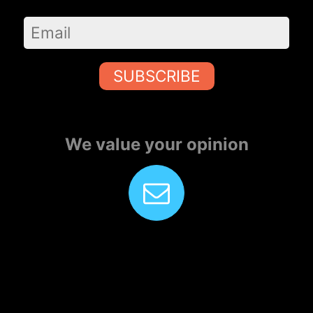
SUBSCRIBE
We value your opinion