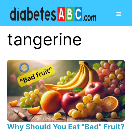
tangerine
Why Should You Eat "Bad" Fruit?