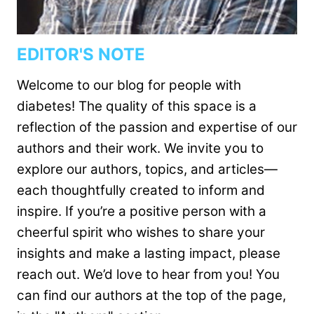
EDITOR'S NOTE
Welcome to our blog for people with
diabetes! The quality of this space is a
reflection of the passion and expertise of our
authors and their work. We invite you to
explore our authors, topics, and articles—
each thoughtfully created to inform and
inspire. If you’re a positive person with a
cheerful spirit who wishes to share your
insights and make a lasting impact, please
reach out. We’d love to hear from you! You
can find our authors at the top of the page,