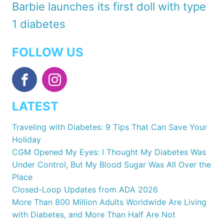
Barbie launches its first doll with type
1 diabetes
FOLLOW US
LATEST
Traveling with Diabetes: 9 Tips That Can Save Your
Holiday
CGM Opened My Eyes: I Thought My Diabetes Was
Under Control, But My Blood Sugar Was All Over the
Place
Closed-Loop Updates from ADA 2026
More Than 800 Million Adults Worldwide Are Living
with Diabetes, and More Than Half Are Not