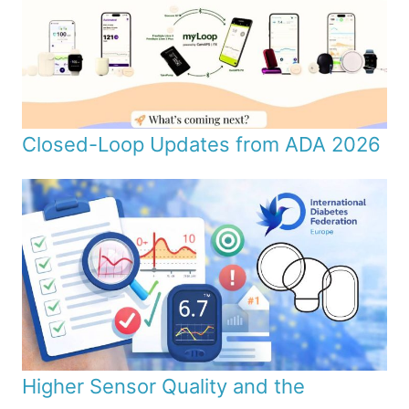
Closed-Loop Updates from ADA 2026
Higher Sensor Quality and the