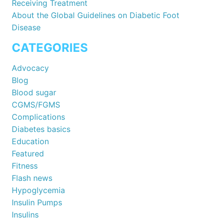
Receiving Treatment
About the Global Guidelines on Diabetic Foot
Disease
CATEGORIES
Advocacy
Blog
Blood sugar
CGMS/FGMS
Complications
Diabetes basics
Education
Featured
Fitness
Flash news
Hypoglycemia
Insulin Pumps
Insulins