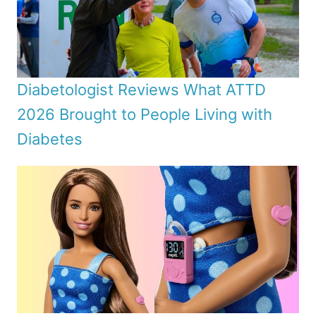
Diabetologist Reviews What ATTD
2026 Brought to People Living with
Diabetes