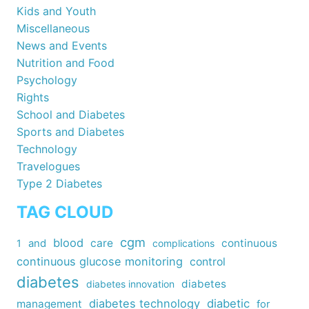
Kids and Youth
Miscellaneous
News and Events
Nutrition and Food
Psychology
Rights
School and Diabetes
Sports and Diabetes
Technology
Travelogues
Type 2 Diabetes
TAG CLOUD
cgm
blood
care
continuous
1
and
complications
continuous glucose monitoring
control
diabetes
diabetes
diabetes innovation
diabetes technology
diabetic
management
for