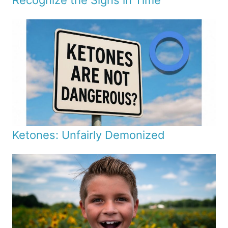
Recognize the Signs in Time
Ketones: Unfairly Demonized