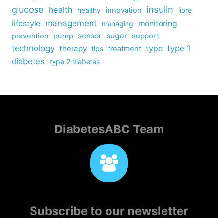
insulin
glucose
health
healthy
innovation
libre
management
lifestyle
monitoring
managing
sensor
sugar
support
prevention
pump
technology
type
type 1
therapy
tips
treatment
diabetes
type 2 diabetes
DiabetesABC Team
Subscribe to our newsletter