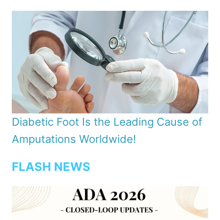
Diabetic Foot Is the Leading Cause of
Amputations Worldwide!
FLASH NEWS