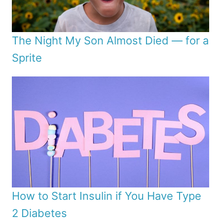
The Night My Son Almost Died — for a
Sprite
How to Start Insulin if You Have Type
2 Diabetes