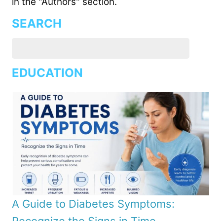
in the "Authors" section.
SEARCH
EDUCATION
A Guide to Diabetes Symptoms: