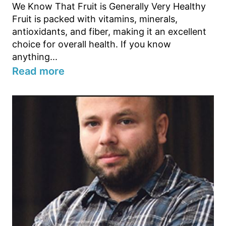
We Know That Fruit is Generally Very Healthy
Fruit is packed with vitamins, minerals,
antioxidants, and fiber, making it an excellent
choice for overall health. If you know
anything...
Read more