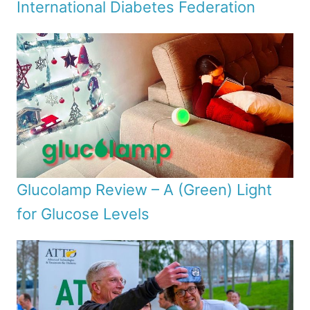
International Diabetes Federation
Glucolamp Review – A (Green) Light
for Glucose Levels