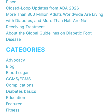
Place
Closed-Loop Updates from ADA 2026
More Than 800 Million Adults Worldwide Are Living
with Diabetes, and More Than Half Are Not
Receiving Treatment
About the Global Guidelines on Diabetic Foot
Disease
CATEGORIES
Advocacy
Blog
Blood sugar
CGMS/FGMS
Complications
Diabetes basics
Education
Featured
Fitness