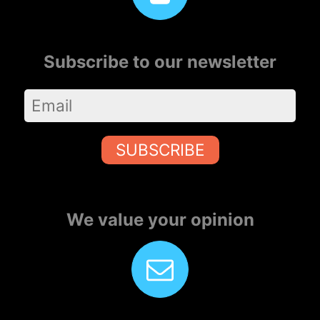
Subscribe to our newsletter
SUBSCRIBE
We value your opinion