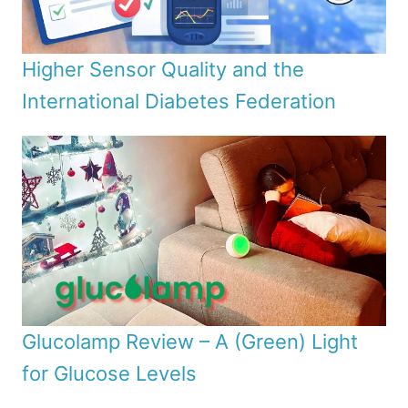
Higher Sensor Quality and the
International Diabetes Federation
Glucolamp Review – A (Green) Light
for Glucose Levels