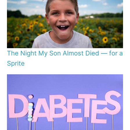
The Night My Son Almost Died — for a
Sprite