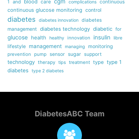
cgm
blood
care
continuous
1
and
complications
continuous glucose monitoring
control
diabetes
diabetes
diabetes innovation
diabetes technology
diabetic
management
for
insulin
glucose
health
healthy
innovation
libre
management
lifestyle
monitoring
managing
sensor
sugar
support
prevention
pump
technology
type
type 1
therapy
tips
treatment
diabetes
type 2 diabetes
DiabetesABC Team