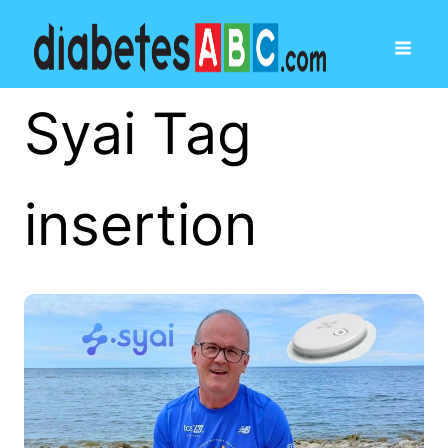
Syai Tag
insertion