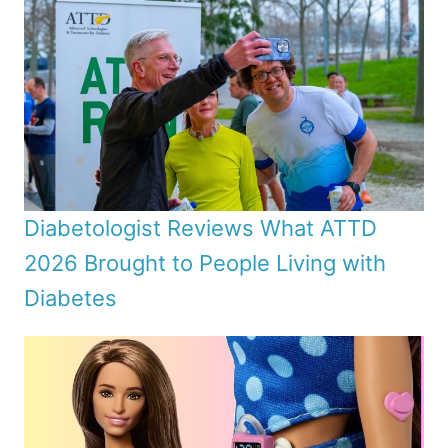
Diabetologist Reviews What ATTD
2026 Brought to People Living with
Diabetes