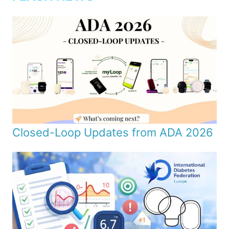
Closed-Loop Updates from ADA 2026