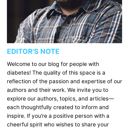
EDITOR'S NOTE
Welcome to our blog for people with
diabetes! The quality of this space is a
reflection of the passion and expertise of our
authors and their work. We invite you to
explore our authors, topics, and articles—
each thoughtfully created to inform and
inspire. If you’re a positive person with a
cheerful spirit who wishes to share your