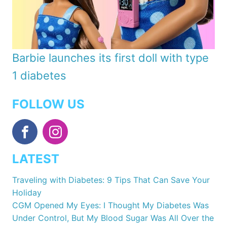
Barbie launches its first doll with type
1 diabetes
FOLLOW US
LATEST
Traveling with Diabetes: 9 Tips That Can Save Your
Holiday
CGM Opened My Eyes: I Thought My Diabetes Was
Under Control, But My Blood Sugar Was All Over the