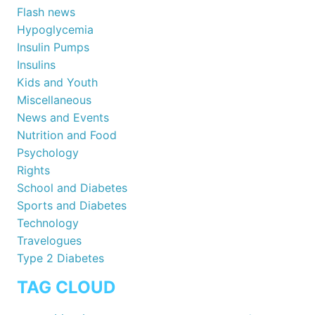
Flash news
Hypoglycemia
Insulin Pumps
Insulins
Kids and Youth
Miscellaneous
News and Events
Nutrition and Food
Psychology
Rights
School and Diabetes
Sports and Diabetes
Technology
Travelogues
Type 2 Diabetes
TAG CLOUD