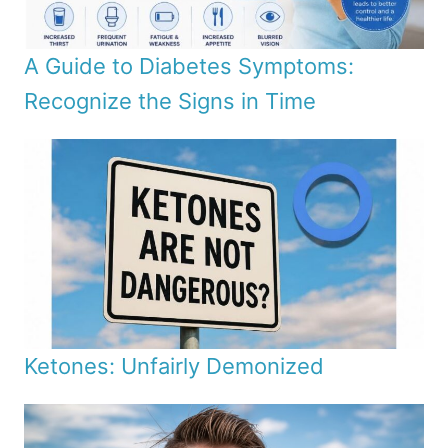
A Guide to Diabetes Symptoms:
Recognize the Signs in Time
Ketones: Unfairly Demonized