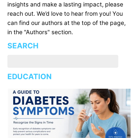
insights and make a lasting impact, please
reach out. We’d love to hear from you! You
can find our authors at the top of the page,
in the "Authors" section.
SEARCH
EDUCATION