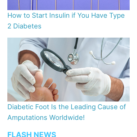
How to Start Insulin if You Have Type
2 Diabetes
Diabetic Foot Is the Leading Cause of
Amputations Worldwide!
FLASH NEWS