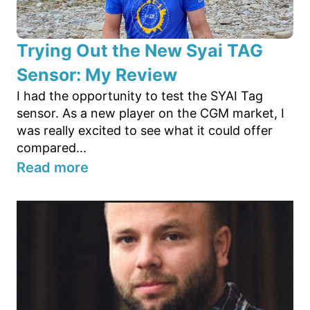
Trying Out the New Syai TAG
Sensor: My Review
I had the opportunity to test the SYAI Tag
sensor. As a new player on the CGM market, I
was really excited to see what it could offer
compared...
Read more