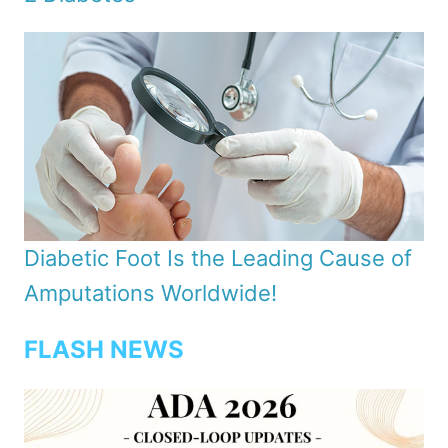
Diabetic Foot Is the Leading Cause of
Amputations Worldwide!
FLASH NEWS