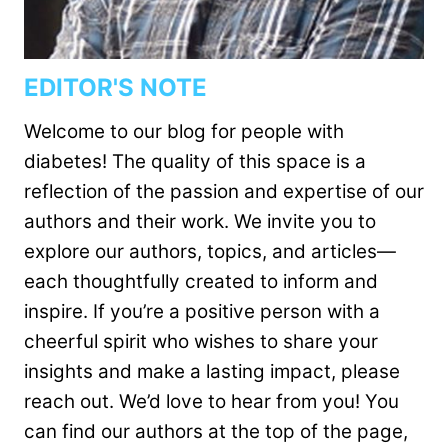
EDITOR'S NOTE
Welcome to our blog for people with
diabetes! The quality of this space is a
reflection of the passion and expertise of our
authors and their work. We invite you to
explore our authors, topics, and articles—
each thoughtfully created to inform and
inspire. If you’re a positive person with a
cheerful spirit who wishes to share your
insights and make a lasting impact, please
reach out. We’d love to hear from you! You
can find our authors at the top of the page,