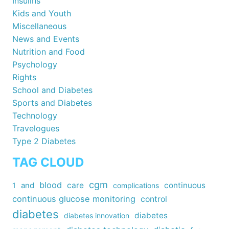
Insulins
Kids and Youth
Miscellaneous
News and Events
Nutrition and Food
Psychology
Rights
School and Diabetes
Sports and Diabetes
Technology
Travelogues
Type 2 Diabetes
TAG CLOUD
cgm
blood
care
continuous
1
and
complications
continuous glucose monitoring
control
diabetes
diabetes
diabetes innovation