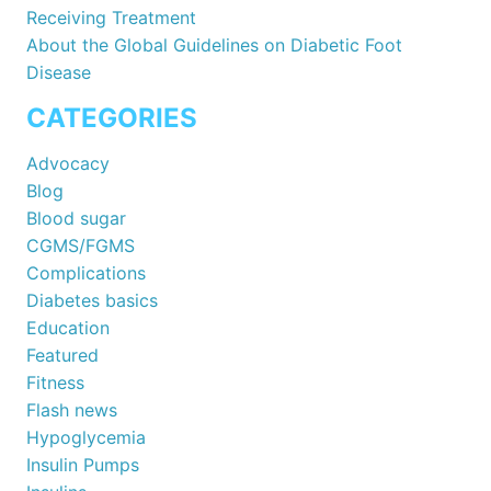
Receiving Treatment
About the Global Guidelines on Diabetic Foot
Disease
CATEGORIES
Advocacy
Blog
Blood sugar
CGMS/FGMS
Complications
Diabetes basics
Education
Featured
Fitness
Flash news
Hypoglycemia
Insulin Pumps