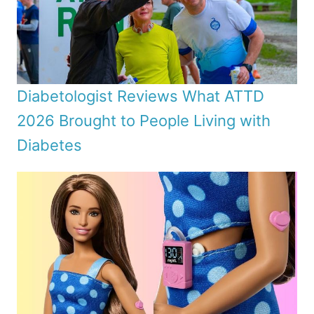
Diabetologist Reviews What ATTD
2026 Brought to People Living with
Diabetes