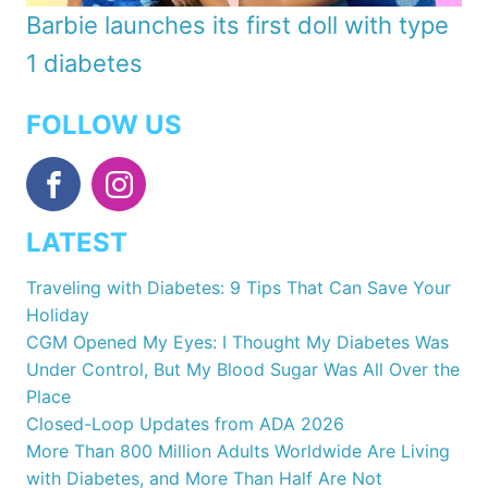
Barbie launches its first doll with type
1 diabetes
FOLLOW US
LATEST
Traveling with Diabetes: 9 Tips That Can Save Your
Holiday
CGM Opened My Eyes: I Thought My Diabetes Was
Under Control, But My Blood Sugar Was All Over the
Place
Closed-Loop Updates from ADA 2026
More Than 800 Million Adults Worldwide Are Living
with Diabetes, and More Than Half Are Not