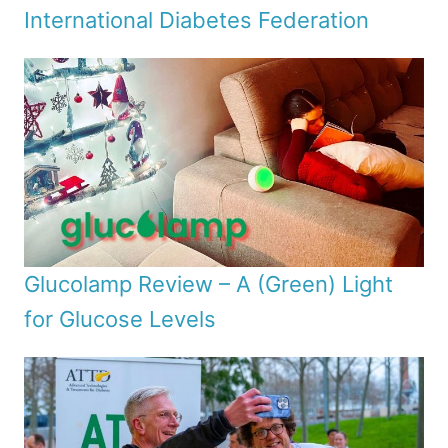
International Diabetes Federation
Glucolamp Review – A (Green) Light
for Glucose Levels