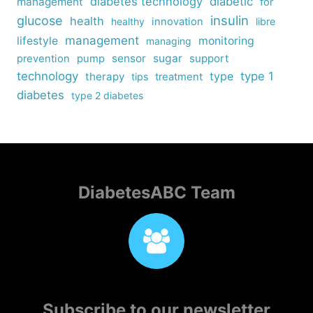
diabetes technology
diabetic
management
for
insulin
glucose
health
healthy
innovation
libre
management
lifestyle
monitoring
managing
sensor
sugar
support
prevention
pump
technology
type
type 1
therapy
tips
treatment
diabetes
type 2 diabetes
DiabetesABC Team
Subscribe to our newsletter