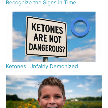
Recognize the Signs in Time
Ketones: Unfairly Demonized