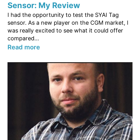
Sensor: My Review
I had the opportunity to test the SYAI Tag
sensor. As a new player on the CGM market, I
was really excited to see what it could offer
compared...
Read more