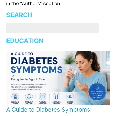
in the "Authors" section.
SEARCH
EDUCATION
A Guide to Diabetes Symptoms: