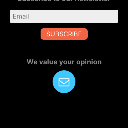
SUBSCRIBE
We value your opinion