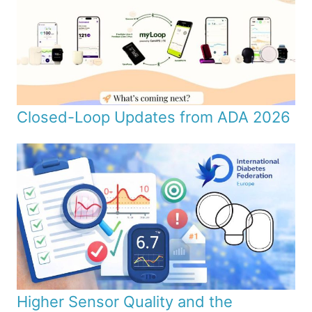
Closed-Loop Updates from ADA 2026
Higher Sensor Quality and the