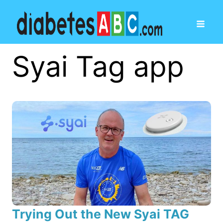
Syai Tag app
Trying Out the New Syai TAG