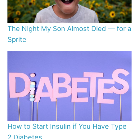
The Night My Son Almost Died — for a
Sprite
How to Start Insulin if You Have Type
2 Diabetes