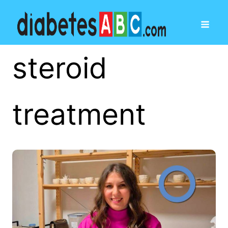
steroid
treatment