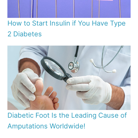
How to Start Insulin if You Have Type
2 Diabetes
Diabetic Foot Is the Leading Cause of
Amputations Worldwide!