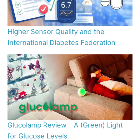
Higher Sensor Quality and the
International Diabetes Federation
Glucolamp Review – A (Green) Light
for Glucose Levels