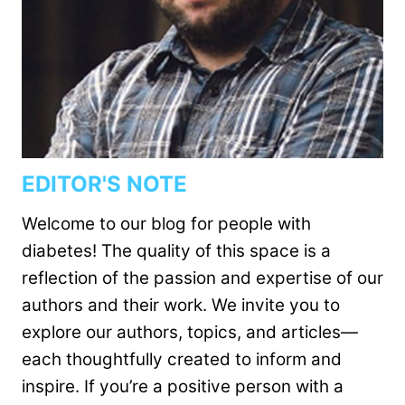
EDITOR'S NOTE
Welcome to our blog for people with
diabetes! The quality of this space is a
reflection of the passion and expertise of our
authors and their work. We invite you to
explore our authors, topics, and articles—
each thoughtfully created to inform and
inspire. If you’re a positive person with a