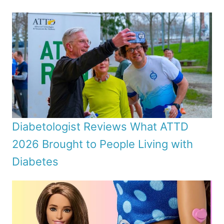
Diabetologist Reviews What ATTD
2026 Brought to People Living with
Diabetes