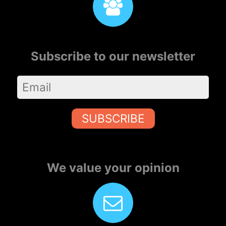
Subscribe to our newsletter
SUBSCRIBE
We value your opinion