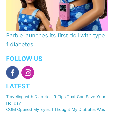
Barbie launches its first doll with type
1 diabetes
FOLLOW US
LATEST
Traveling with Diabetes: 9 Tips That Can Save Your
Holiday
CGM Opened My Eyes: I Thought My Diabetes Was