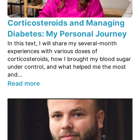
Corticosteroids and Managing
Diabetes: My Personal Journey
In this text, I will share my several-month
experiences with various doses of
corticosteroids, how I brought my blood sugar
under control, and what helped me the most
and...
Read more