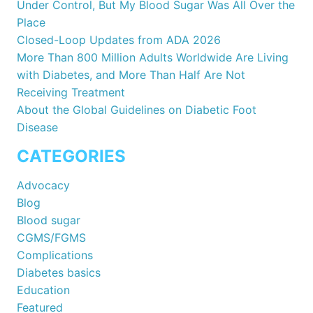
Under Control, But My Blood Sugar Was All Over the
Place
Closed-Loop Updates from ADA 2026
More Than 800 Million Adults Worldwide Are Living
with Diabetes, and More Than Half Are Not
Receiving Treatment
About the Global Guidelines on Diabetic Foot
Disease
CATEGORIES
Advocacy
Blog
Blood sugar
CGMS/FGMS
Complications
Diabetes basics
Education
Featured