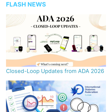
FLASH NEWS
Closed-Loop Updates from ADA 2026