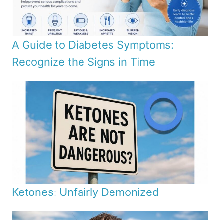
A Guide to Diabetes Symptoms:
Recognize the Signs in Time
Ketones: Unfairly Demonized