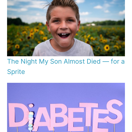
The Night My Son Almost Died — for a
Sprite