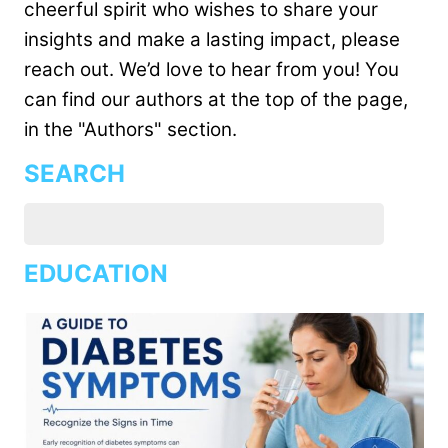
cheerful spirit who wishes to share your
insights and make a lasting impact, please
reach out. We’d love to hear from you! You
can find our authors at the top of the page,
in the "Authors" section.
SEARCH
EDUCATION