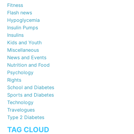
Fitness
Flash news
Hypoglycemia
Insulin Pumps
Insulins
Kids and Youth
Miscellaneous
News and Events
Nutrition and Food
Psychology
Rights
School and Diabetes
Sports and Diabetes
Technology
Travelogues
Type 2 Diabetes
TAG CLOUD