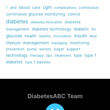
cgm
blood
care
continuous
1
and
complications
continuous glucose monitoring
control
diabetes
diabetes
diabetes innovation
diabetes technology
diabetic
management
for
insulin
glucose
health
healthy
innovation
libre
management
lifestyle
monitoring
managing
sensor
sugar
support
prevention
pump
technology
type
type 1
therapy
tips
treatment
diabetes
type 2 diabetes
DiabetesABC Team