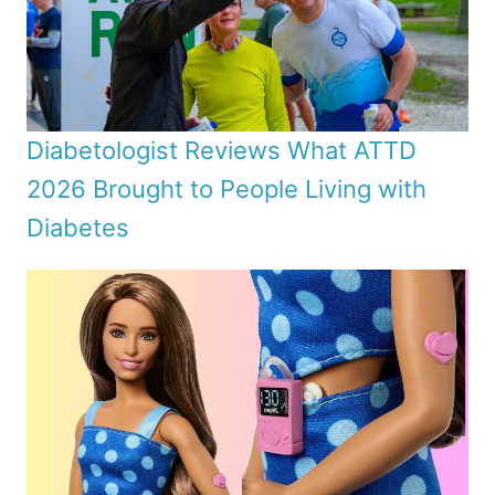
Diabetologist Reviews What ATTD
2026 Brought to People Living with
Diabetes