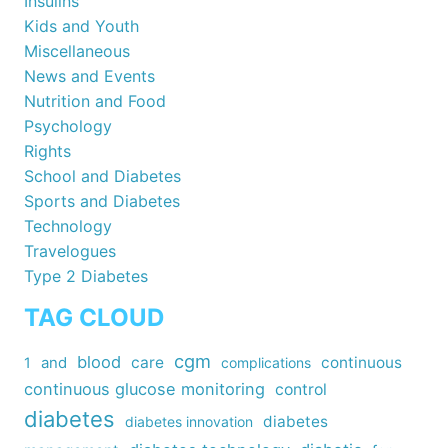
Insulins
Kids and Youth
Miscellaneous
News and Events
Nutrition and Food
Psychology
Rights
School and Diabetes
Sports and Diabetes
Technology
Travelogues
Type 2 Diabetes
TAG CLOUD
cgm
blood
care
continuous
1
and
complications
continuous glucose monitoring
control
diabetes
diabetes
diabetes innovation