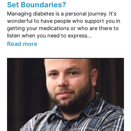
Set Boundaries?
Managing diabetes is a personal journey. It's
wonderful to have people who support you in
getting your medications or who are there to
listen when you need to express...
Read more