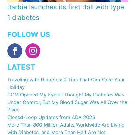
Barbie launches its first doll with type
1 diabetes
FOLLOW US
LATEST
Traveling with Diabetes: 9 Tips That Can Save Your
Holiday
CGM Opened My Eyes: I Thought My Diabetes Was
Under Control, But My Blood Sugar Was All Over the
Place
Closed-Loop Updates from ADA 2026
More Than 800 Million Adults Worldwide Are Living
with Diabetes, and More Than Half Are Not