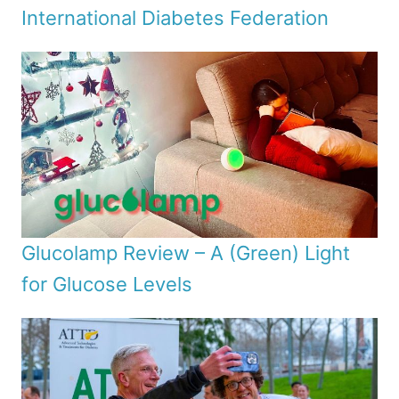
International Diabetes Federation
Glucolamp Review – A (Green) Light
for Glucose Levels