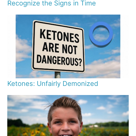
Recognize the Signs in Time
Ketones: Unfairly Demonized