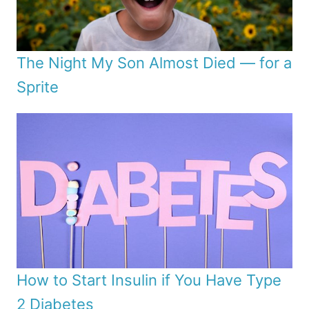
The Night My Son Almost Died — for a
Sprite
How to Start Insulin if You Have Type
2 Diabetes