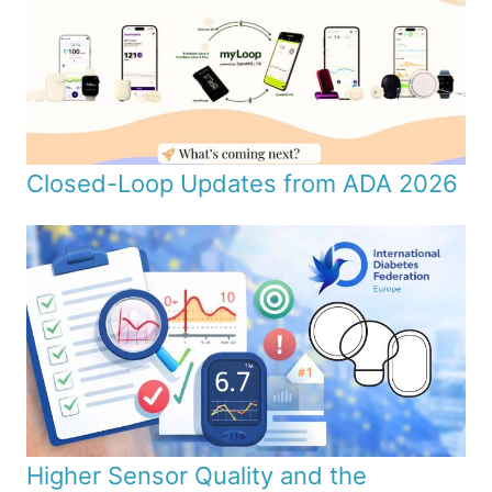
Closed-Loop Updates from ADA 2026
Higher Sensor Quality and the