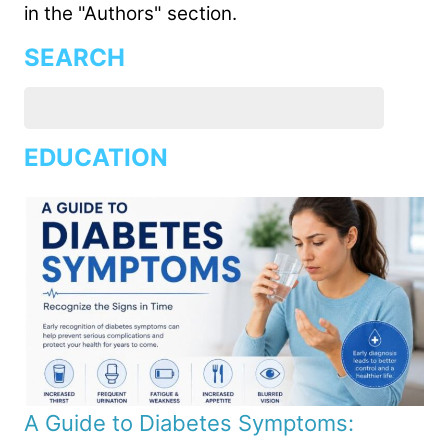
in the "Authors" section.
SEARCH
EDUCATION
A Guide to Diabetes Symptoms: