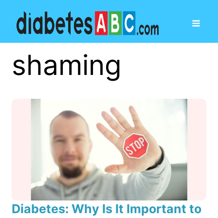
shaming
Diabetes: Why Is It Important to