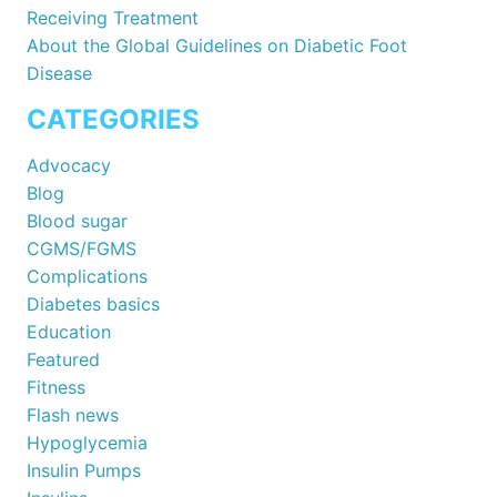
Receiving Treatment
About the Global Guidelines on Diabetic Foot
Disease
CATEGORIES
Advocacy
Blog
Blood sugar
CGMS/FGMS
Complications
Diabetes basics
Education
Featured
Fitness
Flash news
Hypoglycemia
Insulin Pumps