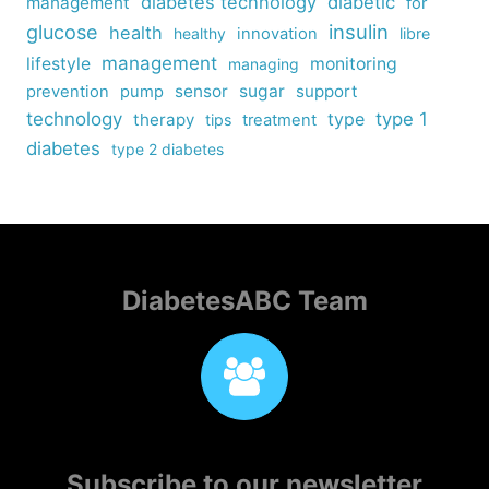
diabetes technology
diabetic
management
for
insulin
glucose
health
healthy
innovation
libre
management
lifestyle
monitoring
managing
sensor
sugar
support
prevention
pump
technology
type
type 1
therapy
tips
treatment
diabetes
type 2 diabetes
DiabetesABC Team
Subscribe to our newsletter