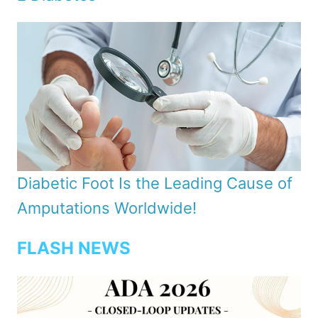
Diabetic Foot Is the Leading Cause of
Amputations Worldwide!
FLASH NEWS