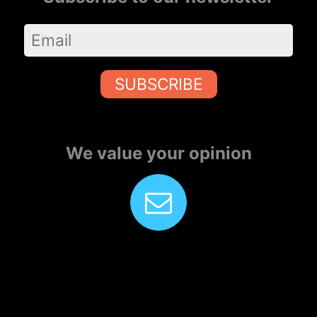
SUBSCRIBE
We value your opinion