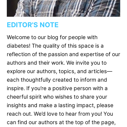
EDITOR'S NOTE
Welcome to our blog for people with
diabetes! The quality of this space is a
reflection of the passion and expertise of our
authors and their work. We invite you to
explore our authors, topics, and articles—
each thoughtfully created to inform and
inspire. If you’re a positive person with a
cheerful spirit who wishes to share your
insights and make a lasting impact, please
reach out. We’d love to hear from you! You
can find our authors at the top of the page,