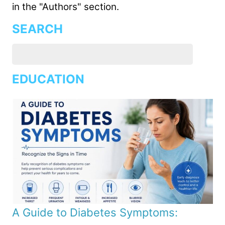
in the "Authors" section.
SEARCH
EDUCATION
A Guide to Diabetes Symptoms: