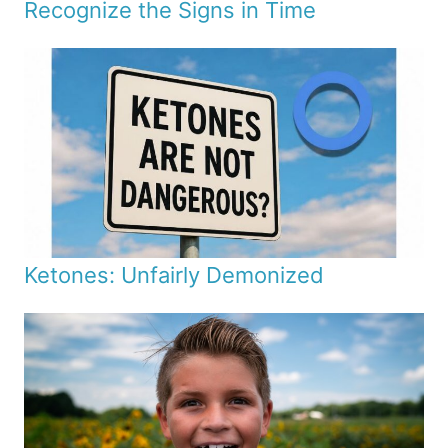
Recognize the Signs in Time
Ketones: Unfairly Demonized