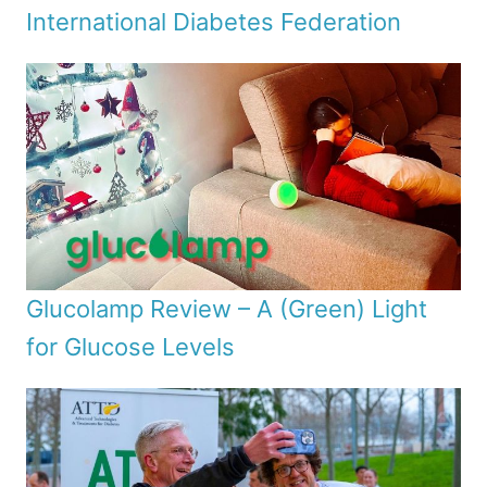
International Diabetes Federation
Glucolamp Review – A (Green) Light
for Glucose Levels