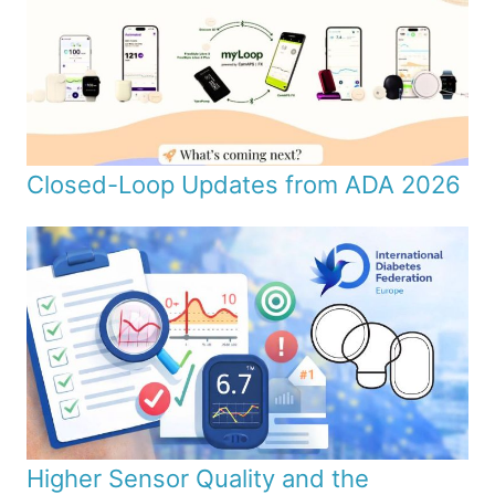
Closed-Loop Updates from ADA 2026
Higher Sensor Quality and the