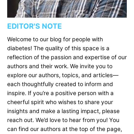
EDITOR'S NOTE
Welcome to our blog for people with
diabetes! The quality of this space is a
reflection of the passion and expertise of our
authors and their work. We invite you to
explore our authors, topics, and articles—
each thoughtfully created to inform and
inspire. If you’re a positive person with a
cheerful spirit who wishes to share your
insights and make a lasting impact, please
reach out. We’d love to hear from you! You
can find our authors at the top of the page,