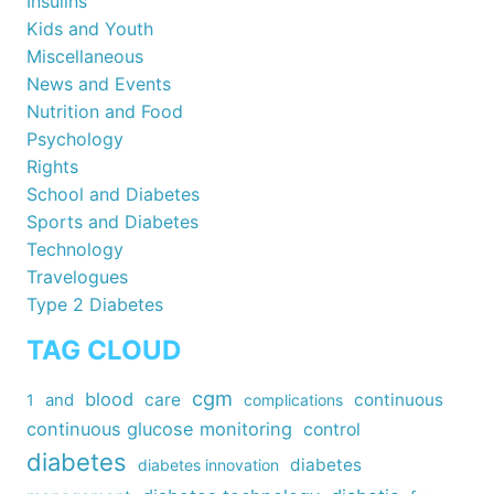
Insulins
Kids and Youth
Miscellaneous
News and Events
Nutrition and Food
Psychology
Rights
School and Diabetes
Sports and Diabetes
Technology
Travelogues
Type 2 Diabetes
TAG CLOUD
cgm
blood
care
continuous
1
and
complications
continuous glucose monitoring
control
diabetes
diabetes
diabetes innovation