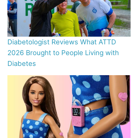
Diabetologist Reviews What ATTD
2026 Brought to People Living with
Diabetes