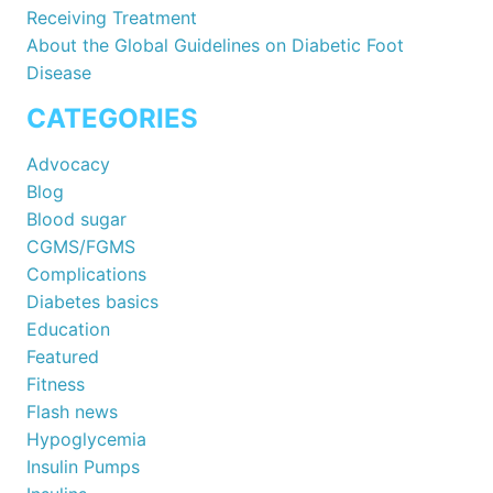
Receiving Treatment
About the Global Guidelines on Diabetic Foot
Disease
CATEGORIES
Advocacy
Blog
Blood sugar
CGMS/FGMS
Complications
Diabetes basics
Education
Featured
Fitness
Flash news
Hypoglycemia
Insulin Pumps