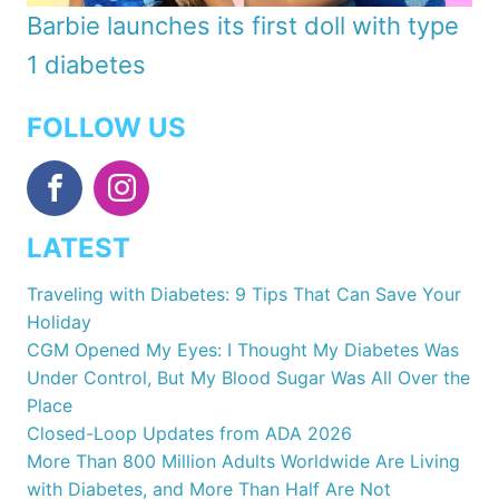
Barbie launches its first doll with type
1 diabetes
FOLLOW US
LATEST
Traveling with Diabetes: 9 Tips That Can Save Your
Holiday
CGM Opened My Eyes: I Thought My Diabetes Was
Under Control, But My Blood Sugar Was All Over the
Place
Closed-Loop Updates from ADA 2026
More Than 800 Million Adults Worldwide Are Living
with Diabetes, and More Than Half Are Not