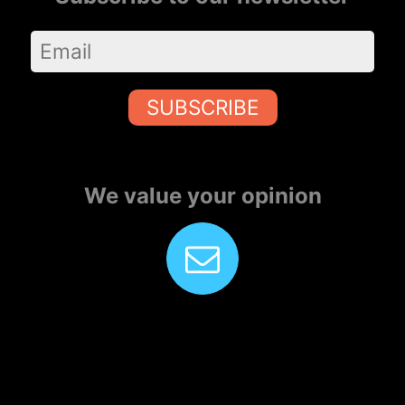
SUBSCRIBE
We value your opinion