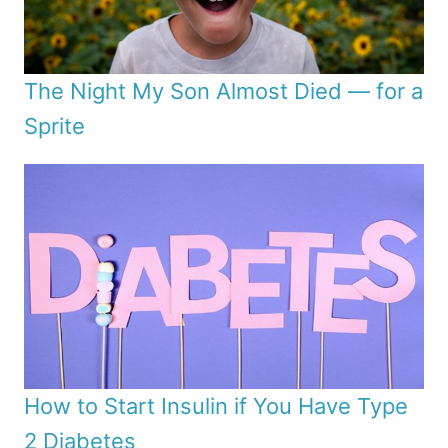
The Night My Son Almost Died — for a
Sprite
How to Start Insulin if You Have Type
2 Diabetes