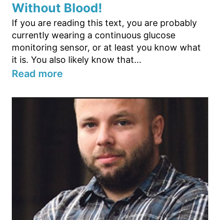
Without Blood!
If you are reading this text, you are probably
currently wearing a continuous glucose
monitoring sensor, or at least you know what
it is. You also likely know that...
Read more