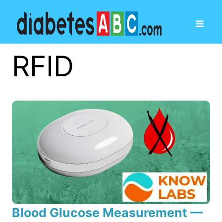
RFID
Blood Glucose Measurement —