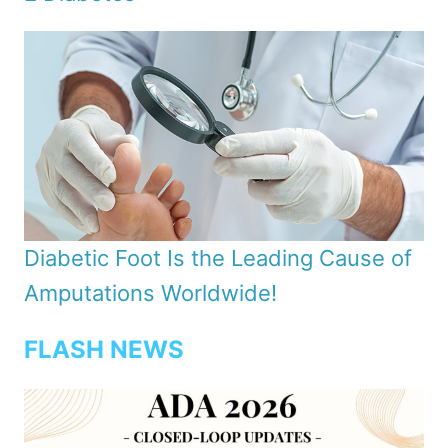
Diabetic Foot Is the Leading Cause of
Amputations Worldwide!
FLASH NEWS