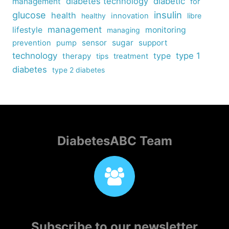
diabetes technology
diabetic
management
for
insulin
glucose
health
healthy
innovation
libre
management
lifestyle
monitoring
managing
sensor
sugar
support
prevention
pump
technology
type
type 1
therapy
tips
treatment
diabetes
type 2 diabetes
DiabetesABC Team
Subscribe to our newsletter