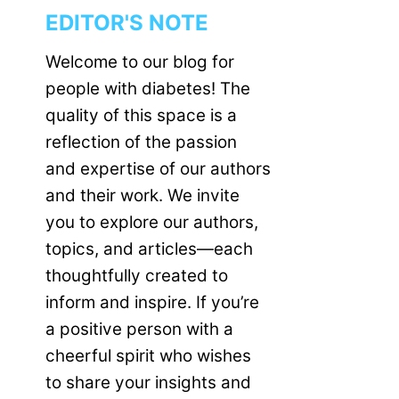
EDITOR'S NOTE
Welcome to our blog for
people with diabetes! The
quality of this space is a
reflection of the passion
and expertise of our authors
and their work. We invite
you to explore our authors,
topics, and articles—each
thoughtfully created to
inform and inspire. If you’re
a positive person with a
cheerful spirit who wishes
to share your insights and