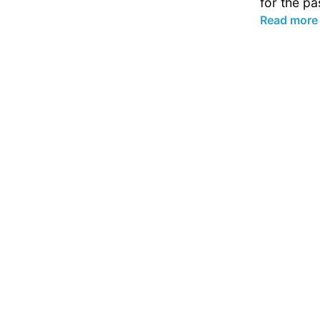
for the pa
Read more