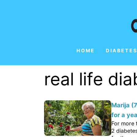
HOME
DIABETES
real life di
Marija (
for a yea
For more 
2 diabetes