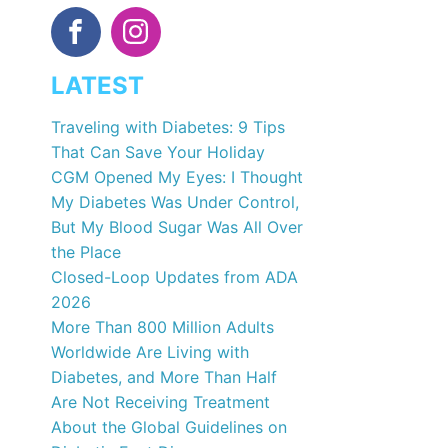
LATEST
Traveling with Diabetes: 9 Tips
That Can Save Your Holiday
CGM Opened My Eyes: I Thought
My Diabetes Was Under Control,
But My Blood Sugar Was All Over
the Place
Closed-Loop Updates from ADA
2026
More Than 800 Million Adults
Worldwide Are Living with
Diabetes, and More Than Half
Are Not Receiving Treatment
About the Global Guidelines on