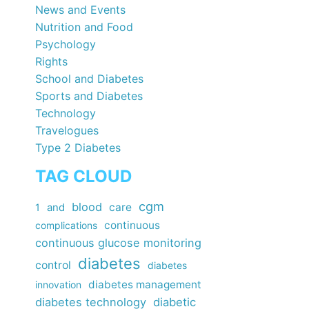
News and Events
Nutrition and Food
Psychology
Rights
School and Diabetes
Sports and Diabetes
Technology
Travelogues
Type 2 Diabetes
TAG CLOUD
cgm
blood
care
1
and
continuous
complications
continuous glucose monitoring
diabetes
control
diabetes
diabetes management
innovation
diabetes technology
diabetic