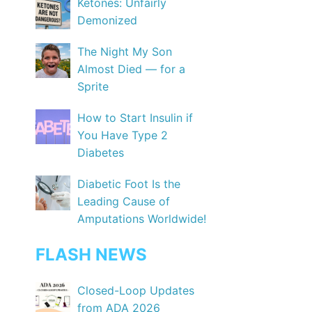
Ketones: Unfairly
Demonized
The Night My Son
Almost Died — for a
Sprite
How to Start Insulin if
You Have Type 2
Diabetes
Diabetic Foot Is the
Leading Cause of
Amputations Worldwide!
FLASH NEWS
Closed-Loop Updates
from ADA 2026