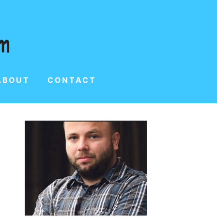
ABOUT
CONTACT