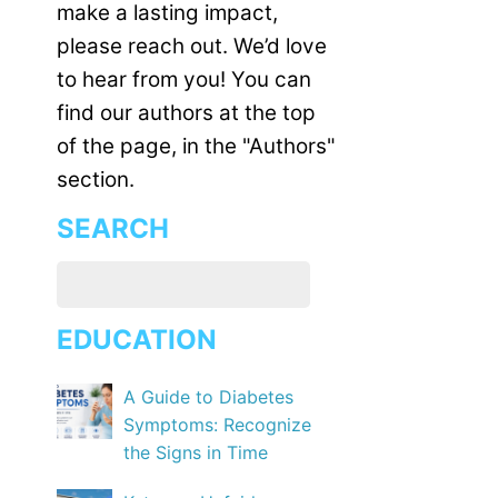
make a lasting impact,
please reach out. We’d love
to hear from you! You can
find our authors at the top
of the page, in the "Authors"
section.
SEARCH
EDUCATION
A Guide to Diabetes
Symptoms: Recognize
the Signs in Time