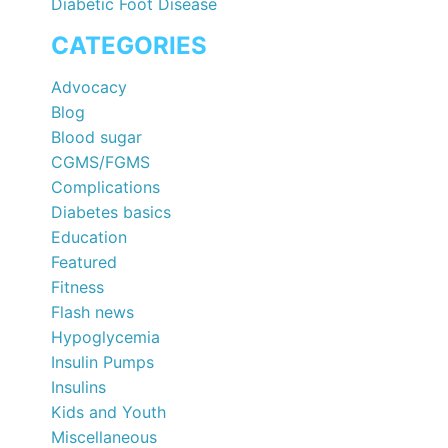
Diabetic Foot Disease
CATEGORIES
Advocacy
Blog
Blood sugar
CGMS/FGMS
Complications
Diabetes basics
Education
Featured
Fitness
Flash news
Hypoglycemia
Insulin Pumps
Insulins
Kids and Youth
Miscellaneous