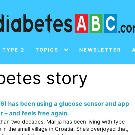
 TYPE 2
TOPICS
NEWSLETTER
abetes story
76) has been using a glucose sensor and app
r – and feels free again.
than two decades, Marija has been living with type
 in the small village in Croatia. She’s overjoyed that,