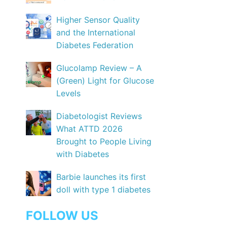
Higher Sensor Quality
and the International
Diabetes Federation
Glucolamp Review – A
(Green) Light for Glucose
Levels
Diabetologist Reviews
What ATTD 2026
Brought to People Living
with Diabetes
Barbie launches its first
doll with type 1 diabetes
FOLLOW US