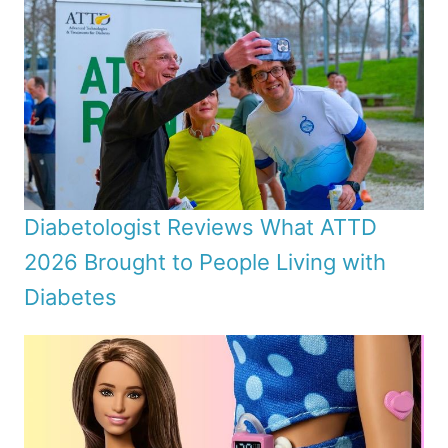
Diabetologist Reviews What ATTD
2026 Brought to People Living with
Diabetes