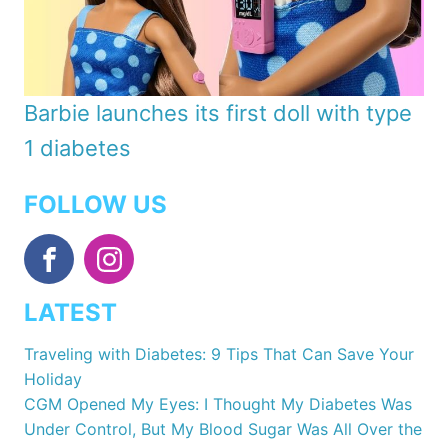
Barbie launches its first doll with type
1 diabetes
FOLLOW US
LATEST
Traveling with Diabetes: 9 Tips That Can Save Your
Holiday
CGM Opened My Eyes: I Thought My Diabetes Was
Under Control, But My Blood Sugar Was All Over the