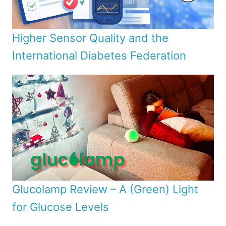
Higher Sensor Quality and the
International Diabetes Federation
Glucolamp Review – A (Green) Light
for Glucose Levels