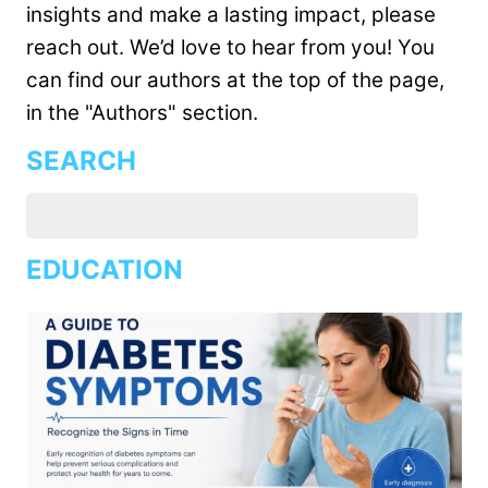
insights and make a lasting impact, please
reach out. We’d love to hear from you! You
can find our authors at the top of the page,
in the "Authors" section.
SEARCH
EDUCATION