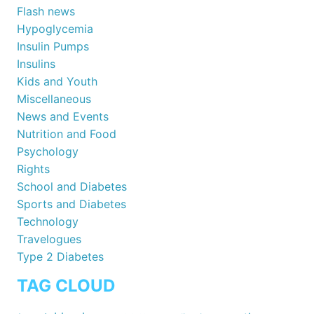
Flash news
Hypoglycemia
Insulin Pumps
Insulins
Kids and Youth
Miscellaneous
News and Events
Nutrition and Food
Psychology
Rights
School and Diabetes
Sports and Diabetes
Technology
Travelogues
Type 2 Diabetes
TAG CLOUD