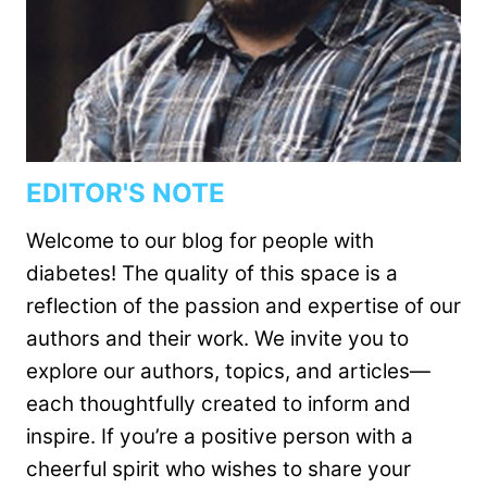
EDITOR'S NOTE
Welcome to our blog for people with
diabetes! The quality of this space is a
reflection of the passion and expertise of our
authors and their work. We invite you to
explore our authors, topics, and articles—
each thoughtfully created to inform and
inspire. If you’re a positive person with a
cheerful spirit who wishes to share your