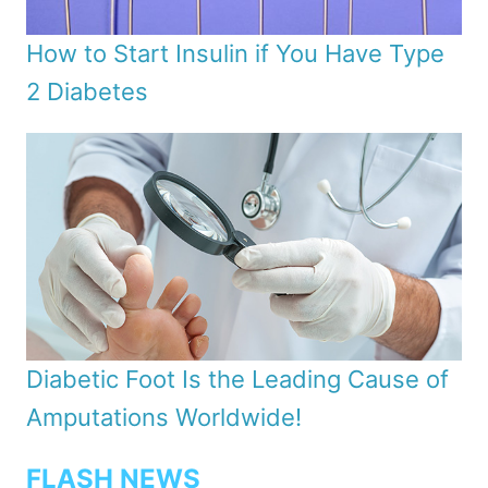
How to Start Insulin if You Have Type
2 Diabetes
Diabetic Foot Is the Leading Cause of
Amputations Worldwide!
FLASH NEWS