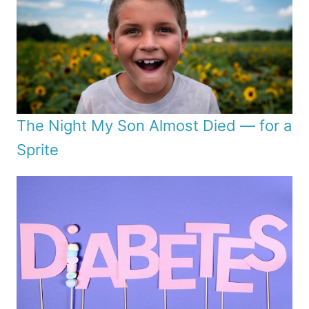
The Night My Son Almost Died — for a
Sprite