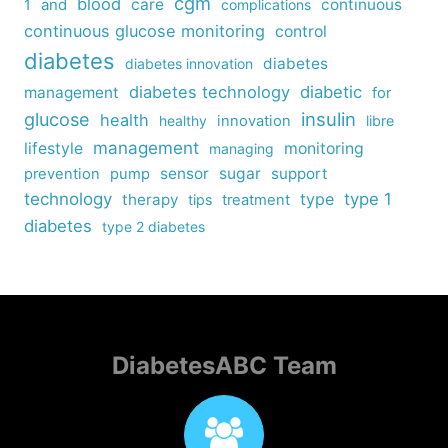
cgm
blood
care
continuous
1
and
complications
continuous glucose monitoring
control
diabetes
diabetes
diabetes innovation
diabetes technology
diabetic
management
for
insulin
glucose
health
healthy
innovation
libre
management
lifestyle
monitoring
managing
sensor
sugar
support
prevention
pump
technology
type
type 1
therapy
tips
treatment
diabetes
type 2 diabetes
DiabetesABC Team