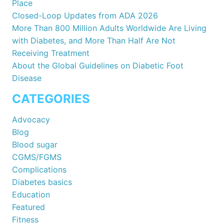
Place
Closed-Loop Updates from ADA 2026
More Than 800 Million Adults Worldwide Are Living
with Diabetes, and More Than Half Are Not
Receiving Treatment
About the Global Guidelines on Diabetic Foot
Disease
CATEGORIES
Advocacy
Blog
Blood sugar
CGMS/FGMS
Complications
Diabetes basics
Education
Featured
Fitness