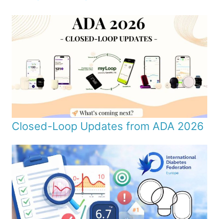
Closed-Loop Updates from ADA 2026