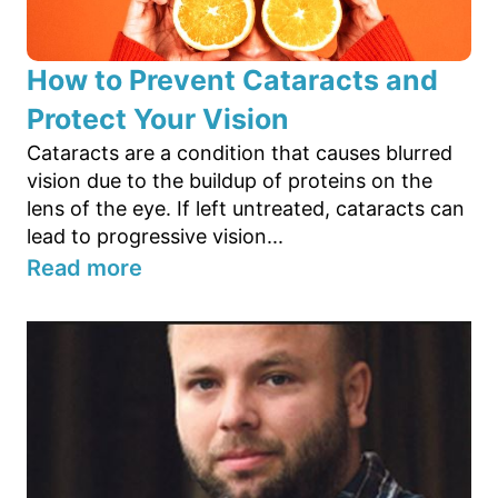
How to Prevent Cataracts and
Protect Your Vision
Cataracts are a condition that causes blurred
vision due to the buildup of proteins on the
lens of the eye. If left untreated, cataracts can
lead to progressive vision...
Read more