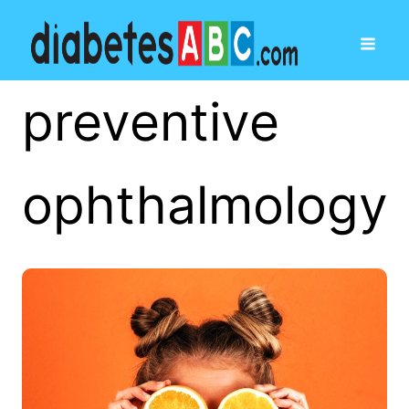
preventive
ophthalmology