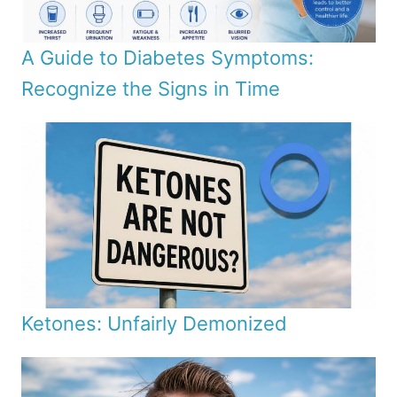
A Guide to Diabetes Symptoms:
Recognize the Signs in Time
Ketones: Unfairly Demonized