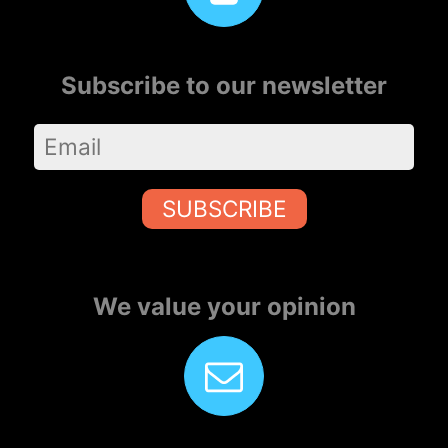
Subscribe to our newsletter
SUBSCRIBE
We value your opinion