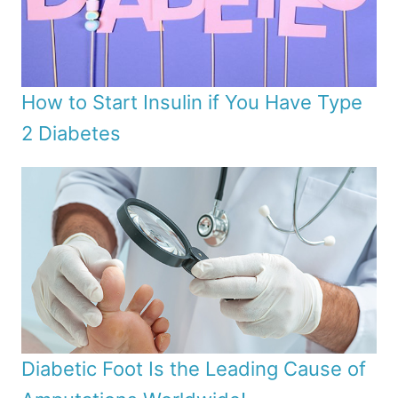
How to Start Insulin if You Have Type
2 Diabetes
Diabetic Foot Is the Leading Cause of