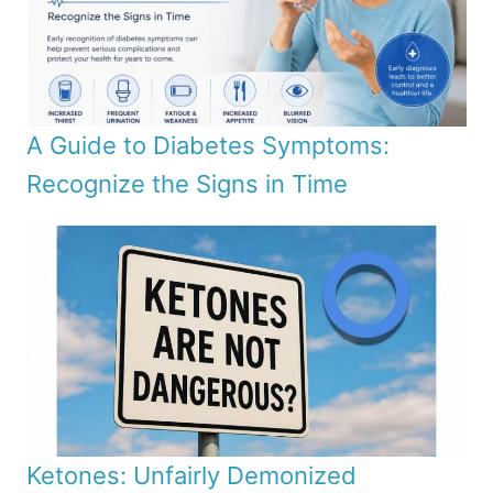
A Guide to Diabetes Symptoms:
Recognize the Signs in Time
Ketones: Unfairly Demonized