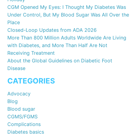
CGM Opened My Eyes: I Thought My Diabetes Was
Under Control, But My Blood Sugar Was All Over the
Place
Closed-Loop Updates from ADA 2026
More Than 800 Million Adults Worldwide Are Living
with Diabetes, and More Than Half Are Not
Receiving Treatment
About the Global Guidelines on Diabetic Foot
Disease
CATEGORIES
Advocacy
Blog
Blood sugar
CGMS/FGMS
Complications
Diabetes basics