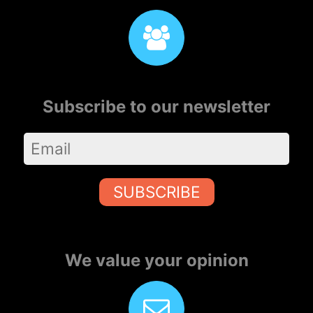
Subscribe to our newsletter
SUBSCRIBE
We value your opinion