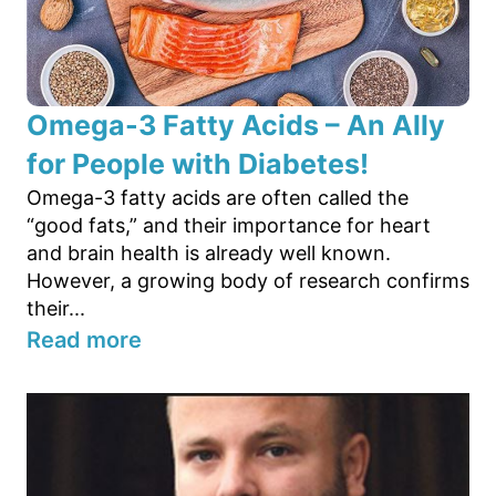
Omega-3 Fatty Acids – An Ally
for People with Diabetes!
Omega-3 fatty acids are often called the
“good fats,” and their importance for heart
and brain health is already well known.
However, a growing body of research confirms
their...
Read more