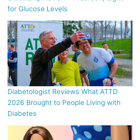
for Glucose Levels
Diabetologist Reviews What ATTD
2026 Brought to People Living with
Diabetes