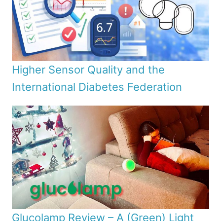
Higher Sensor Quality and the
International Diabetes Federation
Glucolamp Review – A (Green) Light