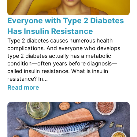
Everyone with Type 2 Diabetes
Has Insulin Resistance
Type 2 diabetes causes numerous health
complications. And everyone who develops
type 2 diabetes actually has a metabolic
condition—often years before diagnosis—
called insulin resistance. What is insulin
resistance? In...
Read more