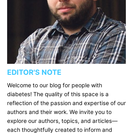
EDITOR'S NOTE
Welcome to our blog for people with
diabetes! The quality of this space is a
reflection of the passion and expertise of our
authors and their work. We invite you to
explore our authors, topics, and articles—
each thoughtfully created to inform and