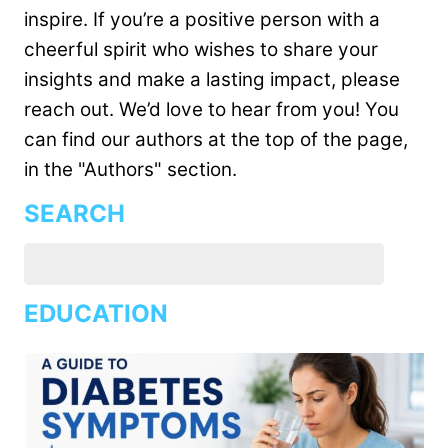
inspire. If you’re a positive person with a
cheerful spirit who wishes to share your
insights and make a lasting impact, please
reach out. We’d love to hear from you! You
can find our authors at the top of the page,
in the "Authors" section.
SEARCH
EDUCATION