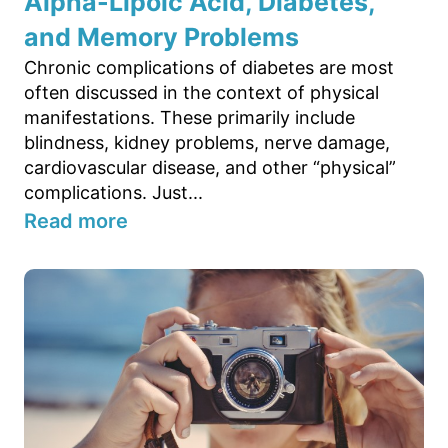
Alpha-Lipoic Acid, Diabetes,
and Memory Problems
Chronic complications of diabetes are most
often discussed in the context of physical
manifestations. These primarily include
blindness, kidney problems, nerve damage,
cardiovascular disease, and other “physical”
complications. Just...
Read more