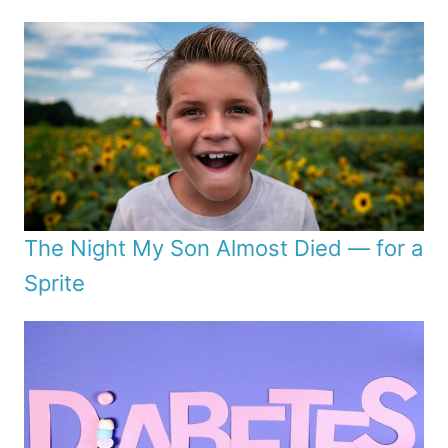
The Night My Son Almost Died — for a
Sprite