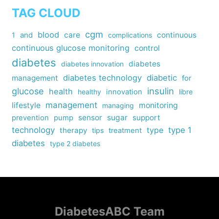
TAG CLOUD
cgm
blood
care
continuous
1
and
complications
continuous glucose monitoring
control
diabetes
diabetes
diabetes innovation
diabetes technology
diabetic
management
for
insulin
glucose
health
healthy
innovation
libre
management
lifestyle
monitoring
managing
sensor
sugar
support
prevention
pump
technology
type
type 1
therapy
tips
treatment
diabetes
type 2 diabetes
DiabetesABC Team