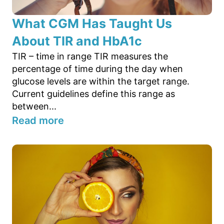
What CGM Has Taught Us
About TIR and HbA1c
TIR – time in range TIR measures the
percentage of time during the day when
glucose levels are within the target range.
Current guidelines define this range as
between...
Read more