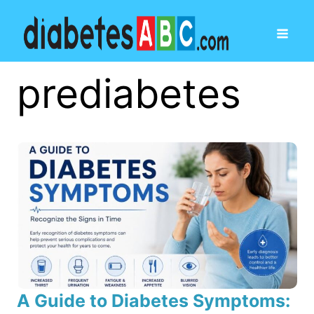
prediabetes
A Guide to Diabetes Symptoms: