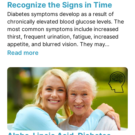
Recognize the Signs in Time
Diabetes symptoms develop as a result of
chronically elevated blood glucose levels. The
most common symptoms include increased
thirst, frequent urination, fatigue, increased
appetite, and blurred vision. They may...
Read more