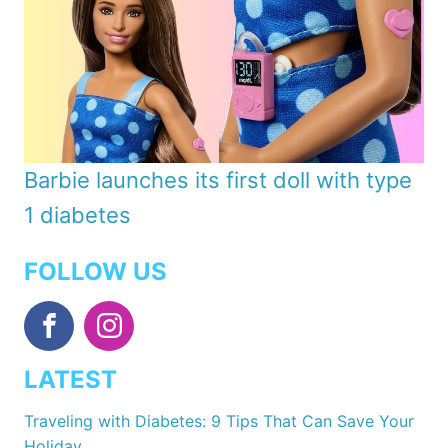
Barbie launches its first doll with type
1 diabetes
FOLLOW US
LATEST
Traveling with Diabetes: 9 Tips That Can Save Your
Holiday