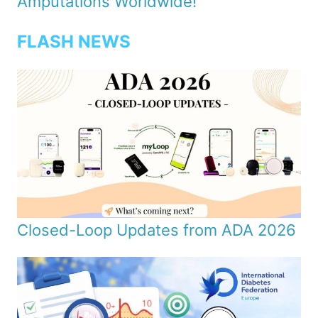
Amputations Worldwide!
FLASH NEWS
Closed-Loop Updates from ADA 2026