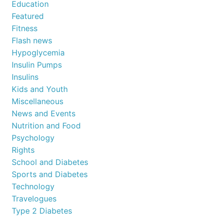
Education
Featured
Fitness
Flash news
Hypoglycemia
Insulin Pumps
Insulins
Kids and Youth
Miscellaneous
News and Events
Nutrition and Food
Psychology
Rights
School and Diabetes
Sports and Diabetes
Technology
Travelogues
Type 2 Diabetes