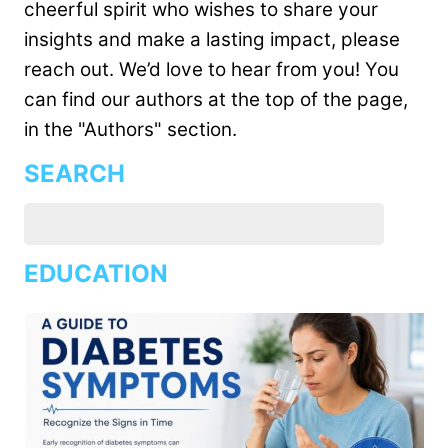
cheerful spirit who wishes to share your
insights and make a lasting impact, please
reach out. We’d love to hear from you! You
can find our authors at the top of the page,
in the "Authors" section.
SEARCH
EDUCATION