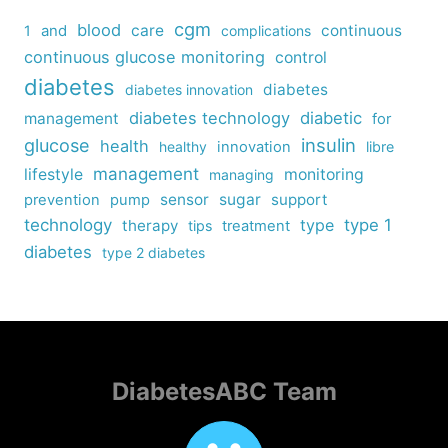
cgm
blood
care
continuous
1
and
complications
continuous glucose monitoring
control
diabetes
diabetes
diabetes innovation
diabetes technology
diabetic
management
for
insulin
glucose
health
healthy
innovation
libre
management
lifestyle
monitoring
managing
sensor
sugar
support
prevention
pump
technology
type
type 1
therapy
tips
treatment
diabetes
type 2 diabetes
DiabetesABC Team