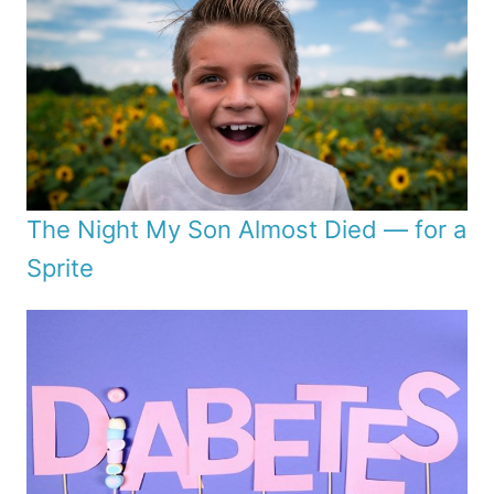
The Night My Son Almost Died — for a
Sprite