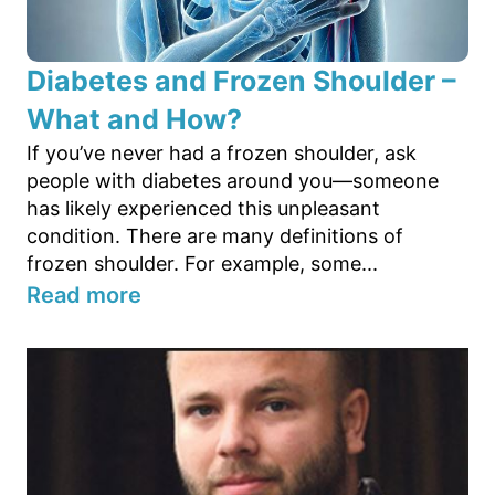
Diabetes and Frozen Shoulder –
What and How?
If you’ve never had a frozen shoulder, ask
people with diabetes around you—someone
has likely experienced this unpleasant
condition. There are many definitions of
frozen shoulder. For example, some...
Read more