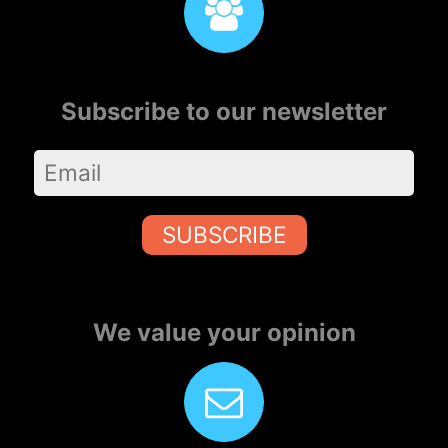
Subscribe to our newsletter
SUBSCRIBE
We value your opinion