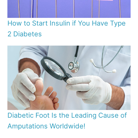
How to Start Insulin if You Have Type
2 Diabetes
Diabetic Foot Is the Leading Cause of
Amputations Worldwide!