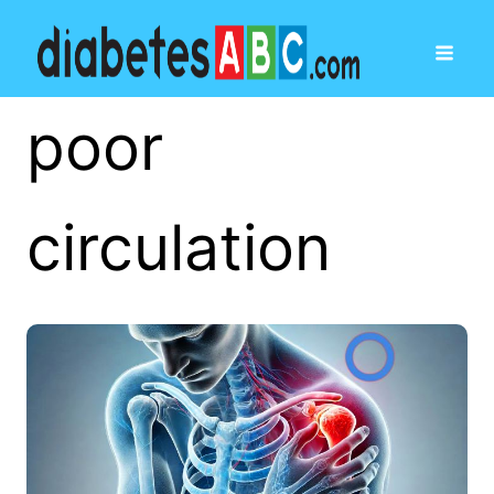
poor
circulation