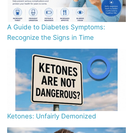
A Guide to Diabetes Symptoms:
Recognize the Signs in Time
Ketones: Unfairly Demonized