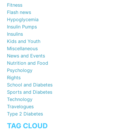
Fitness
Flash news
Hypoglycemia
Insulin Pumps
Insulins
Kids and Youth
Miscellaneous
News and Events
Nutrition and Food
Psychology
Rights
School and Diabetes
Sports and Diabetes
Technology
Travelogues
Type 2 Diabetes
TAG CLOUD