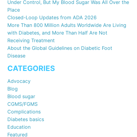
Under Control, But My Blood Sugar Was All Over the
Place
Closed-Loop Updates from ADA 2026
More Than 800 Million Adults Worldwide Are Living
with Diabetes, and More Than Half Are Not
Receiving Treatment
About the Global Guidelines on Diabetic Foot
Disease
CATEGORIES
Advocacy
Blog
Blood sugar
CGMS/FGMS
Complications
Diabetes basics
Education
Featured