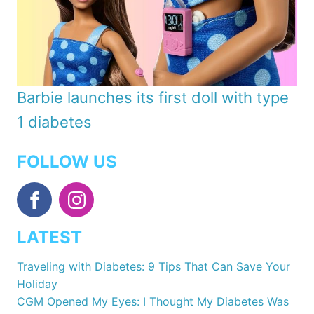
Barbie launches its first doll with type
1 diabetes
FOLLOW US
LATEST
Traveling with Diabetes: 9 Tips That Can Save Your
Holiday
CGM Opened My Eyes: I Thought My Diabetes Was