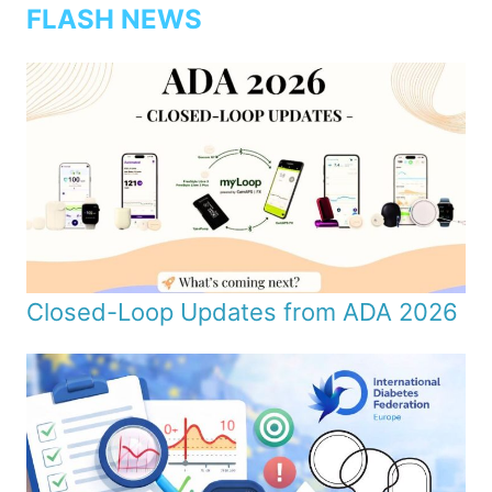
FLASH NEWS
Closed-Loop Updates from ADA 2026