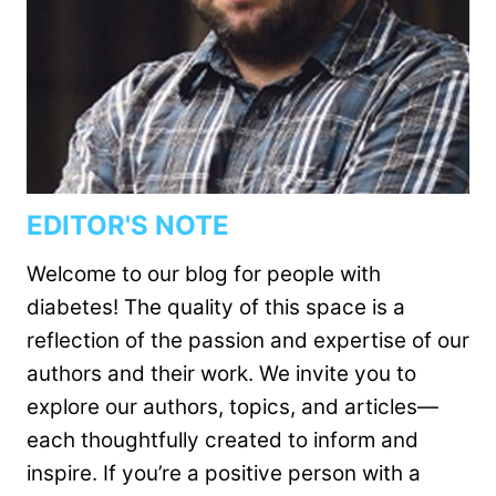
EDITOR'S NOTE
Welcome to our blog for people with
diabetes! The quality of this space is a
reflection of the passion and expertise of our
authors and their work. We invite you to
explore our authors, topics, and articles—
each thoughtfully created to inform and
inspire. If you’re a positive person with a