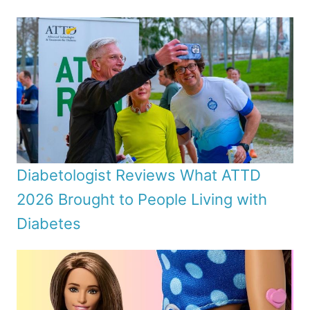
Diabetologist Reviews What ATTD
2026 Brought to People Living with
Diabetes