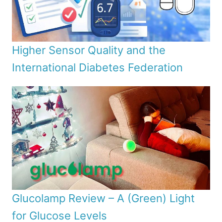
Higher Sensor Quality and the
International Diabetes Federation
Glucolamp Review – A (Green) Light
for Glucose Levels