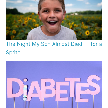
The Night My Son Almost Died — for a
Sprite