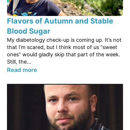
Flavors of Autumn and Stable
Blood Sugar
My diabetology check-up is coming up. It’s not
that I’m scared, but I think most of us “sweet
ones” would gladly skip that part of the week.
Still, the...
Read more