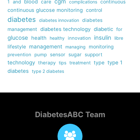
cgm
blood
care
continuous
1
and
complications
continuous glucose monitoring
control
diabetes
diabetes
diabetes innovation
diabetes technology
diabetic
management
for
insulin
glucose
health
healthy
innovation
libre
management
lifestyle
monitoring
managing
sensor
sugar
support
prevention
pump
technology
type
type 1
therapy
tips
treatment
diabetes
type 2 diabetes
DiabetesABC Team