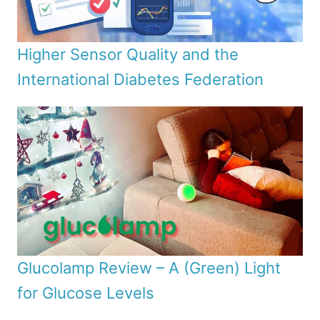
Higher Sensor Quality and the
International Diabetes Federation
Glucolamp Review – A (Green) Light
for Glucose Levels