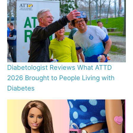
Diabetologist Reviews What ATTD
2026 Brought to People Living with
Diabetes