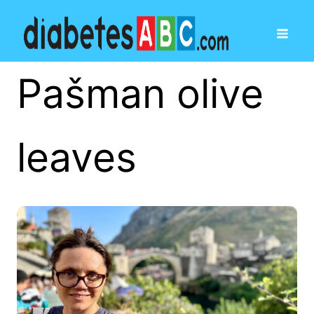
Pašman olive
leaves