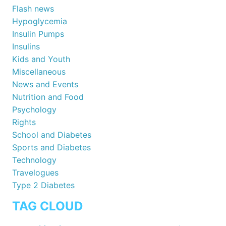
Flash news
Hypoglycemia
Insulin Pumps
Insulins
Kids and Youth
Miscellaneous
News and Events
Nutrition and Food
Psychology
Rights
School and Diabetes
Sports and Diabetes
Technology
Travelogues
Type 2 Diabetes
TAG CLOUD