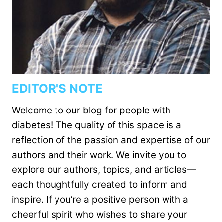
EDITOR'S NOTE
Welcome to our blog for people with
diabetes! The quality of this space is a
reflection of the passion and expertise of our
authors and their work. We invite you to
explore our authors, topics, and articles—
each thoughtfully created to inform and
inspire. If you’re a positive person with a
cheerful spirit who wishes to share your