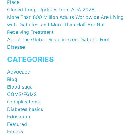
Place
Closed-Loop Updates from ADA 2026
More Than 800 Million Adults Worldwide Are Living
with Diabetes, and More Than Half Are Not
Receiving Treatment
About the Global Guidelines on Diabetic Foot
Disease
CATEGORIES
Advocacy
Blog
Blood sugar
CGMS/FGMS
Complications
Diabetes basics
Education
Featured
Fitness