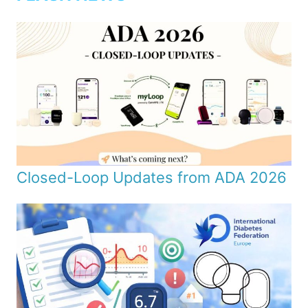
Closed-Loop Updates from ADA 2026