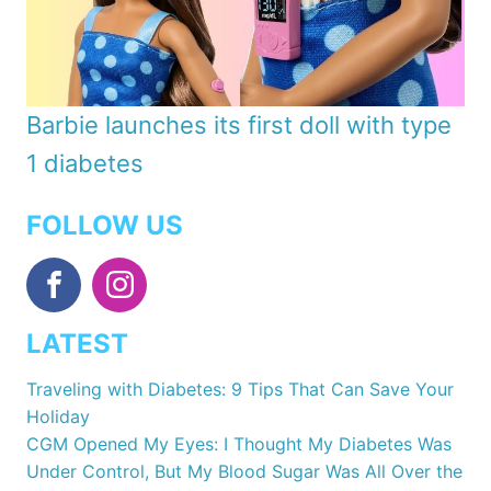
Barbie launches its first doll with type
1 diabetes
FOLLOW US
LATEST
Traveling with Diabetes: 9 Tips That Can Save Your
Holiday
CGM Opened My Eyes: I Thought My Diabetes Was
Under Control, But My Blood Sugar Was All Over the