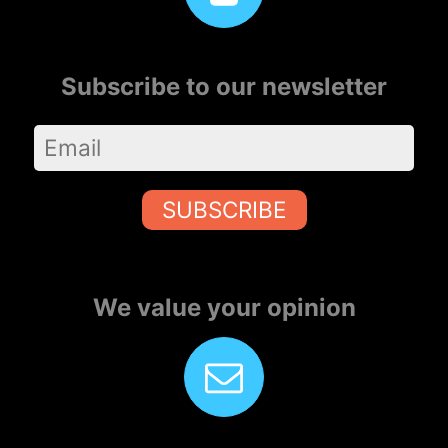
Subscribe to our newsletter
SUBSCRIBE
We value your opinion