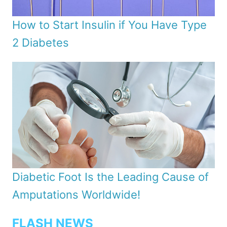
How to Start Insulin if You Have Type
2 Diabetes
Diabetic Foot Is the Leading Cause of
Amputations Worldwide!
FLASH NEWS