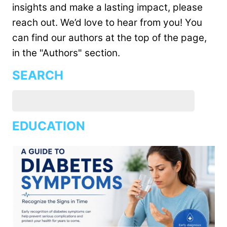
insights and make a lasting impact, please
reach out. We’d love to hear from you! You
can find our authors at the top of the page,
in the "Authors" section.
SEARCH
EDUCATION