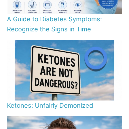
A Guide to Diabetes Symptoms:
Recognize the Signs in Time
Ketones: Unfairly Demonized