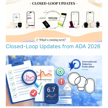
Closed-Loop Updates from ADA 2026