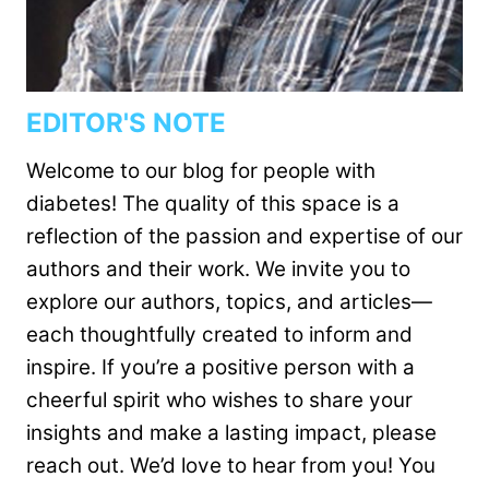
EDITOR'S NOTE
Welcome to our blog for people with
diabetes! The quality of this space is a
reflection of the passion and expertise of our
authors and their work. We invite you to
explore our authors, topics, and articles—
each thoughtfully created to inform and
inspire. If you’re a positive person with a
cheerful spirit who wishes to share your
insights and make a lasting impact, please
reach out. We’d love to hear from you! You