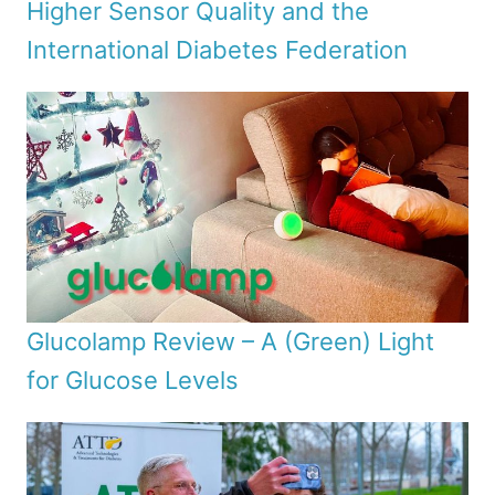
Higher Sensor Quality and the
International Diabetes Federation
Glucolamp Review – A (Green) Light
for Glucose Levels