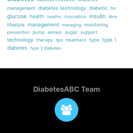
diabetes technology
diabetic
management
for
insulin
glucose
health
healthy
innovation
libre
management
lifestyle
monitoring
managing
sensor
sugar
support
prevention
pump
technology
type
type 1
therapy
tips
treatment
diabetes
type 2 diabetes
DiabetesABC Team