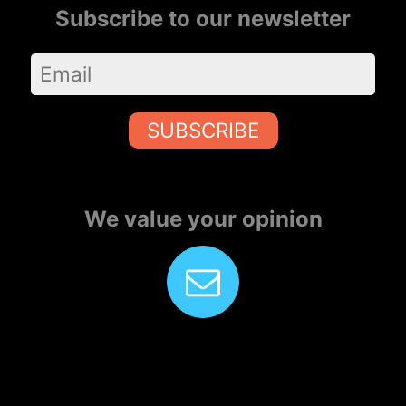
Subscribe to our newsletter
SUBSCRIBE
We value your opinion