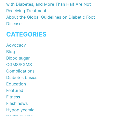
with Diabetes, and More Than Half Are Not
Receiving Treatment
About the Global Guidelines on Diabetic Foot
Disease
CATEGORIES
Advocacy
Blog
Blood sugar
CGMS/FGMS
Complications
Diabetes basics
Education
Featured
Fitness
Flash news
Hypoglycemia