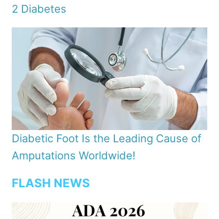
2 Diabetes
Diabetic Foot Is the Leading Cause of
Amputations Worldwide!
FLASH NEWS