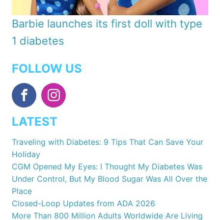
Barbie launches its first doll with type
1 diabetes
FOLLOW US
LATEST
Traveling with Diabetes: 9 Tips That Can Save Your
Holiday
CGM Opened My Eyes: I Thought My Diabetes Was
Under Control, But My Blood Sugar Was All Over the
Place
Closed-Loop Updates from ADA 2026
More Than 800 Million Adults Worldwide Are Living