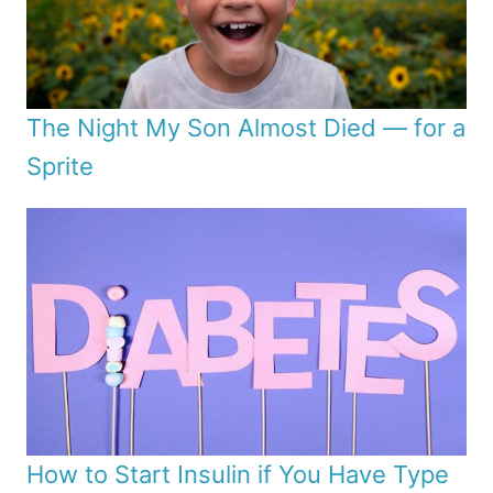
The Night My Son Almost Died — for a
Sprite
How to Start Insulin if You Have Type