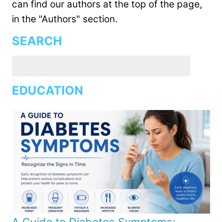
can find our authors at the top of the page,
in the "Authors" section.
SEARCH
EDUCATION