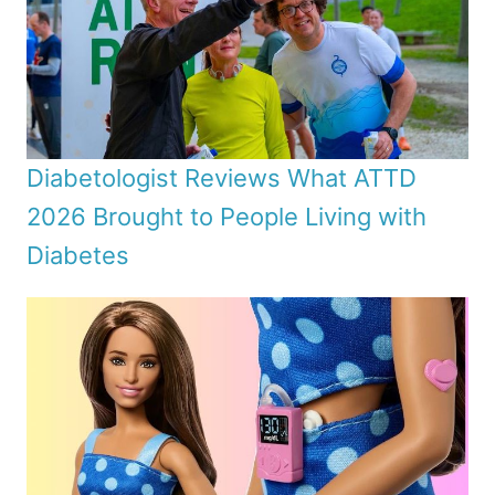
Diabetologist Reviews What ATTD
2026 Brought to People Living with
Diabetes