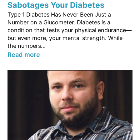
Sabotages Your Diabetes
Type 1 Diabetes Has Never Been Just a
Number on a Glucometer. Diabetes is a
condition that tests your physical endurance—
but even more, your mental strength. While
the numbers...
Read more