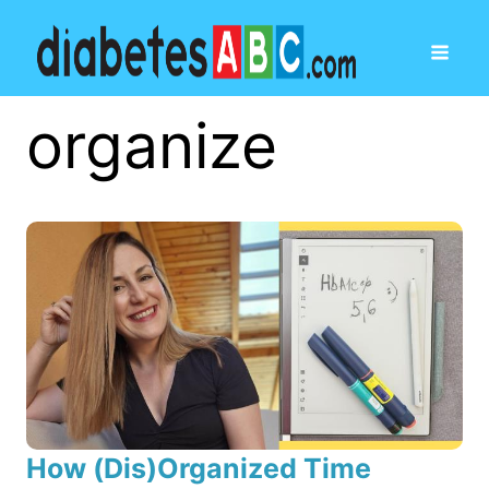
organize
How (Dis)Organized Time