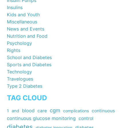
Insulin Pumps
Insulins
Kids and Youth
Miscellaneous
News and Events
Nutrition and Food
Psychology
Rights
School and Diabetes
Sports and Diabetes
Technology
Travelogues
Type 2 Diabetes
TAG CLOUD
cgm
blood
care
continuous
1
and
complications
continuous glucose monitoring
control
diabetes
diabetes
diabetes innovation