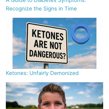
A Guide to Diabetes Symptoms:
Recognize the Signs in Time
Ketones: Unfairly Demonized