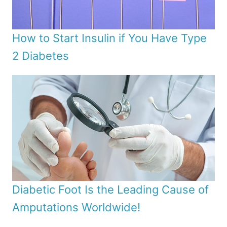
How to Start Insulin if You Have Type
2 Diabetes
Diabetic Foot Is the Leading Cause of
Amputations Worldwide!