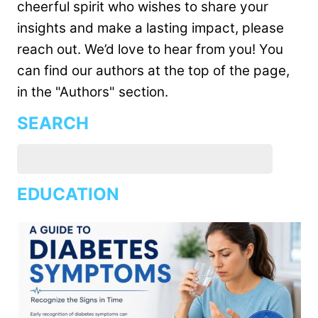
cheerful spirit who wishes to share your
insights and make a lasting impact, please
reach out. We’d love to hear from you! You
can find our authors at the top of the page,
in the "Authors" section.
SEARCH
EDUCATION