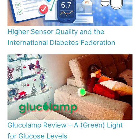
Higher Sensor Quality and the
International Diabetes Federation
Glucolamp Review – A (Green) Light
for Glucose Levels