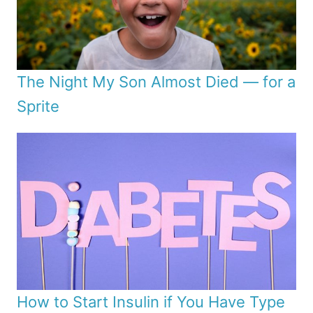
The Night My Son Almost Died — for a
Sprite
How to Start Insulin if You Have Type