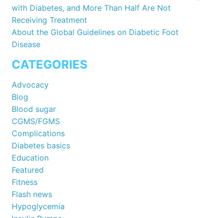
with Diabetes, and More Than Half Are Not
Receiving Treatment
About the Global Guidelines on Diabetic Foot
Disease
CATEGORIES
Advocacy
Blog
Blood sugar
CGMS/FGMS
Complications
Diabetes basics
Education
Featured
Fitness
Flash news
Hypoglycemia