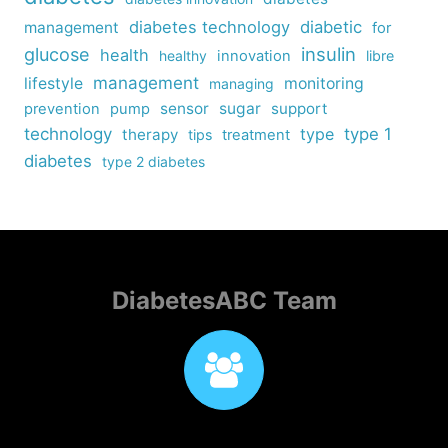
diabetes technology
diabetic
management
for
insulin
glucose
health
healthy
innovation
libre
management
lifestyle
monitoring
managing
sensor
sugar
support
prevention
pump
technology
type
type 1
therapy
tips
treatment
diabetes
type 2 diabetes
DiabetesABC Team