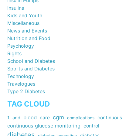
Insulin Pumps
Insulins
Kids and Youth
Miscellaneous
News and Events
Nutrition and Food
Psychology
Rights
School and Diabetes
Sports and Diabetes
Technology
Travelogues
Type 2 Diabetes
TAG CLOUD
cgm
blood
care
continuous
1
and
complications
continuous glucose monitoring
control
diabetes
diabetes
diabetes innovation