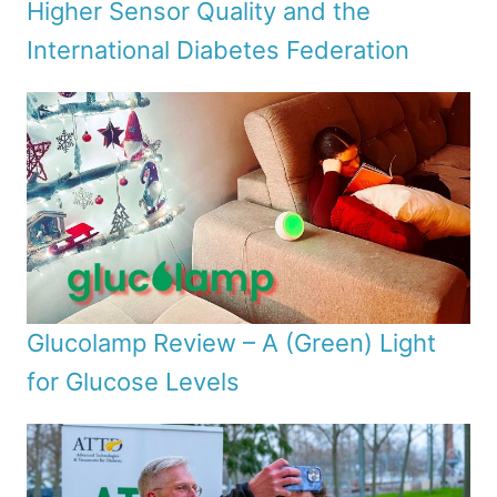
Higher Sensor Quality and the
International Diabetes Federation
Glucolamp Review – A (Green) Light
for Glucose Levels