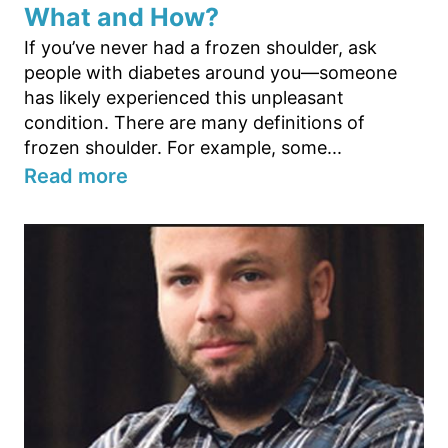
What and How?
If you’ve never had a frozen shoulder, ask
people with diabetes around you—someone
has likely experienced this unpleasant
condition. There are many definitions of
frozen shoulder. For example, some...
Read more