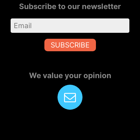
Subscribe to our newsletter
SUBSCRIBE
We value your opinion