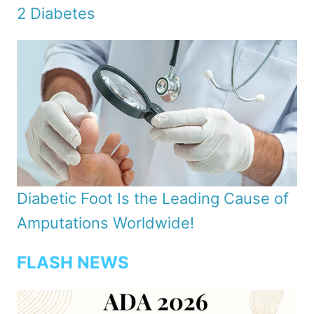
2 Diabetes
Diabetic Foot Is the Leading Cause of
Amputations Worldwide!
FLASH NEWS