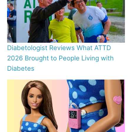
Diabetologist Reviews What ATTD
2026 Brought to People Living with
Diabetes