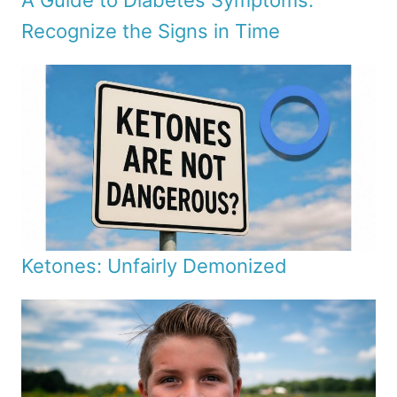
A Guide to Diabetes Symptoms:
Recognize the Signs in Time
Ketones: Unfairly Demonized