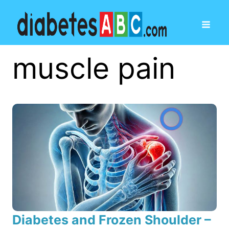
muscle pain
Diabetes and Frozen Shoulder –