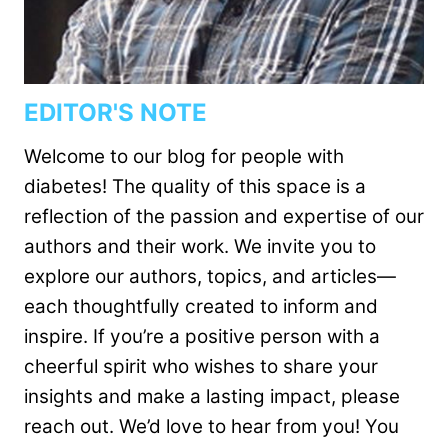
EDITOR'S NOTE
Welcome to our blog for people with
diabetes! The quality of this space is a
reflection of the passion and expertise of our
authors and their work. We invite you to
explore our authors, topics, and articles—
each thoughtfully created to inform and
inspire. If you’re a positive person with a
cheerful spirit who wishes to share your
insights and make a lasting impact, please
reach out. We’d love to hear from you! You