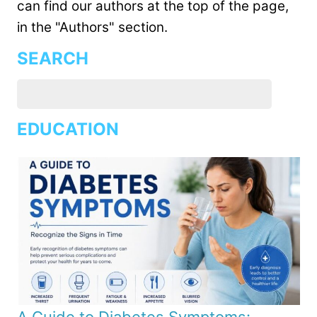
can find our authors at the top of the page,
in the "Authors" section.
SEARCH
EDUCATION