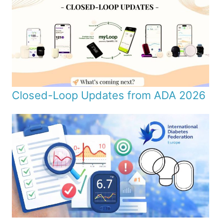
Closed-Loop Updates from ADA 2026