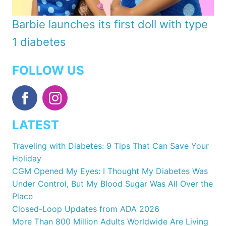
Barbie launches its first doll with type
1 diabetes
FOLLOW US
LATEST
Traveling with Diabetes: 9 Tips That Can Save Your
Holiday
CGM Opened My Eyes: I Thought My Diabetes Was
Under Control, But My Blood Sugar Was All Over the
Place
Closed-Loop Updates from ADA 2026
More Than 800 Million Adults Worldwide Are Living