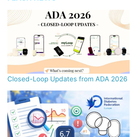
Closed-Loop Updates from ADA 2026