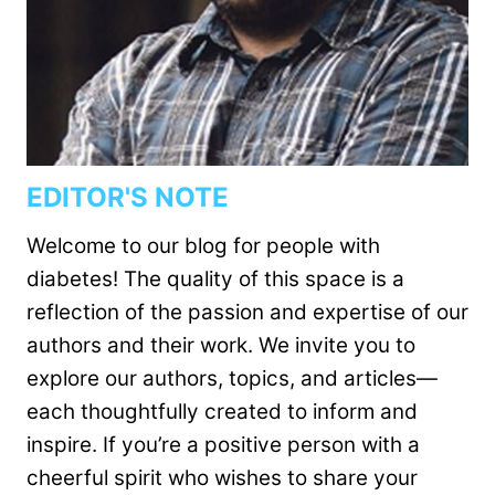
EDITOR'S NOTE
Welcome to our blog for people with
diabetes! The quality of this space is a
reflection of the passion and expertise of our
authors and their work. We invite you to
explore our authors, topics, and articles—
each thoughtfully created to inform and
inspire. If you’re a positive person with a
cheerful spirit who wishes to share your