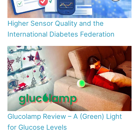
Higher Sensor Quality and the
International Diabetes Federation
Glucolamp Review – A (Green) Light
for Glucose Levels