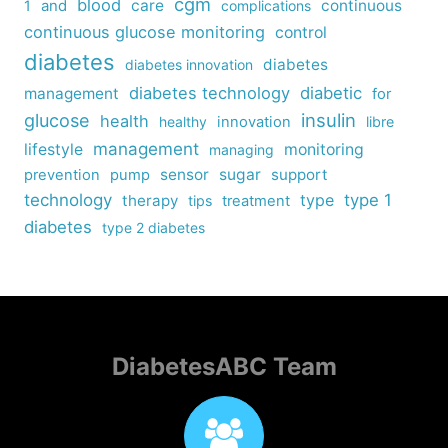
cgm
blood
care
continuous
1
and
complications
continuous glucose monitoring
control
diabetes
diabetes
diabetes innovation
diabetes technology
diabetic
management
for
insulin
glucose
health
healthy
innovation
libre
management
lifestyle
monitoring
managing
sensor
sugar
support
prevention
pump
technology
type
type 1
therapy
tips
treatment
diabetes
type 2 diabetes
DiabetesABC Team