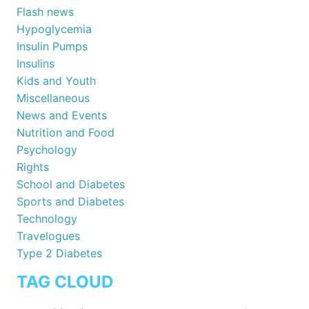
Flash news
Hypoglycemia
Insulin Pumps
Insulins
Kids and Youth
Miscellaneous
News and Events
Nutrition and Food
Psychology
Rights
School and Diabetes
Sports and Diabetes
Technology
Travelogues
Type 2 Diabetes
TAG CLOUD