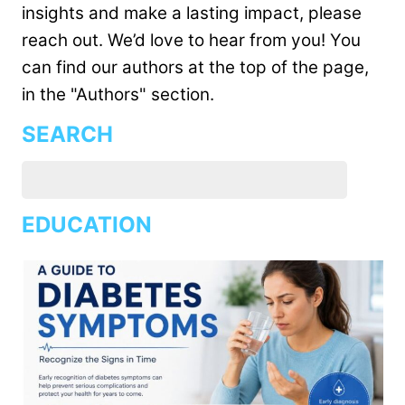
insights and make a lasting impact, please
reach out. We’d love to hear from you! You
can find our authors at the top of the page,
in the "Authors" section.
SEARCH
EDUCATION