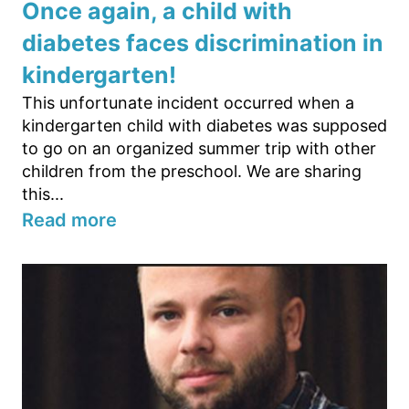
Once again, a child with
diabetes faces discrimination in
kindergarten!
This unfortunate incident occurred when a
kindergarten child with diabetes was supposed
to go on an organized summer trip with other
children from the preschool. We are sharing
this...
Read more