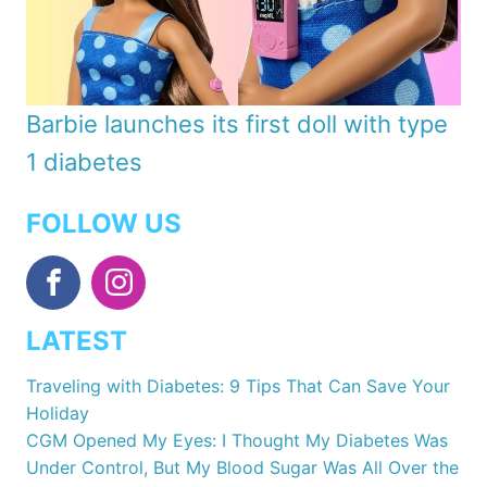
Barbie launches its first doll with type
1 diabetes
FOLLOW US
LATEST
Traveling with Diabetes: 9 Tips That Can Save Your
Holiday
CGM Opened My Eyes: I Thought My Diabetes Was
Under Control, But My Blood Sugar Was All Over the