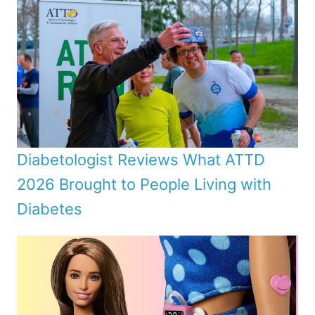
Diabetologist Reviews What ATTD
2026 Brought to People Living with
Diabetes