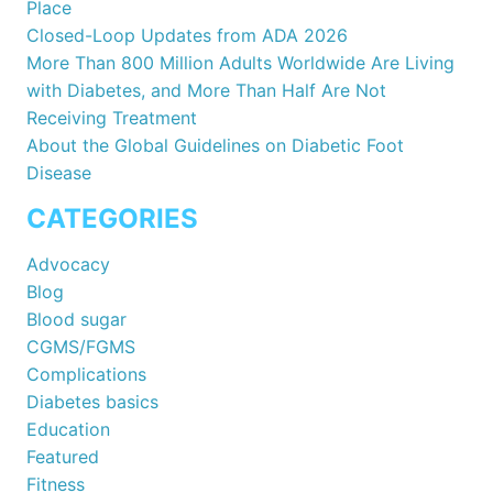
Place
Closed-Loop Updates from ADA 2026
More Than 800 Million Adults Worldwide Are Living
with Diabetes, and More Than Half Are Not
Receiving Treatment
About the Global Guidelines on Diabetic Foot
Disease
CATEGORIES
Advocacy
Blog
Blood sugar
CGMS/FGMS
Complications
Diabetes basics
Education
Featured
Fitness