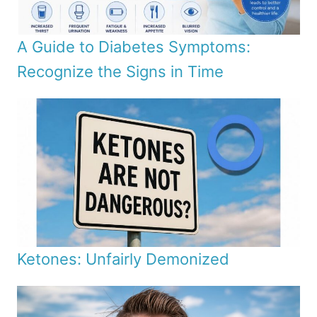
A Guide to Diabetes Symptoms:
Recognize the Signs in Time
Ketones: Unfairly Demonized