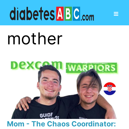
mother
Mom - The Chaos Coordinator: