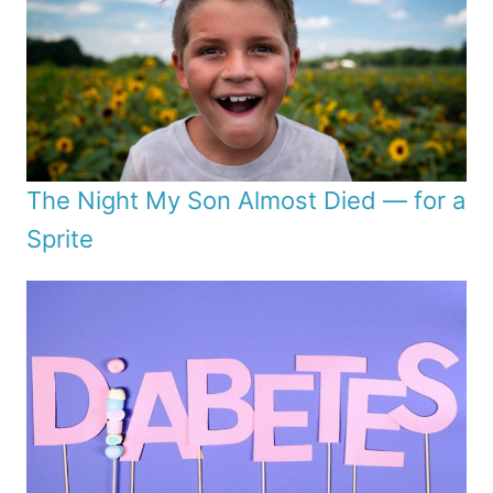
The Night My Son Almost Died — for a
Sprite