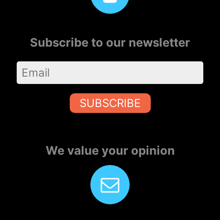
Subscribe to our newsletter
SUBSCRIBE
We value your opinion