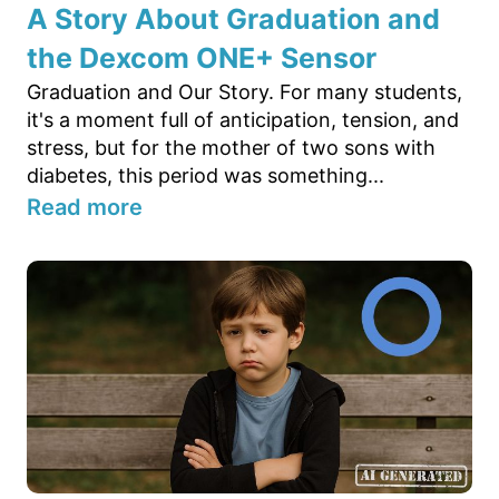
A Story About Graduation and
the Dexcom ONE+ Sensor
Graduation and Our Story. For many students,
it's a moment full of anticipation, tension, and
stress, but for the mother of two sons with
diabetes, this period was something...
Read more