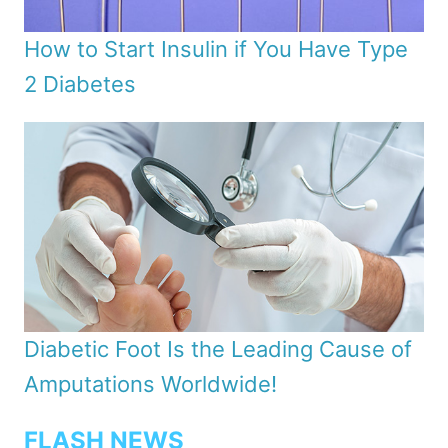
How to Start Insulin if You Have Type
2 Diabetes
Diabetic Foot Is the Leading Cause of
Amputations Worldwide!
FLASH NEWS