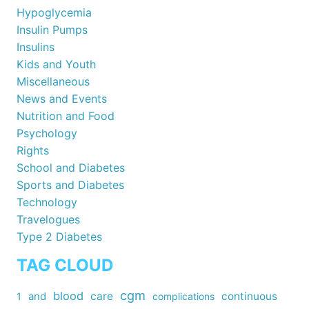
Hypoglycemia
Insulin Pumps
Insulins
Kids and Youth
Miscellaneous
News and Events
Nutrition and Food
Psychology
Rights
School and Diabetes
Sports and Diabetes
Technology
Travelogues
Type 2 Diabetes
TAG CLOUD
cgm
blood
care
continuous
1
and
complications