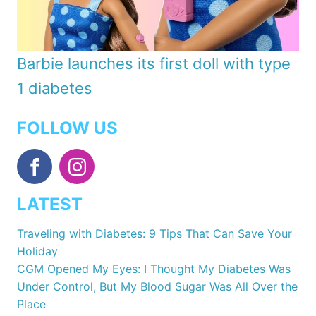
Barbie launches its first doll with type
1 diabetes
FOLLOW US
LATEST
Traveling with Diabetes: 9 Tips That Can Save Your
Holiday
CGM Opened My Eyes: I Thought My Diabetes Was
Under Control, But My Blood Sugar Was All Over the
Place