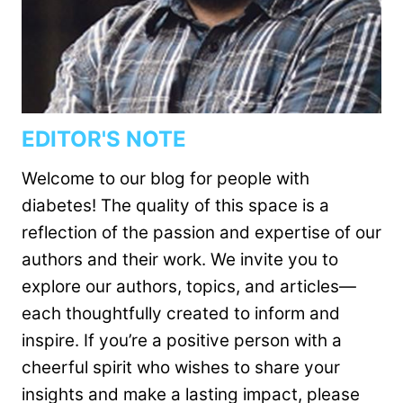
EDITOR'S NOTE
Welcome to our blog for people with
diabetes! The quality of this space is a
reflection of the passion and expertise of our
authors and their work. We invite you to
explore our authors, topics, and articles—
each thoughtfully created to inform and
inspire. If you’re a positive person with a
cheerful spirit who wishes to share your
insights and make a lasting impact, please