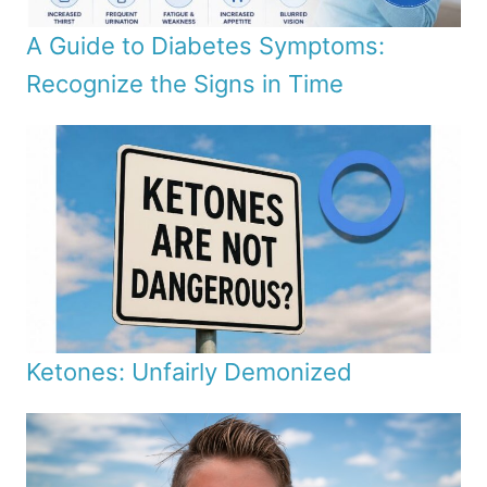
A Guide to Diabetes Symptoms:
Recognize the Signs in Time
Ketones: Unfairly Demonized