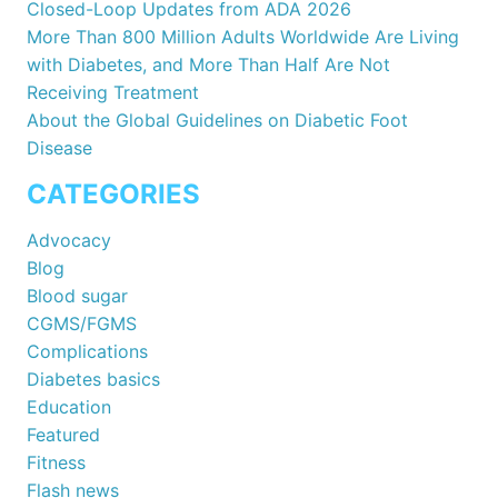
Closed-Loop Updates from ADA 2026
More Than 800 Million Adults Worldwide Are Living
with Diabetes, and More Than Half Are Not
Receiving Treatment
About the Global Guidelines on Diabetic Foot
Disease
CATEGORIES
Advocacy
Blog
Blood sugar
CGMS/FGMS
Complications
Diabetes basics
Education
Featured
Fitness
Flash news