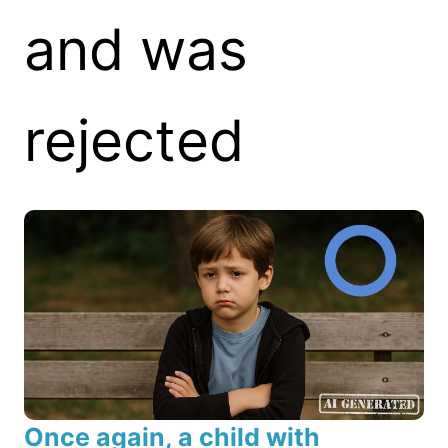
and was
rejected
Once again, a child with