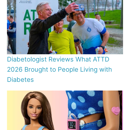
Diabetologist Reviews What ATTD
2026 Brought to People Living with
Diabetes