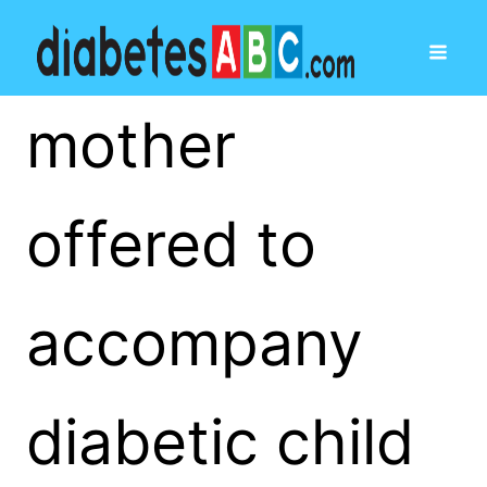
mother
offered to
accompany
diabetic child