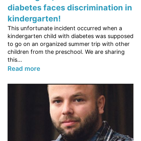
diabetes faces discrimination in
kindergarten!
This unfortunate incident occurred when a
kindergarten child with diabetes was supposed
to go on an organized summer trip with other
children from the preschool. We are sharing
this...
Read more