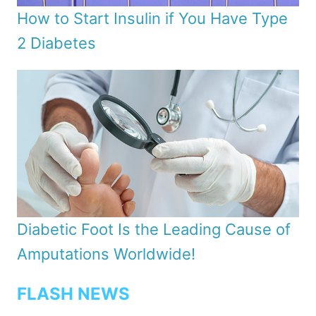
How to Start Insulin if You Have Type
2 Diabetes
Diabetic Foot Is the Leading Cause of
Amputations Worldwide!
FLASH NEWS