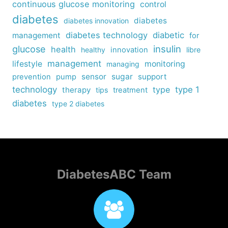
continuous glucose monitoring
control
diabetes
diabetes
diabetes innovation
diabetes technology
diabetic
management
for
insulin
glucose
health
healthy
innovation
libre
management
lifestyle
monitoring
managing
sensor
sugar
support
prevention
pump
technology
type
type 1
therapy
tips
treatment
diabetes
type 2 diabetes
DiabetesABC Team