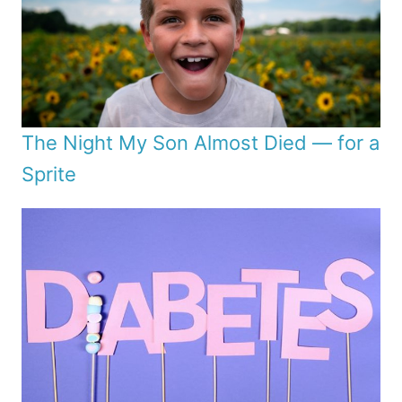
The Night My Son Almost Died — for a
Sprite