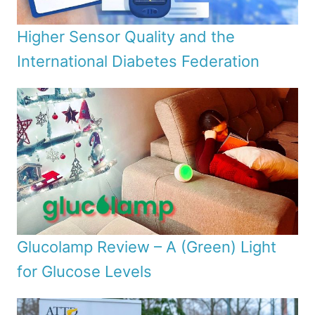
Higher Sensor Quality and the
International Diabetes Federation
Glucolamp Review – A (Green) Light
for Glucose Levels