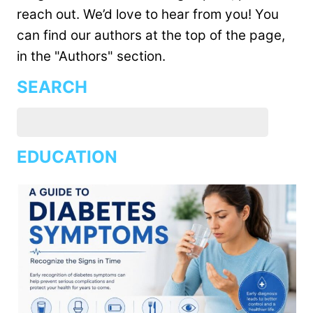
reach out. We’d love to hear from you! You
can find our authors at the top of the page,
in the "Authors" section.
SEARCH
EDUCATION