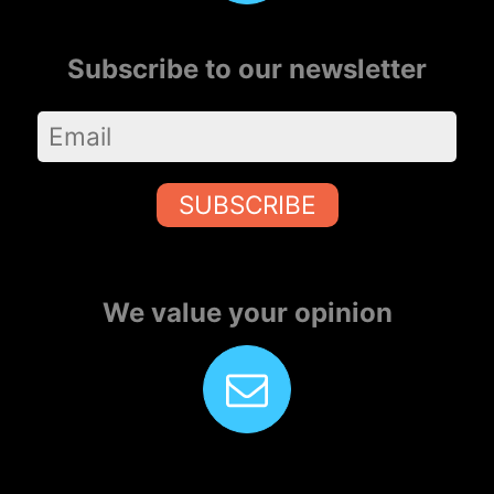
Subscribe to our newsletter
SUBSCRIBE
We value your opinion