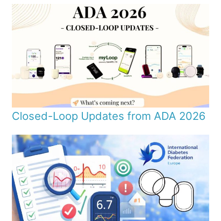
Closed-Loop Updates from ADA 2026