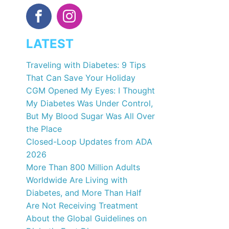
LATEST
Traveling with Diabetes: 9 Tips
That Can Save Your Holiday
CGM Opened My Eyes: I Thought
My Diabetes Was Under Control,
But My Blood Sugar Was All Over
the Place
Closed-Loop Updates from ADA
2026
More Than 800 Million Adults
Worldwide Are Living with
Diabetes, and More Than Half
Are Not Receiving Treatment
About the Global Guidelines on