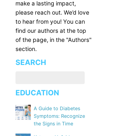
make a lasting impact,
please reach out. We’d love
to hear from you! You can
find our authors at the top
of the page, in the "Authors"
section.
SEARCH
EDUCATION
A Guide to Diabetes
Symptoms: Recognize
the Signs in Time