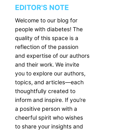
EDITOR'S NOTE
Welcome to our blog for
people with diabetes! The
quality of this space is a
reflection of the passion
and expertise of our authors
and their work. We invite
you to explore our authors,
topics, and articles—each
thoughtfully created to
inform and inspire. If you’re
a positive person with a
cheerful spirit who wishes
to share your insights and