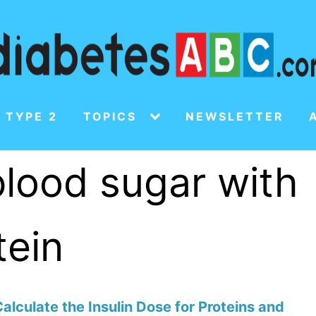
 TYPE 2
TOPICS
NEWSLETTER
lood sugar with
tein
alculate the Insulin Dose for Proteins and