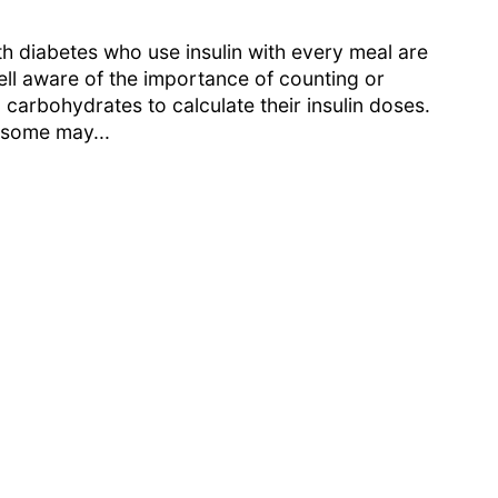
h diabetes who use insulin with every meal are
ell aware of the importance of counting or
 carbohydrates to calculate their insulin doses.
some may...