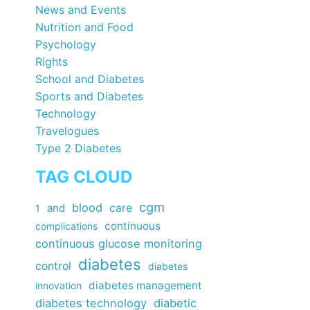
News and Events
Nutrition and Food
Psychology
Rights
School and Diabetes
Sports and Diabetes
Technology
Travelogues
Type 2 Diabetes
TAG CLOUD
cgm
blood
care
1
and
continuous
complications
continuous glucose monitoring
diabetes
control
diabetes
diabetes management
innovation
diabetes technology
diabetic