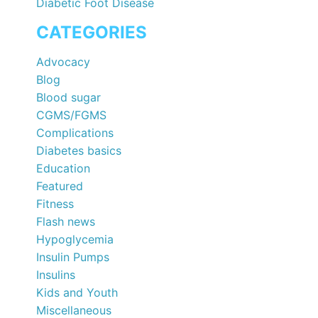
Diabetic Foot Disease
CATEGORIES
Advocacy
Blog
Blood sugar
CGMS/FGMS
Complications
Diabetes basics
Education
Featured
Fitness
Flash news
Hypoglycemia
Insulin Pumps
Insulins
Kids and Youth
Miscellaneous