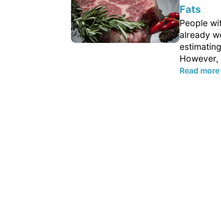
Fats
People wit
already w
estimating
However, 
Read more