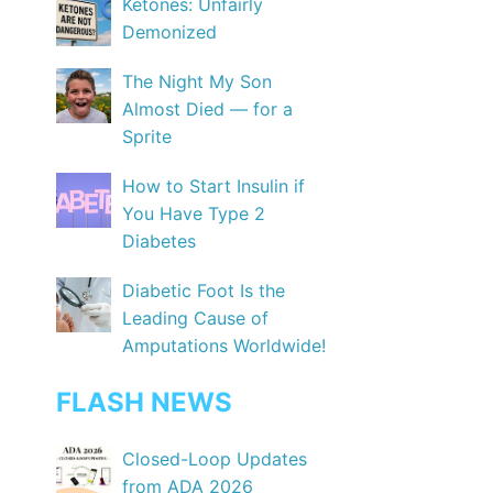
Ketones: Unfairly
Demonized
The Night My Son
Almost Died — for a
Sprite
How to Start Insulin if
You Have Type 2
Diabetes
Diabetic Foot Is the
Leading Cause of
Amputations Worldwide!
FLASH NEWS
Closed-Loop Updates
from ADA 2026