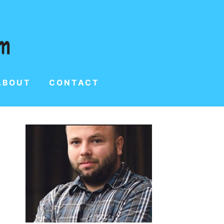
ABOUT
CONTACT