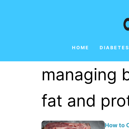
HOME
DIABETES
managing b
fat and pro
How to C