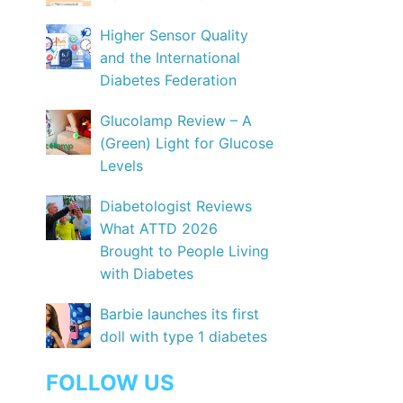
Higher Sensor Quality
and the International
Diabetes Federation
Glucolamp Review – A
(Green) Light for Glucose
Levels
Diabetologist Reviews
What ATTD 2026
Brought to People Living
with Diabetes
Barbie launches its first
doll with type 1 diabetes
FOLLOW US