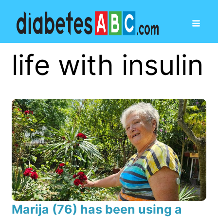
life with insulin
Marija (76) has been using a