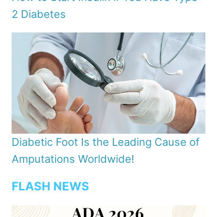
2 Diabetes
Diabetic Foot Is the Leading Cause of
Amputations Worldwide!
FLASH NEWS