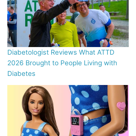
Diabetologist Reviews What ATTD
2026 Brought to People Living with
Diabetes