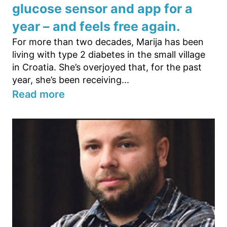
glucose sensor and app for a
year – and feels free again.
For more than two decades, Marija has been
living with type 2 diabetes in the small village
in Croatia. She’s overjoyed that, for the past
year, she’s been receiving...
Read more