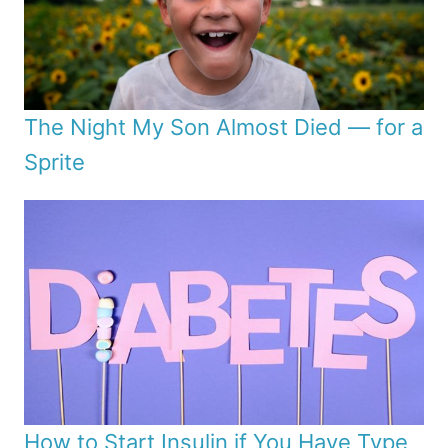
The Night My Son Almost Died — for a
Sprite
How to Start Insulin if You Have Type