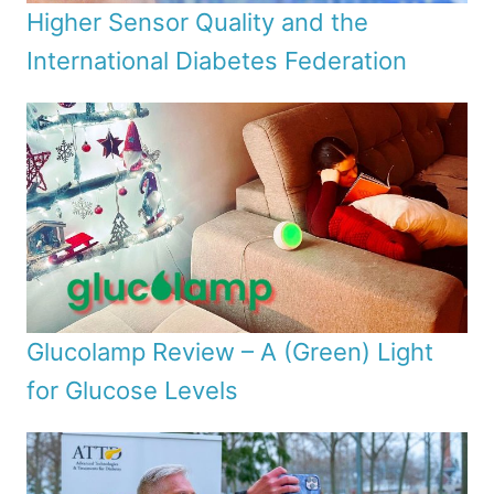
Higher Sensor Quality and the
International Diabetes Federation
Glucolamp Review – A (Green) Light
for Glucose Levels