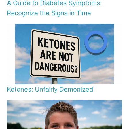
A Guide to Diabetes Symptoms:
Recognize the Signs in Time
Ketones: Unfairly Demonized