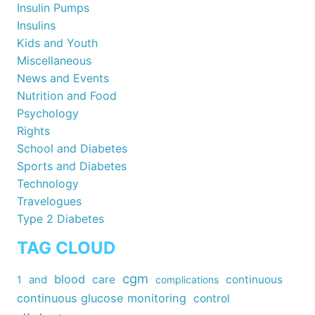
Insulin Pumps
Insulins
Kids and Youth
Miscellaneous
News and Events
Nutrition and Food
Psychology
Rights
School and Diabetes
Sports and Diabetes
Technology
Travelogues
Type 2 Diabetes
TAG CLOUD
cgm
blood
care
continuous
1
and
complications
continuous glucose monitoring
control