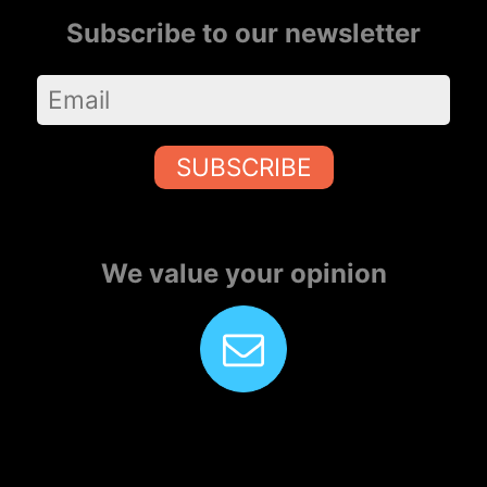
Subscribe to our newsletter
SUBSCRIBE
We value your opinion