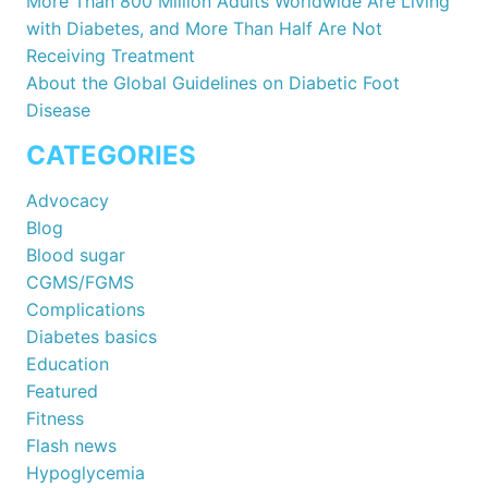
More Than 800 Million Adults Worldwide Are Living
with Diabetes, and More Than Half Are Not
Receiving Treatment
About the Global Guidelines on Diabetic Foot
Disease
CATEGORIES
Advocacy
Blog
Blood sugar
CGMS/FGMS
Complications
Diabetes basics
Education
Featured
Fitness
Flash news
Hypoglycemia