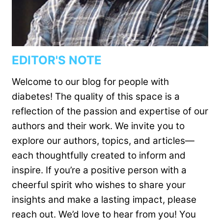
EDITOR'S NOTE
Welcome to our blog for people with
diabetes! The quality of this space is a
reflection of the passion and expertise of our
authors and their work. We invite you to
explore our authors, topics, and articles—
each thoughtfully created to inform and
inspire. If you’re a positive person with a
cheerful spirit who wishes to share your
insights and make a lasting impact, please
reach out. We’d love to hear from you! You