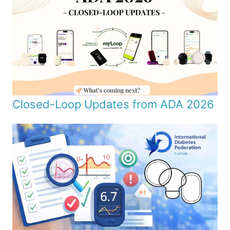
Closed-Loop Updates from ADA 2026