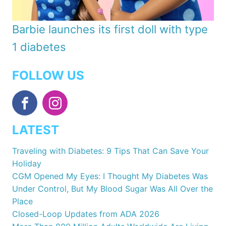
Barbie launches its first doll with type
1 diabetes
FOLLOW US
LATEST
Traveling with Diabetes: 9 Tips That Can Save Your
Holiday
CGM Opened My Eyes: I Thought My Diabetes Was
Under Control, But My Blood Sugar Was All Over the
Place
Closed-Loop Updates from ADA 2026