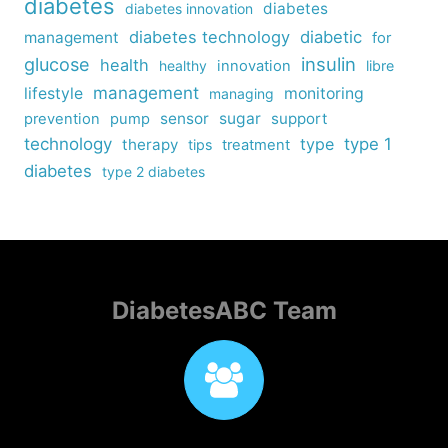
diabetes
diabetes
diabetes innovation
diabetes technology
diabetic
management
for
insulin
glucose
health
healthy
innovation
libre
management
lifestyle
monitoring
managing
sensor
sugar
support
prevention
pump
technology
type
type 1
therapy
tips
treatment
diabetes
type 2 diabetes
DiabetesABC Team