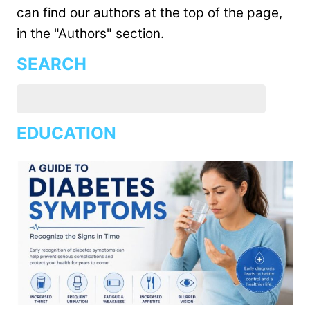
can find our authors at the top of the page,
in the "Authors" section.
SEARCH
EDUCATION