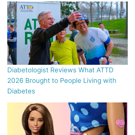
Diabetologist Reviews What ATTD
2026 Brought to People Living with
Diabetes