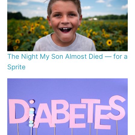
The Night My Son Almost Died — for a
Sprite