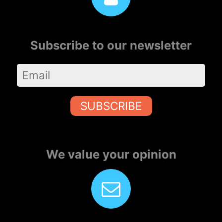
Subscribe to our newsletter
SUBSCRIBE
We value your opinion