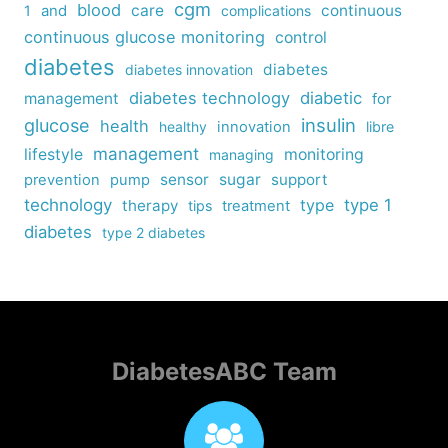
cgm
blood
care
continuous
1
and
complications
continuous glucose monitoring
control
diabetes
diabetes
diabetes innovation
diabetes technology
diabetic
management
for
insulin
glucose
health
healthy
innovation
libre
management
lifestyle
monitoring
managing
sensor
sugar
support
prevention
pump
technology
type
type 1
therapy
tips
treatment
diabetes
type 2 diabetes
DiabetesABC Team