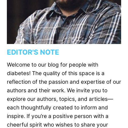
EDITOR'S NOTE
Welcome to our blog for people with
diabetes! The quality of this space is a
reflection of the passion and expertise of our
authors and their work. We invite you to
explore our authors, topics, and articles—
each thoughtfully created to inform and
inspire. If you’re a positive person with a
cheerful spirit who wishes to share your