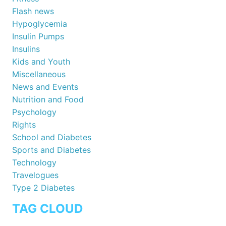
Flash news
Hypoglycemia
Insulin Pumps
Insulins
Kids and Youth
Miscellaneous
News and Events
Nutrition and Food
Psychology
Rights
School and Diabetes
Sports and Diabetes
Technology
Travelogues
Type 2 Diabetes
TAG CLOUD