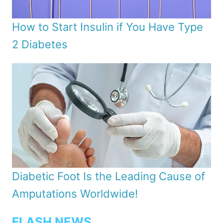
How to Start Insulin if You Have Type
2 Diabetes
Diabetic Foot Is the Leading Cause of
Amputations Worldwide!
FLASH NEWS