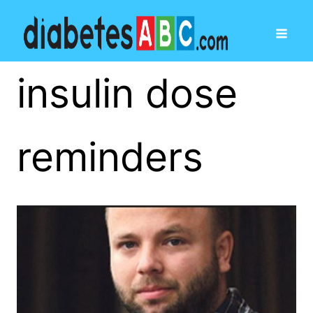
insulin dose
reminders