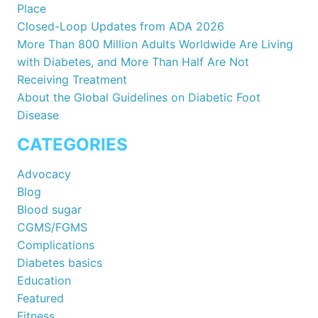
Place
Closed-Loop Updates from ADA 2026
More Than 800 Million Adults Worldwide Are Living
with Diabetes, and More Than Half Are Not
Receiving Treatment
About the Global Guidelines on Diabetic Foot
Disease
CATEGORIES
Advocacy
Blog
Blood sugar
CGMS/FGMS
Complications
Diabetes basics
Education
Featured
Fitness