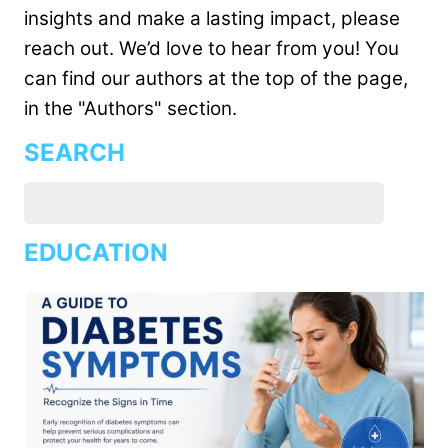
insights and make a lasting impact, please
reach out. We’d love to hear from you! You
can find our authors at the top of the page,
in the "Authors" section.
SEARCH
EDUCATION