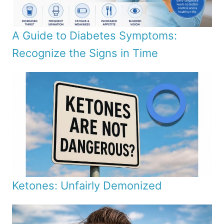
A Guide to Diabetes Symptoms:
Recognize the Signs in Time
Ketones: Unfairly Demonized