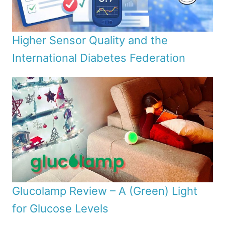
Higher Sensor Quality and the
International Diabetes Federation
Glucolamp Review – A (Green) Light
for Glucose Levels