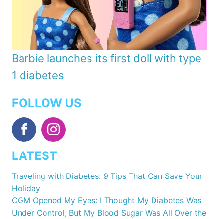
Barbie launches its first doll with type
1 diabetes
FOLLOW US
LATEST
Traveling with Diabetes: 9 Tips That Can Save Your
Holiday
CGM Opened My Eyes: I Thought My Diabetes Was
Under Control, But My Blood Sugar Was All Over the