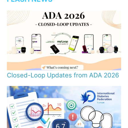
Closed-Loop Updates from ADA 2026