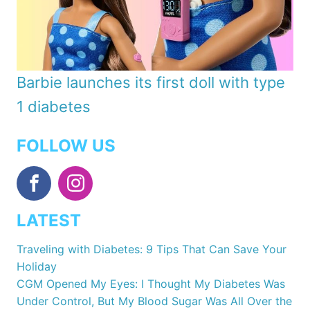
Barbie launches its first doll with type
1 diabetes
FOLLOW US
LATEST
Traveling with Diabetes: 9 Tips That Can Save Your
Holiday
CGM Opened My Eyes: I Thought My Diabetes Was
Under Control, But My Blood Sugar Was All Over the