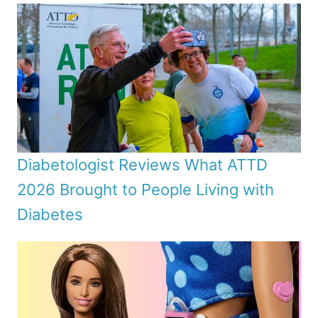
Diabetologist Reviews What ATTD
2026 Brought to People Living with
Diabetes