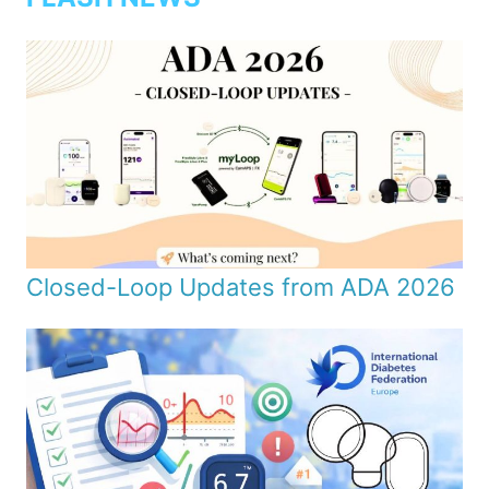
Closed-Loop Updates from ADA 2026