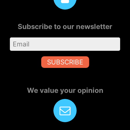
Subscribe to our newsletter
SUBSCRIBE
We value your opinion