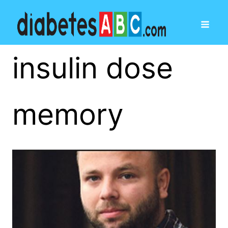
insulin dose
memory