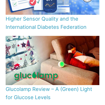
Higher Sensor Quality and the
International Diabetes Federation
Glucolamp Review – A (Green) Light
for Glucose Levels