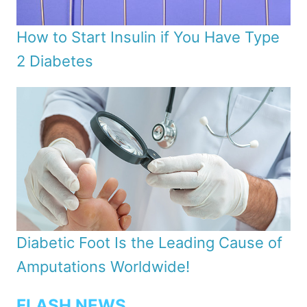
How to Start Insulin if You Have Type
2 Diabetes
Diabetic Foot Is the Leading Cause of
Amputations Worldwide!
FLASH NEWS