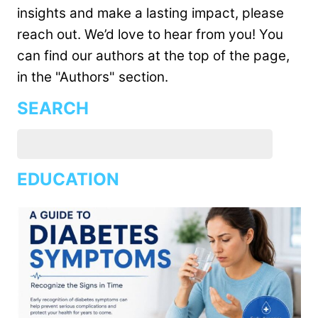
insights and make a lasting impact, please
reach out. We’d love to hear from you! You
can find our authors at the top of the page,
in the "Authors" section.
SEARCH
EDUCATION