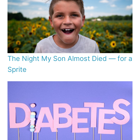
The Night My Son Almost Died — for a
Sprite