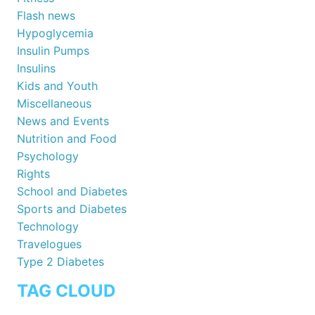
Flash news
Hypoglycemia
Insulin Pumps
Insulins
Kids and Youth
Miscellaneous
News and Events
Nutrition and Food
Psychology
Rights
School and Diabetes
Sports and Diabetes
Technology
Travelogues
Type 2 Diabetes
TAG CLOUD