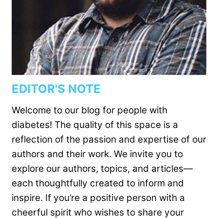
EDITOR'S NOTE
Welcome to our blog for people with
diabetes! The quality of this space is a
reflection of the passion and expertise of our
authors and their work. We invite you to
explore our authors, topics, and articles—
each thoughtfully created to inform and
inspire. If you’re a positive person with a
cheerful spirit who wishes to share your