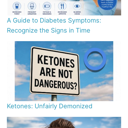
A Guide to Diabetes Symptoms:
Recognize the Signs in Time
Ketones: Unfairly Demonized