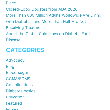
Place
Closed-Loop Updates from ADA 2026
More Than 800 Million Adults Worldwide Are Living
with Diabetes, and More Than Half Are Not
Receiving Treatment
About the Global Guidelines on Diabetic Foot
Disease
CATEGORIES
Advocacy
Blog
Blood sugar
CGMS/FGMS
Complications
Diabetes basics
Education
Featured
Fitness