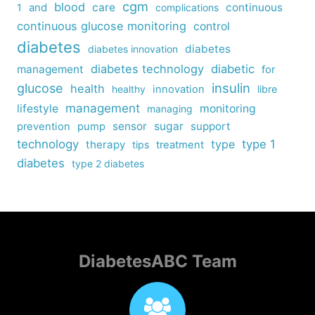
cgm
blood
care
continuous
1
and
complications
continuous glucose monitoring
control
diabetes
diabetes
diabetes innovation
diabetes technology
diabetic
management
for
insulin
glucose
health
healthy
innovation
libre
management
lifestyle
monitoring
managing
sensor
sugar
support
prevention
pump
technology
type
type 1
therapy
tips
treatment
diabetes
type 2 diabetes
DiabetesABC Team