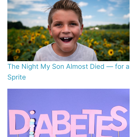
The Night My Son Almost Died — for a
Sprite