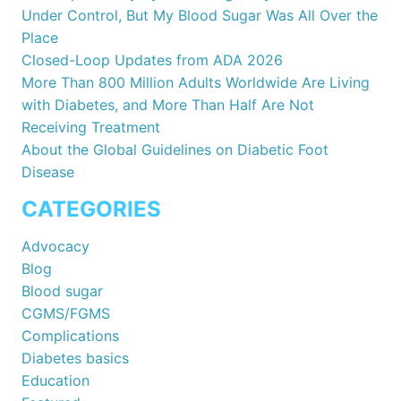
Under Control, But My Blood Sugar Was All Over the
Place
Closed-Loop Updates from ADA 2026
More Than 800 Million Adults Worldwide Are Living
with Diabetes, and More Than Half Are Not
Receiving Treatment
About the Global Guidelines on Diabetic Foot
Disease
CATEGORIES
Advocacy
Blog
Blood sugar
CGMS/FGMS
Complications
Diabetes basics
Education