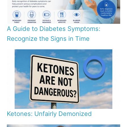
A Guide to Diabetes Symptoms:
Recognize the Signs in Time
Ketones: Unfairly Demonized