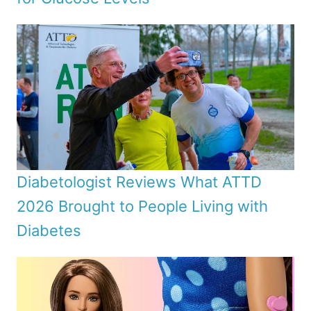
Diabetologist Reviews What ATTD
2026 Brought to People Living with
Diabetes