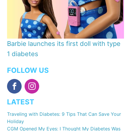
Barbie launches its first doll with type
1 diabetes
FOLLOW US
LATEST
Traveling with Diabetes: 9 Tips That Can Save Your
Holiday
CGM Opened My Eyes: I Thought My Diabetes Was