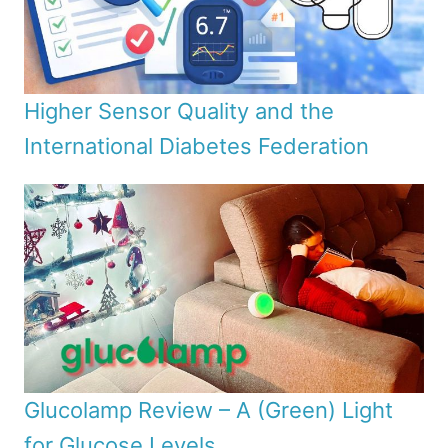
Higher Sensor Quality and the
International Diabetes Federation
Glucolamp Review – A (Green) Light
for Glucose Levels