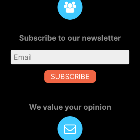
Subscribe to our newsletter
SUBSCRIBE
We value your opinion