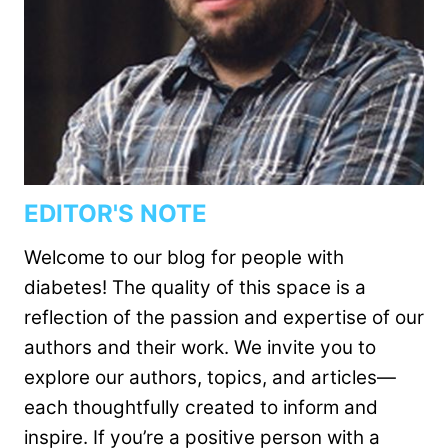
EDITOR'S NOTE
Welcome to our blog for people with
diabetes! The quality of this space is a
reflection of the passion and expertise of our
authors and their work. We invite you to
explore our authors, topics, and articles—
each thoughtfully created to inform and
inspire. If you’re a positive person with a