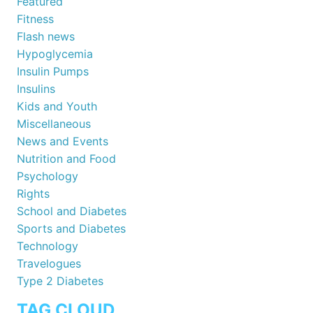
Featured
Fitness
Flash news
Hypoglycemia
Insulin Pumps
Insulins
Kids and Youth
Miscellaneous
News and Events
Nutrition and Food
Psychology
Rights
School and Diabetes
Sports and Diabetes
Technology
Travelogues
Type 2 Diabetes
TAG CLOUD