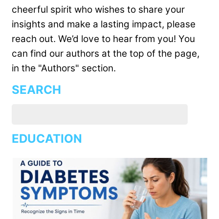
cheerful spirit who wishes to share your
insights and make a lasting impact, please
reach out. We’d love to hear from you! You
can find our authors at the top of the page,
in the "Authors" section.
SEARCH
EDUCATION