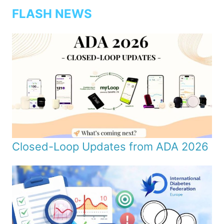
FLASH NEWS
Closed-Loop Updates from ADA 2026