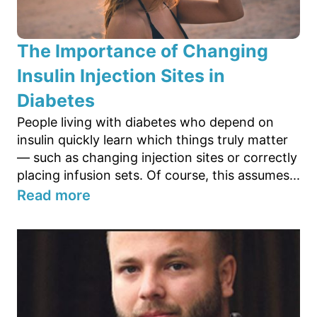
The Importance of Changing
Insulin Injection Sites in
Diabetes
People living with diabetes who depend on
insulin quickly learn which things truly matter
— such as changing injection sites or correctly
placing infusion sets. Of course, this assumes...
Read more