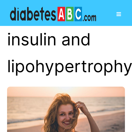
insulin and
lipohypertroph