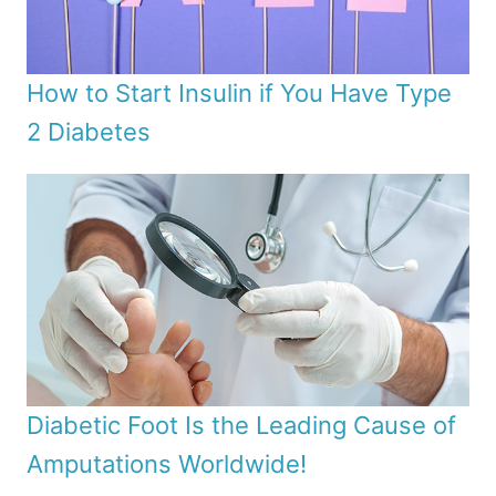
How to Start Insulin if You Have Type
2 Diabetes
Diabetic Foot Is the Leading Cause of
Amputations Worldwide!