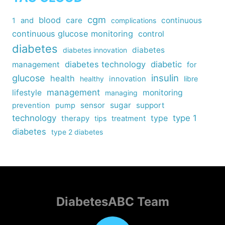
cgm
blood
care
continuous
1
and
complications
continuous glucose monitoring
control
diabetes
diabetes
diabetes innovation
diabetes technology
diabetic
management
for
insulin
glucose
health
healthy
innovation
libre
management
lifestyle
monitoring
managing
sensor
sugar
support
prevention
pump
technology
type
type 1
therapy
tips
treatment
diabetes
type 2 diabetes
DiabetesABC Team