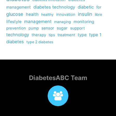
diabetes technology
diabetic
management
for
insulin
glucose
health
healthy
innovation
libre
management
lifestyle
monitoring
managing
sensor
sugar
support
prevention
pump
technology
type
type 1
therapy
tips
treatment
diabetes
type 2 diabetes
DiabetesABC Team