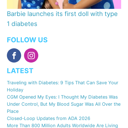
Barbie launches its first doll with type
1 diabetes
FOLLOW US
LATEST
Traveling with Diabetes: 9 Tips That Can Save Your
Holiday
CGM Opened My Eyes: I Thought My Diabetes Was
Under Control, But My Blood Sugar Was All Over the
Place
Closed-Loop Updates from ADA 2026
More Than 800 Million Adults Worldwide Are Living