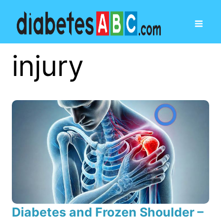
injury
Diabetes and Frozen Shoulder –