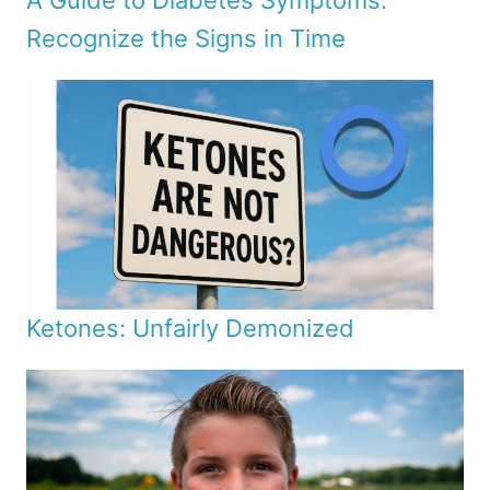
A Guide to Diabetes Symptoms:
Recognize the Signs in Time
Ketones: Unfairly Demonized