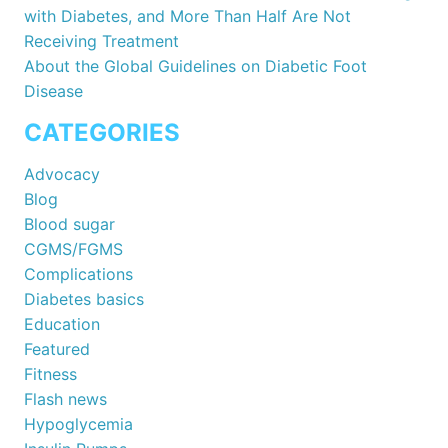
with Diabetes, and More Than Half Are Not
Receiving Treatment
About the Global Guidelines on Diabetic Foot
Disease
CATEGORIES
Advocacy
Blog
Blood sugar
CGMS/FGMS
Complications
Diabetes basics
Education
Featured
Fitness
Flash news
Hypoglycemia