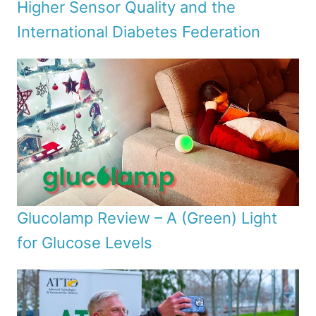
Higher Sensor Quality and the
International Diabetes Federation
Glucolamp Review – A (Green) Light
for Glucose Levels