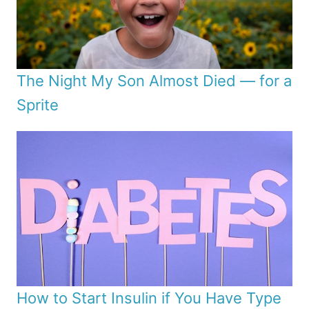
The Night My Son Almost Died — for a
Sprite
How to Start Insulin if You Have Type