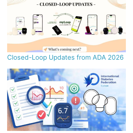
Closed-Loop Updates from ADA 2026