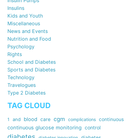
Insulin Pumps
Insulins
Kids and Youth
Miscellaneous
News and Events
Nutrition and Food
Psychology
Rights
School and Diabetes
Sports and Diabetes
Technology
Travelogues
Type 2 Diabetes
TAG CLOUD
cgm
blood
care
continuous
1
and
complications
continuous glucose monitoring
control
diabetes
diabetes
diabetes innovation