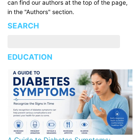
can find our authors at the top of the page,
in the "Authors" section.
SEARCH
EDUCATION