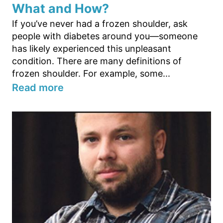
What and How?
If you’ve never had a frozen shoulder, ask
people with diabetes around you—someone
has likely experienced this unpleasant
condition. There are many definitions of
frozen shoulder. For example, some...
Read more