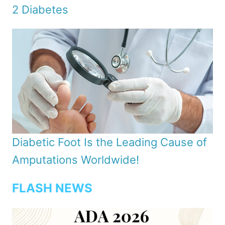
2 Diabetes
Diabetic Foot Is the Leading Cause of
Amputations Worldwide!
FLASH NEWS