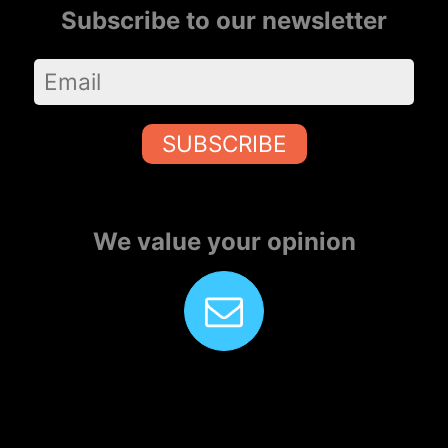
Subscribe to our newsletter
SUBSCRIBE
We value your opinion