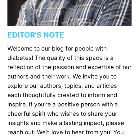
EDITOR'S NOTE
Welcome to our blog for people with
diabetes! The quality of this space is a
reflection of the passion and expertise of our
authors and their work. We invite you to
explore our authors, topics, and articles—
each thoughtfully created to inform and
inspire. If you’re a positive person with a
cheerful spirit who wishes to share your
insights and make a lasting impact, please
reach out. We’d love to hear from you! You