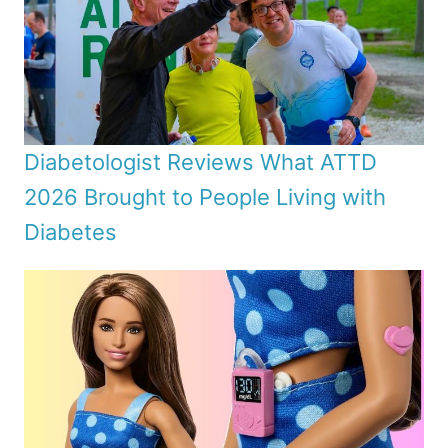
Diabetologist Reviews What ATTD
2026 Brought to People Living with
Diabetes