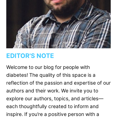
EDITOR'S NOTE
Welcome to our blog for people with
diabetes! The quality of this space is a
reflection of the passion and expertise of our
authors and their work. We invite you to
explore our authors, topics, and articles—
each thoughtfully created to inform and
inspire. If you’re a positive person with a