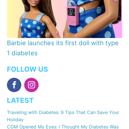
Barbie launches its first doll with type
1 diabetes
FOLLOW US
LATEST
Traveling with Diabetes: 9 Tips That Can Save Your
Holiday
CGM Opened My Eyes: I Thought My Diabetes Was