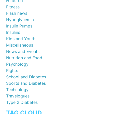
Featured
Fitness
Flash news
Hypoglycemia
Insulin Pumps
Insulins
Kids and Youth
Miscellaneous
News and Events
Nutrition and Food
Psychology
Rights
School and Diabetes
Sports and Diabetes
Technology
Travelogues
Type 2 Diabetes
TAG CLOUD