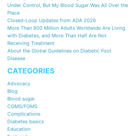
Under Control, But My Blood Sugar Was All Over the
Place
Closed-Loop Updates from ADA 2026
More Than 800 Million Adults Worldwide Are Living
with Diabetes, and More Than Half Are Not
Receiving Treatment
About the Global Guidelines on Diabetic Foot
Disease
CATEGORIES
Advocacy
Blog
Blood sugar
CGMS/FGMS
Complications
Diabetes basics
Education