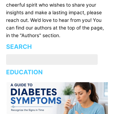
cheerful spirit who wishes to share your
insights and make a lasting impact, please
reach out. We’d love to hear from you! You
can find our authors at the top of the page,
in the "Authors" section.
SEARCH
EDUCATION