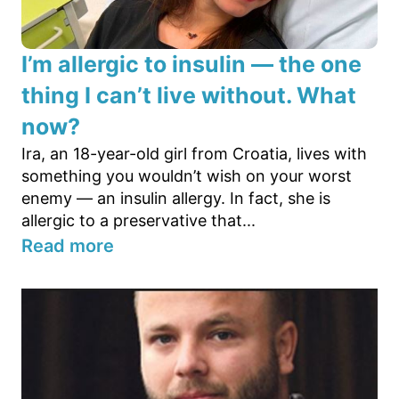
I’m allergic to insulin — the one
thing I can’t live without. What
now?
Ira, an 18-year-old girl from Croatia, lives with
something you wouldn’t wish on your worst
enemy — an insulin allergy. In fact, she is
allergic to a preservative that...
Read more