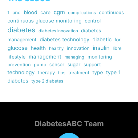
cgm
blood
care
continuous
1
and
complications
continuous glucose monitoring
control
diabetes
diabetes
diabetes innovation
diabetes technology
diabetic
management
for
insulin
glucose
health
healthy
innovation
libre
management
lifestyle
monitoring
managing
sensor
sugar
support
prevention
pump
technology
type
type 1
therapy
tips
treatment
diabetes
type 2 diabetes
DiabetesABC Team