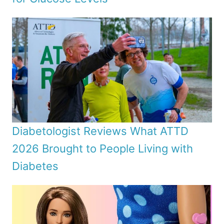
Diabetologist Reviews What ATTD
2026 Brought to People Living with
Diabetes