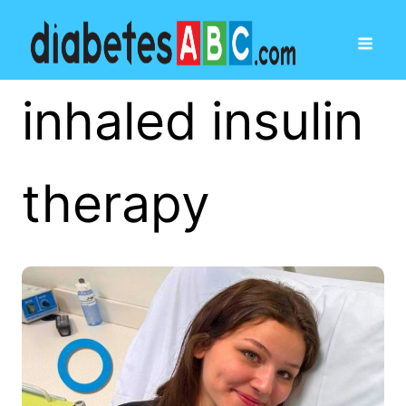
inhaled insulin
therapy