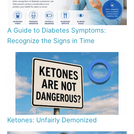
A Guide to Diabetes Symptoms:
Recognize the Signs in Time
Ketones: Unfairly Demonized