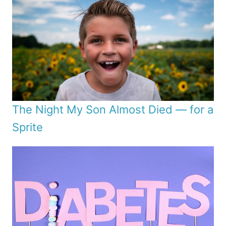
The Night My Son Almost Died — for a
Sprite