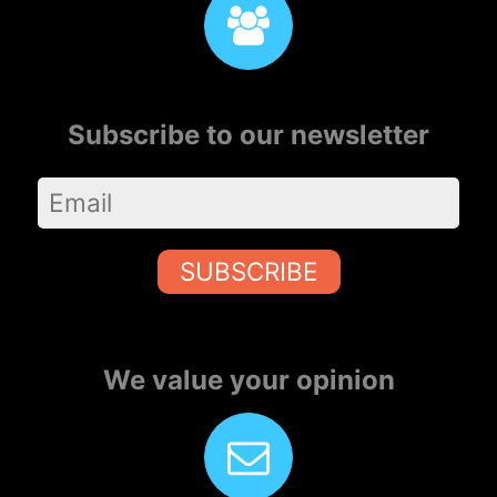
Subscribe to our newsletter
SUBSCRIBE
We value your opinion