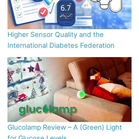
Higher Sensor Quality and the
International Diabetes Federation
Glucolamp Review – A (Green) Light
for Glucose Levels