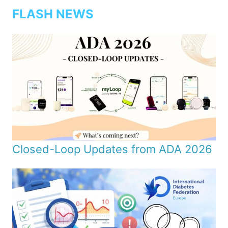
FLASH NEWS
Closed-Loop Updates from ADA 2026