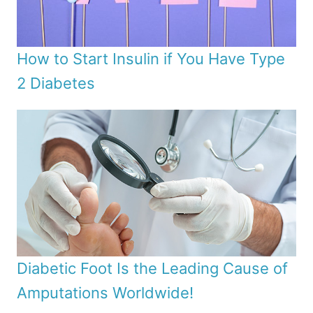
How to Start Insulin if You Have Type
2 Diabetes
Diabetic Foot Is the Leading Cause of
Amputations Worldwide!