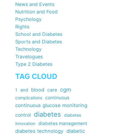
News and Events
Nutrition and Food
Psychology
Rights
School and Diabetes
Sports and Diabetes
Technology
Travelogues
Type 2 Diabetes
TAG CLOUD
cgm
blood
care
1
and
continuous
complications
continuous glucose monitoring
diabetes
control
diabetes
diabetes management
innovation
diabetes technology
diabetic