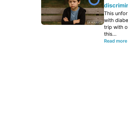
discrimi
This unfo
with diab
trip with 
this...
Read more