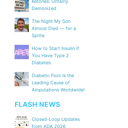
Ketones: Unfairly
Demonized
The Night My Son
Almost Died — for a
Sprite
How to Start Insulin if
You Have Type 2
Diabetes
Diabetic Foot Is the
Leading Cause of
Amputations Worldwide!
FLASH NEWS
Closed-Loop Updates
from ADA 2026