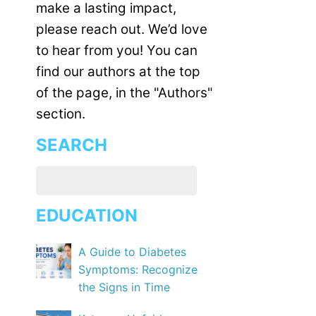
make a lasting impact,
please reach out. We’d love
to hear from you! You can
find our authors at the top
of the page, in the "Authors"
section.
SEARCH
EDUCATION
A Guide to Diabetes
Symptoms: Recognize
the Signs in Time