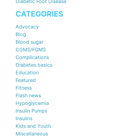
Diabetic Foot Disease
CATEGORIES
Advocacy
Blog
Blood sugar
CGMS/FGMS
Complications
Diabetes basics
Education
Featured
Fitness
Flash news
Hypoglycemia
Insulin Pumps
Insulins
Kids and Youth
Miscellaneous