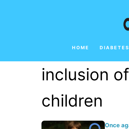
HOME
DIABETES
inclusion o
children
Once aga