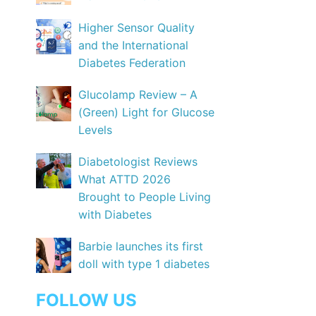
Higher Sensor Quality
and the International
Diabetes Federation
Glucolamp Review – A
(Green) Light for Glucose
Levels
Diabetologist Reviews
What ATTD 2026
Brought to People Living
with Diabetes
Barbie launches its first
doll with type 1 diabetes
FOLLOW US