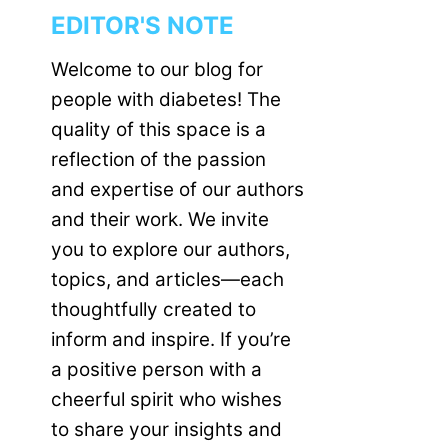
EDITOR'S NOTE
Welcome to our blog for
people with diabetes! The
quality of this space is a
reflection of the passion
and expertise of our authors
and their work. We invite
you to explore our authors,
topics, and articles—each
thoughtfully created to
inform and inspire. If you’re
a positive person with a
cheerful spirit who wishes
to share your insights and