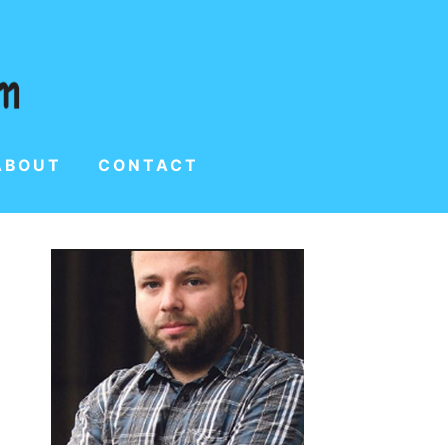
ABOUT
CONTACT