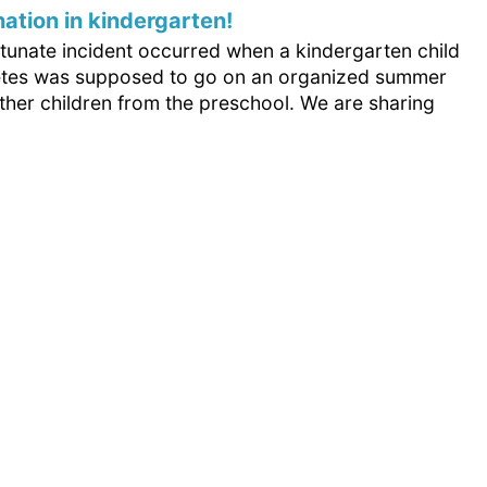
nation in kindergarten!
rtunate incident occurred when a kindergarten child
etes was supposed to go on an organized summer
other children from the preschool. We are sharing