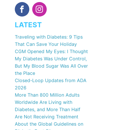
LATEST
Traveling with Diabetes: 9 Tips
That Can Save Your Holiday
CGM Opened My Eyes: I Thought
My Diabetes Was Under Control,
But My Blood Sugar Was All Over
the Place
Closed-Loop Updates from ADA
2026
More Than 800 Million Adults
Worldwide Are Living with
Diabetes, and More Than Half
Are Not Receiving Treatment
About the Global Guidelines on