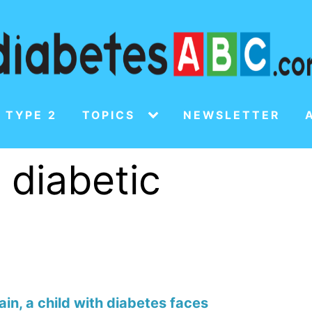
 TYPE 2
TOPICS
NEWSLETTER
f diabetic
in, a child with diabetes faces