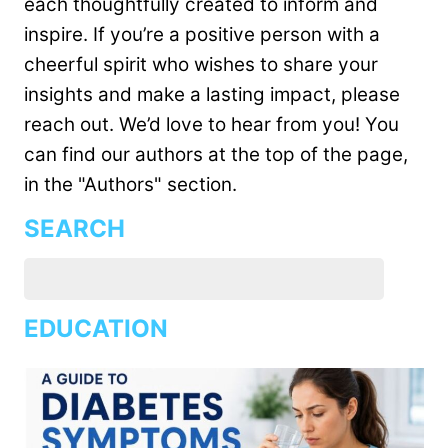
each thoughtfully created to inform and
inspire. If you’re a positive person with a
cheerful spirit who wishes to share your
insights and make a lasting impact, please
reach out. We’d love to hear from you! You
can find our authors at the top of the page,
in the "Authors" section.
SEARCH
EDUCATION