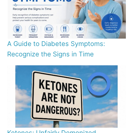
A Guide to Diabetes Symptoms:
Recognize the Signs in Time
Ketones: Unfairly Demonized