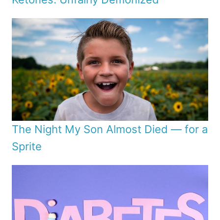
The Night My Son Almost Died — for a
Sprite