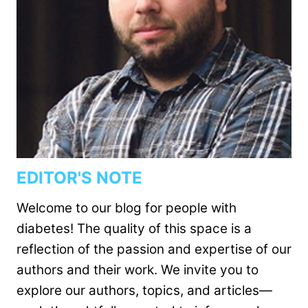
EDITOR'S NOTE
Welcome to our blog for people with
diabetes! The quality of this space is a
reflection of the passion and expertise of our
authors and their work. We invite you to
explore our authors, topics, and articles—