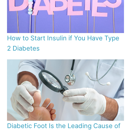
How to Start Insulin if You Have Type
2 Diabetes
Diabetic Foot Is the Leading Cause of