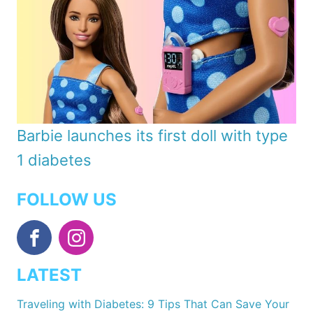
Barbie launches its first doll with type
1 diabetes
FOLLOW US
LATEST
Traveling with Diabetes: 9 Tips That Can Save Your