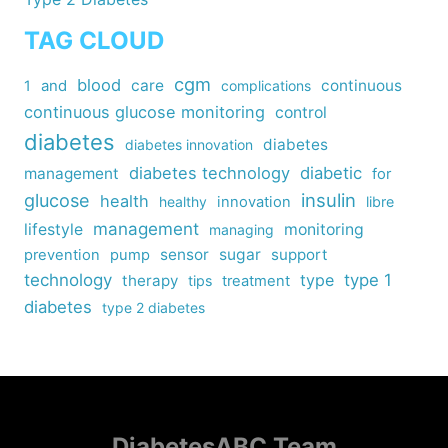
TAG CLOUD
cgm
blood
care
continuous
1
and
complications
continuous glucose monitoring
control
diabetes
diabetes
diabetes innovation
diabetes technology
diabetic
management
for
insulin
glucose
health
healthy
innovation
libre
management
lifestyle
monitoring
managing
sensor
sugar
support
prevention
pump
technology
type
type 1
therapy
tips
treatment
diabetes
type 2 diabetes
DiabetesABC Team