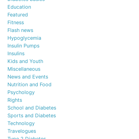
Education
Featured
Fitness
Flash news
Hypoglycemia
Insulin Pumps
Insulins
Kids and Youth
Miscellaneous
News and Events
Nutrition and Food
Psychology
Rights
School and Diabetes
Sports and Diabetes
Technology
Travelogues
Type 2 Diabetes