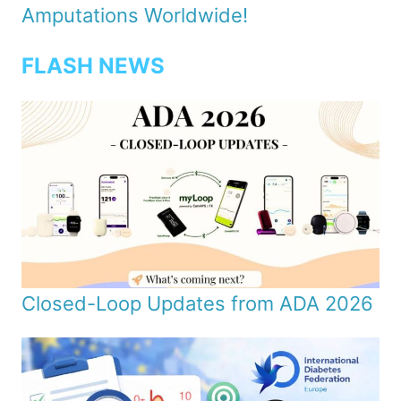
Amputations Worldwide!
FLASH NEWS
Closed-Loop Updates from ADA 2026