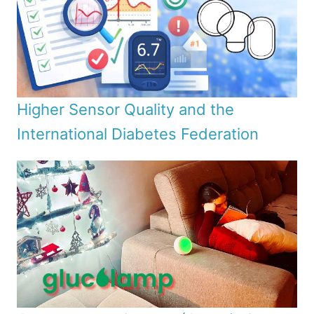
Higher Sensor Quality and the
International Diabetes Federation