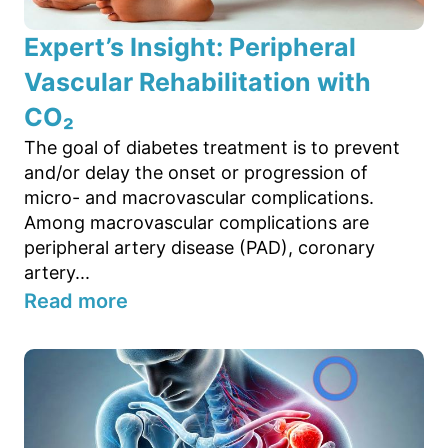
Expert’s Insight: Peripheral
Vascular Rehabilitation with
CO₂
The goal of diabetes treatment is to prevent
and/or delay the onset or progression of
micro- and macrovascular complications.
Among macrovascular complications are
peripheral artery disease (PAD), coronary
artery...
Read more