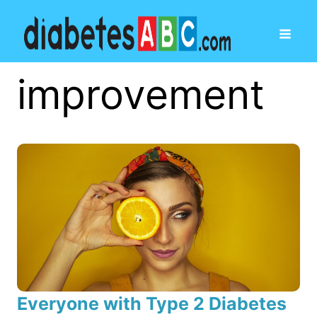
improvement
Everyone with Type 2 Diabetes