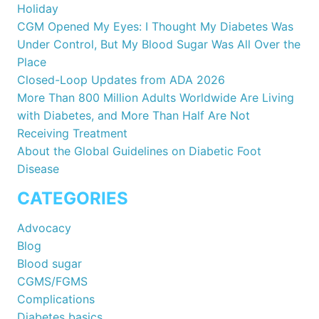
Holiday
CGM Opened My Eyes: I Thought My Diabetes Was
Under Control, But My Blood Sugar Was All Over the
Place
Closed-Loop Updates from ADA 2026
More Than 800 Million Adults Worldwide Are Living
with Diabetes, and More Than Half Are Not
Receiving Treatment
About the Global Guidelines on Diabetic Foot
Disease
CATEGORIES
Advocacy
Blog
Blood sugar
CGMS/FGMS
Complications
Diabetes basics