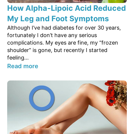
How Alpha-Lipoic Acid Reduced
My Leg and Foot Symptoms
Although I’ve had diabetes for over 30 years,
fortunately I don’t have any serious
complications. My eyes are fine, my “frozen
shoulder” is gone, but recently I started
feeling...
Read more