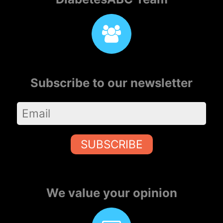
Subscribe to our newsletter
SUBSCRIBE
We value your opinion