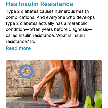
Has Insulin Resistance
Type 2 diabetes causes numerous health
complications. And everyone who develops
type 2 diabetes actually has a metabolic
condition—often years before diagnosis—
called insulin resistance. What is insulin
resistance? In...
Read more