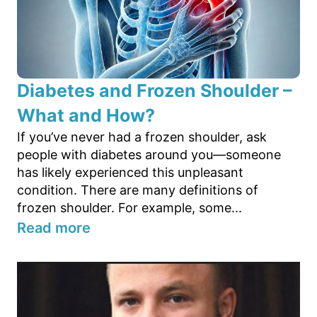
Diabetes and Frozen Shoulder –
What and How?
If you’ve never had a frozen shoulder, ask
people with diabetes around you—someone
has likely experienced this unpleasant
condition. There are many definitions of
frozen shoulder. For example, some...
Read more