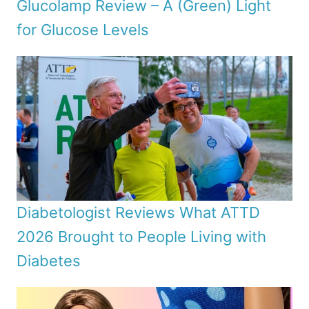
Glucolamp Review – A (Green) Light
for Glucose Levels
Diabetologist Reviews What ATTD
2026 Brought to People Living with
Diabetes