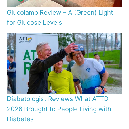
Glucolamp Review – A (Green) Light
for Glucose Levels
Diabetologist Reviews What ATTD
2026 Brought to People Living with
Diabetes