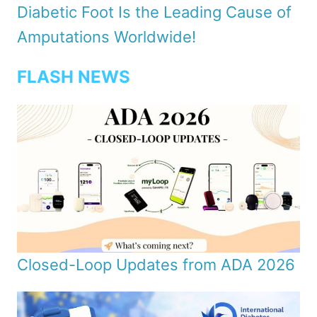
Diabetic Foot Is the Leading Cause of
Amputations Worldwide!
FLASH NEWS
Closed-Loop Updates from ADA 2026