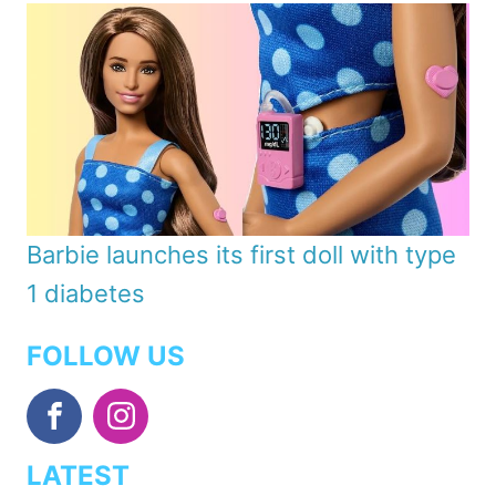
Barbie launches its first doll with type
1 diabetes
FOLLOW US
LATEST