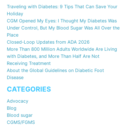
Traveling with Diabetes: 9 Tips That Can Save Your
Holiday
CGM Opened My Eyes: I Thought My Diabetes Was
Under Control, But My Blood Sugar Was All Over the
Place
Closed-Loop Updates from ADA 2026
More Than 800 Million Adults Worldwide Are Living
with Diabetes, and More Than Half Are Not
Receiving Treatment
About the Global Guidelines on Diabetic Foot
Disease
CATEGORIES
Advocacy
Blog
Blood sugar
CGMS/FGMS