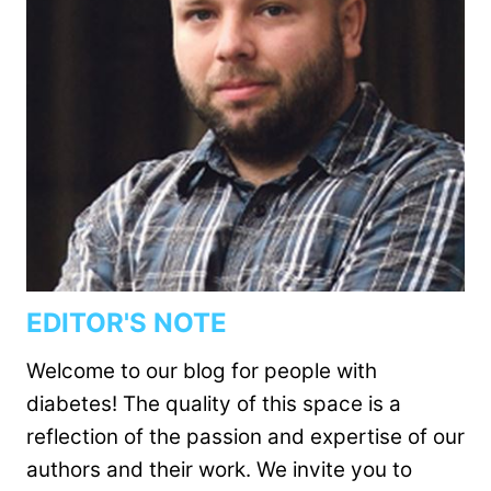
EDITOR'S NOTE
Welcome to our blog for people with
diabetes! The quality of this space is a
reflection of the passion and expertise of our
authors and their work. We invite you to