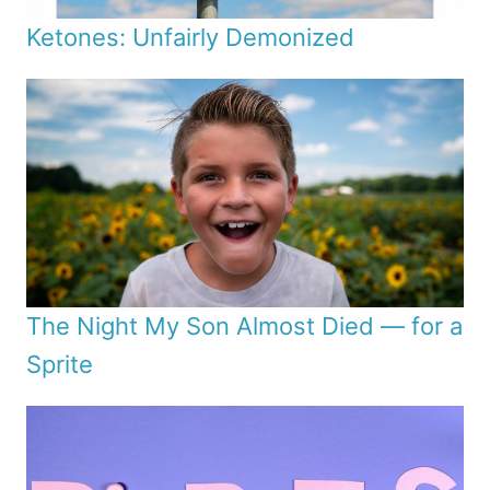
Ketones: Unfairly Demonized
The Night My Son Almost Died — for a
Sprite