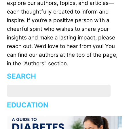
explore our authors, topics, and articles—
each thoughtfully created to inform and
inspire. If you’re a positive person with a
cheerful spirit who wishes to share your
insights and make a lasting impact, please
reach out. We’d love to hear from you! You
can find our authors at the top of the page,
in the "Authors" section.
SEARCH
EDUCATION