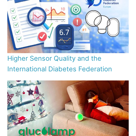
Higher Sensor Quality and the
International Diabetes Federation