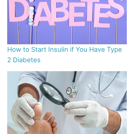
How to Start Insulin if You Have Type
2 Diabetes