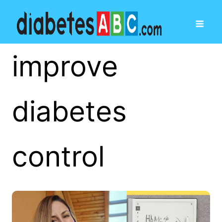
improve
diabetes
control