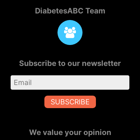
DiabetesABC Team
Subscribe to our newsletter
SUBSCRIBE
We value your opinion