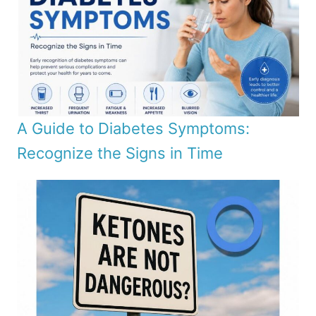
A Guide to Diabetes Symptoms:
Recognize the Signs in Time