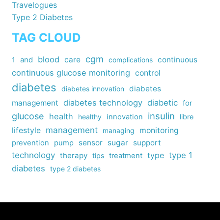
Travelogues
Type 2 Diabetes
TAG CLOUD
cgm
blood
care
continuous
1
and
complications
continuous glucose monitoring
control
diabetes
diabetes
diabetes innovation
diabetes technology
diabetic
management
for
insulin
glucose
health
healthy
innovation
libre
management
lifestyle
monitoring
managing
sensor
sugar
support
prevention
pump
technology
type
type 1
therapy
tips
treatment
diabetes
type 2 diabetes