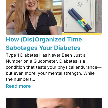
How (Dis)Organized Time
Sabotages Your Diabetes
Type 1 Diabetes Has Never Been Just a
Number on a Glucometer. Diabetes is a
condition that tests your physical endurance—
but even more, your mental strength. While
the numbers...
Read more