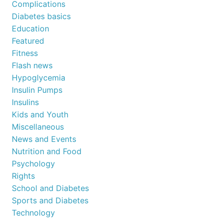
Complications
Diabetes basics
Education
Featured
Fitness
Flash news
Hypoglycemia
Insulin Pumps
Insulins
Kids and Youth
Miscellaneous
News and Events
Nutrition and Food
Psychology
Rights
School and Diabetes
Sports and Diabetes
Technology