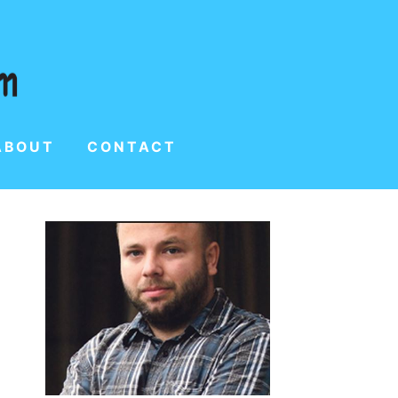
ABOUT
CONTACT