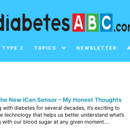
 TYPE 2
TOPICS
NEWSLETTER
 the New iCan Sensor – My Honest Thoughts
ng with diabetes for several decades, it’s exciting to
ew technology that helps us better understand what’s
 with our blood sugar at any given moment....