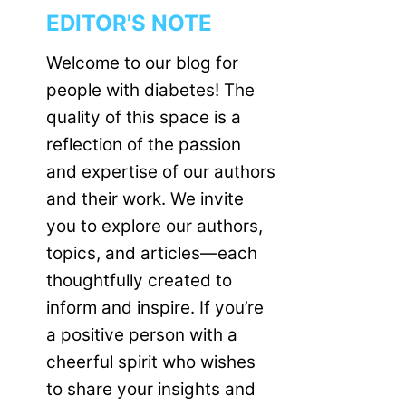
EDITOR'S NOTE
Welcome to our blog for
people with diabetes! The
quality of this space is a
reflection of the passion
and expertise of our authors
and their work. We invite
you to explore our authors,
topics, and articles—each
thoughtfully created to
inform and inspire. If you’re
a positive person with a
cheerful spirit who wishes
to share your insights and