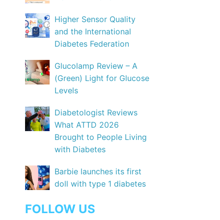
Higher Sensor Quality
and the International
Diabetes Federation
Glucolamp Review – A
(Green) Light for Glucose
Levels
Diabetologist Reviews
What ATTD 2026
Brought to People Living
with Diabetes
Barbie launches its first
doll with type 1 diabetes
FOLLOW US