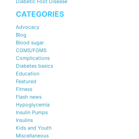
Diabetic Foot Disease
CATEGORIES
Advocacy
Blog
Blood sugar
CGMS/FGMS
Complications
Diabetes basics
Education
Featured
Fitness
Flash news
Hypoglycemia
Insulin Pumps
Insulins
Kids and Youth
Miscellaneous