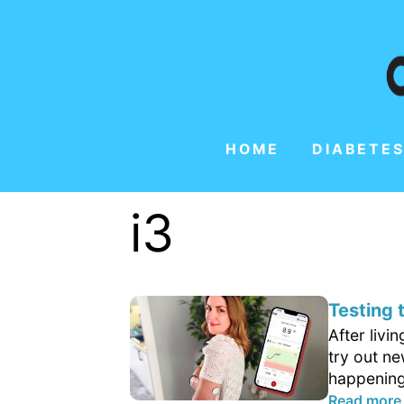
HOME
DIABETES
i3
Testing
After livi
try out n
happening
Read more