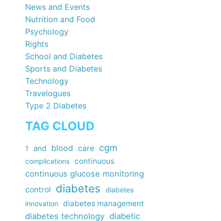
News and Events
Nutrition and Food
Psychology
Rights
School and Diabetes
Sports and Diabetes
Technology
Travelogues
Type 2 Diabetes
TAG CLOUD
cgm
blood
care
1
and
continuous
complications
continuous glucose monitoring
diabetes
control
diabetes
diabetes management
innovation
diabetes technology
diabetic