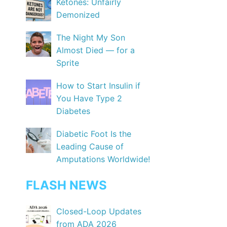
Ketones: Unfairly
Demonized
The Night My Son
Almost Died — for a
Sprite
How to Start Insulin if
You Have Type 2
Diabetes
Diabetic Foot Is the
Leading Cause of
Amputations Worldwide!
FLASH NEWS
Closed-Loop Updates
from ADA 2026