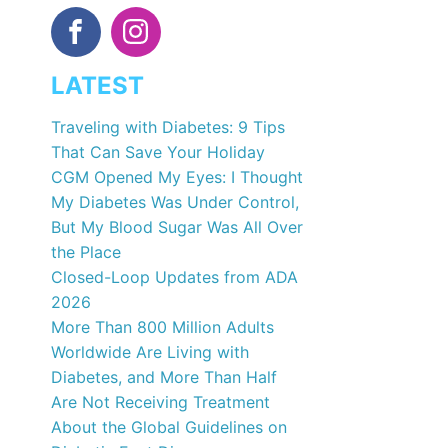
LATEST
Traveling with Diabetes: 9 Tips
That Can Save Your Holiday
CGM Opened My Eyes: I Thought
My Diabetes Was Under Control,
But My Blood Sugar Was All Over
the Place
Closed-Loop Updates from ADA
2026
More Than 800 Million Adults
Worldwide Are Living with
Diabetes, and More Than Half
Are Not Receiving Treatment
About the Global Guidelines on