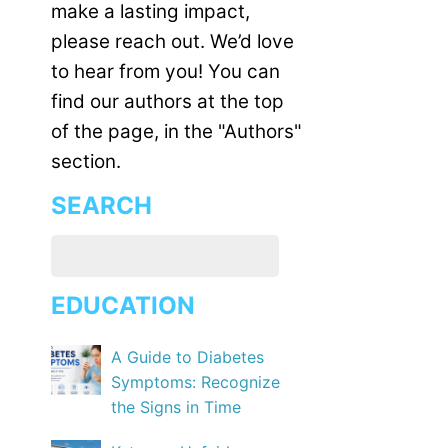
make a lasting impact,
please reach out. We’d love
to hear from you! You can
find our authors at the top
of the page, in the "Authors"
section.
SEARCH
EDUCATION
A Guide to Diabetes
Symptoms: Recognize
the Signs in Time