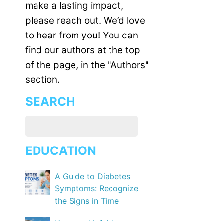
make a lasting impact,
please reach out. We’d love
to hear from you! You can
find our authors at the top
of the page, in the "Authors"
section.
SEARCH
EDUCATION
A Guide to Diabetes
Symptoms: Recognize
the Signs in Time