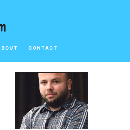
ABOUT
CONTACT