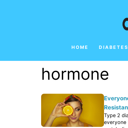
HOME
DIABETES
hormone
Everyone
Resista
Type 2 di
everyone 