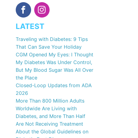
LATEST
Traveling with Diabetes: 9 Tips
That Can Save Your Holiday
CGM Opened My Eyes: I Thought
My Diabetes Was Under Control,
But My Blood Sugar Was All Over
the Place
Closed-Loop Updates from ADA
2026
More Than 800 Million Adults
Worldwide Are Living with
Diabetes, and More Than Half
Are Not Receiving Treatment
About the Global Guidelines on