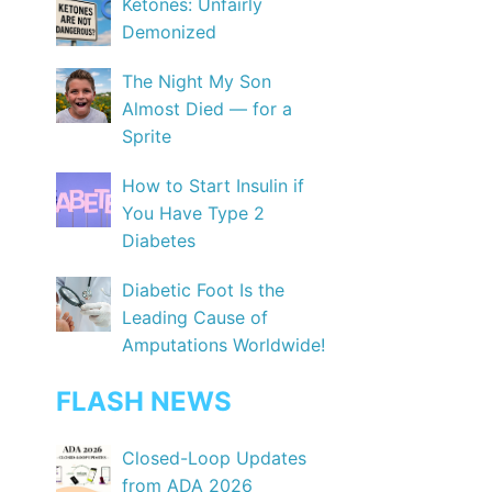
Ketones: Unfairly
Demonized
The Night My Son
Almost Died — for a
Sprite
How to Start Insulin if
You Have Type 2
Diabetes
Diabetic Foot Is the
Leading Cause of
Amputations Worldwide!
FLASH NEWS
Closed-Loop Updates
from ADA 2026