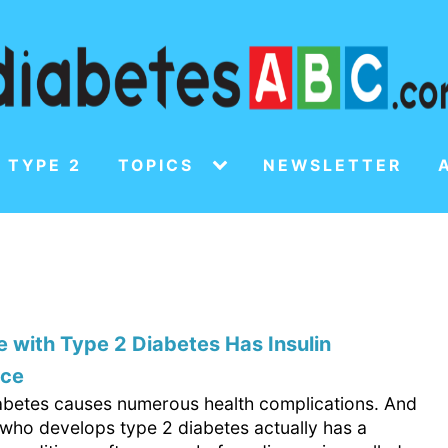
 TYPE 2
TOPICS
NEWSLETTER
 with Type 2 Diabetes Has Insulin
nce
abetes causes numerous health complications. And
who develops type 2 diabetes actually has a