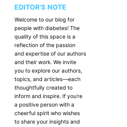
EDITOR'S NOTE
Welcome to our blog for
people with diabetes! The
quality of this space is a
reflection of the passion
and expertise of our authors
and their work. We invite
you to explore our authors,
topics, and articles—each
thoughtfully created to
inform and inspire. If you’re
a positive person with a
cheerful spirit who wishes
to share your insights and