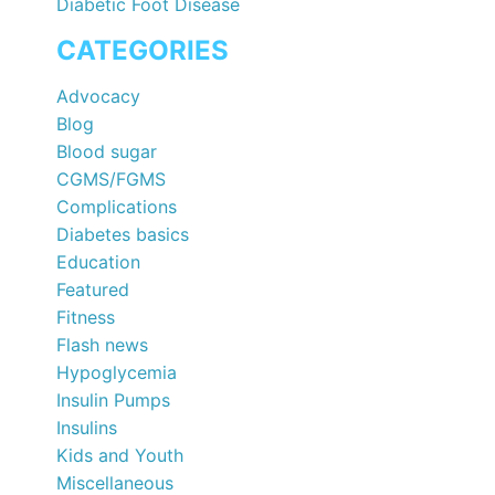
Diabetic Foot Disease
CATEGORIES
Advocacy
Blog
Blood sugar
CGMS/FGMS
Complications
Diabetes basics
Education
Featured
Fitness
Flash news
Hypoglycemia
Insulin Pumps
Insulins
Kids and Youth
Miscellaneous