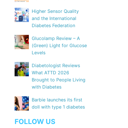
Higher Sensor Quality
and the International
Diabetes Federation
Glucolamp Review – A
(Green) Light for Glucose
Levels
Diabetologist Reviews
What ATTD 2026
Brought to People Living
with Diabetes
Barbie launches its first
doll with type 1 diabetes
FOLLOW US