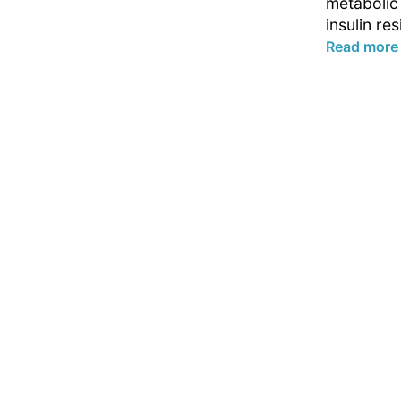
metabolic
insulin res
Read more