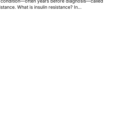
 condition—often years before diagnosis—called
istance. What is insulin resistance? In...