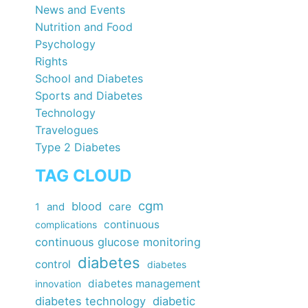
News and Events
Nutrition and Food
Psychology
Rights
School and Diabetes
Sports and Diabetes
Technology
Travelogues
Type 2 Diabetes
TAG CLOUD
cgm
blood
care
1
and
continuous
complications
continuous glucose monitoring
diabetes
control
diabetes
diabetes management
innovation
diabetes technology
diabetic